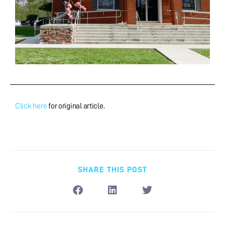
Click here
for original article.
SHARE THIS POST