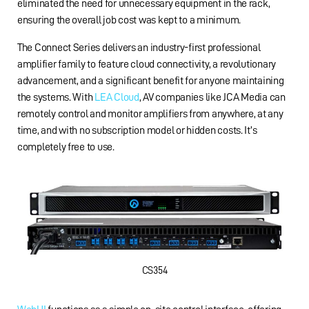
eliminated the need for unnecessary equipment in the rack,
ensuring the overall job cost was kept to a minimum.
The Connect Series delivers an industry-first professional
amplifier family to feature cloud connectivity, a revolutionary
advancement, and a significant benefit for anyone maintaining
the systems. With
LEA Cloud
, AV companies like JCA Media can
remotely control and monitor amplifiers from anywhere, at any
time, and with no subscription model or hidden costs. It’s
completely free to use.
CS354