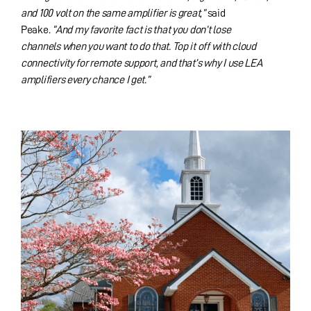
and 100 volt on the same amplifier is great,”
said
Peake.
“And my favorite fact is that you don’t lose
channels when you want to do that. Top it off with cloud
connectivity for remote support, and that’s why I use LEA
amplifiers every chance I get.”