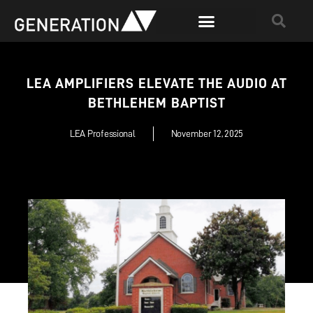
LEA AMPLIFIERS ELEVATE THE AUDIO AT
BETHLEHEM BAPTIST
LEA Professional
November 12, 2025