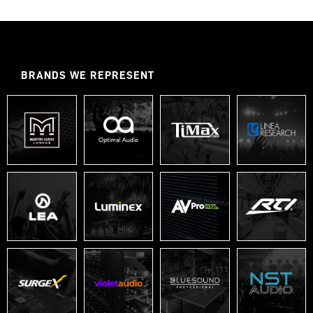
BRANDS WE REPRESENT