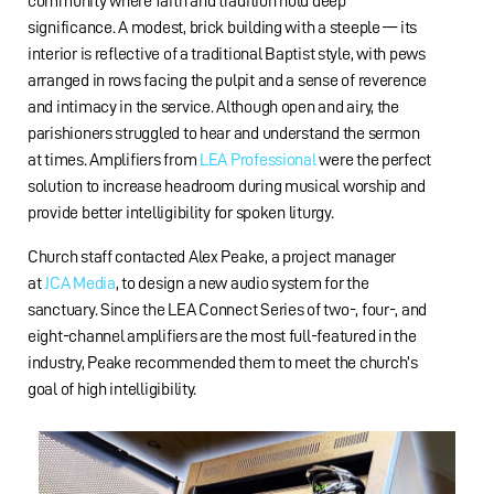
community where faith and tradition hold deep
significance. A modest, brick building with a steeple — its
interior is reflective of a traditional Baptist style, with pews
arranged in rows facing the pulpit and a sense of reverence
and intimacy in the service. Although open and airy, the
parishioners struggled to hear and understand the sermon
at times. Amplifiers from
LEA Professional
were the perfect
solution to increase headroom during musical worship and
provide better intelligibility for spoken liturgy.
Church staff contacted Alex Peake, a project manager
at
JCA Media
, to design a new audio system for the
sanctuary. Since the LEA Connect Series of two-, four-, and
eight-channel amplifiers are the most full-featured in the
industry, Peake recommended them to meet the church’s
goal of high intelligibility.