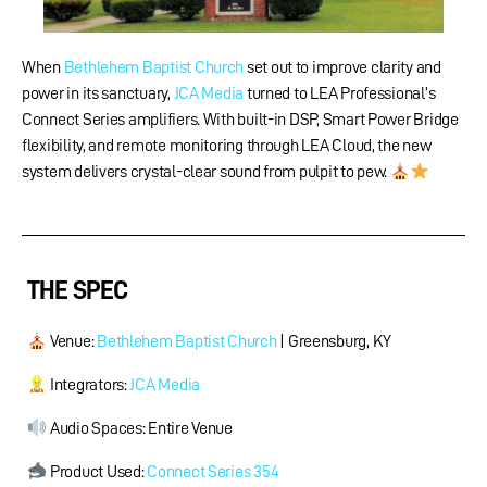
When
Bethlehem Baptist Church
set out to improve clarity and
power in its sanctuary,
JCA Media
turned to LEA Professional’s
Connect Series amplifiers. With built-in DSP, Smart Power Bridge
flexibility, and remote monitoring through LEA Cloud, the new
system delivers crystal-clear sound from pulpit to pew.
THE SPEC
Venue:
Bethlehem Baptist Church
​ | Greensburg, KY
Integrators:
JCA Media
Audio Spaces: Entire Venue
Product Used:
Connect Series 354