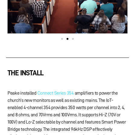
THE INSTALL
Peake installed
Connect Series 354
amplifiers to power the
church’s new monitors as well as existing mains. The IoT-
enabled 4-channel 354 provides 350 watts per channel into 2, 4,
and 8 ohms, and 70Vrms and 100Vrms. It supports Hi-Z (70V or
100V) and Lo-Z selectable by channel and features Smart Power
Bridge technology. The integrated 96kHz DSP effectively