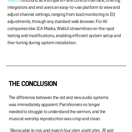
WebUI
functions as a simple on-site control interface, offering
integrators and end users an easy-to-use platform to view and
adjust channel settings, ranging from load monitoring to EQ
adjustments, through any standard web browser. For AV
companies like JCA Media, WebUI streamlines on-the-spot
testing and modifications, enabling efficient system setup and
fine-tuning during system installation.
THE CONCLUSION
The difference between the old and new audio systems
was immediately apparent. Parishioners no longer
needed to struggle to understand the sermon, and the
musical worship reproduction was crisp and clean.
“Being able to mix and match four ohm, eight ohm, 70 volt,