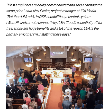
“Most amplifiers are being commoditized and sold at almost the
same price,” said Alex Peake, project manager at JCA Media.
“But then LEA adds in DSP capabilities, a control system
[WebUI], and remote connectivity [LEA Cloud], essentially all for
free. Those are huge benefits and a lot of the reason LEA is the
primary amplifier I’m installing these days.”