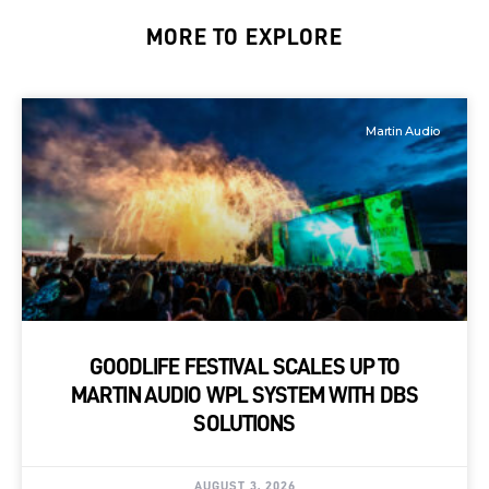
MORE TO EXPLORE
Martin Audio
GOODLIFE FESTIVAL SCALES UP TO
MARTIN AUDIO WPL SYSTEM WITH DBS
SOLUTIONS
AUGUST 3, 2026