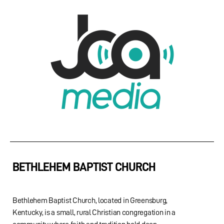
BETHLEHEM BAPTIST CHURCH
Bethlehem Baptist Church, located in Greensburg,
Kentucky, is a small, rural Christian congregation in a