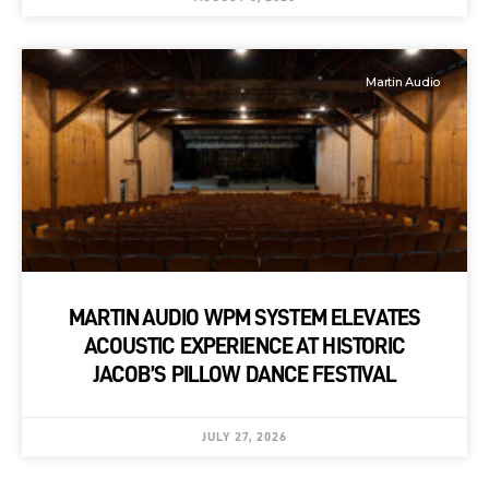
Martin Audio
MARTIN AUDIO WPM SYSTEM ELEVATES
ACOUSTIC EXPERIENCE AT HISTORIC
JACOB’S PILLOW DANCE FESTIVAL
JULY 27, 2026