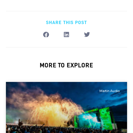
SHARE THIS POST
MORE TO EXPLORE
Martin Audio