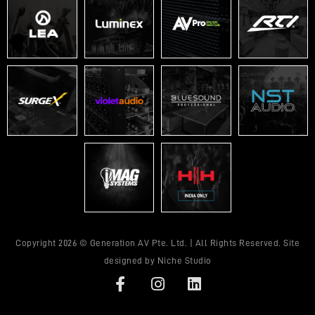
Copyright 2026 © Generation AV Pte. Ltd. | All Rights Reserved. Site
designed by
Niche Studio