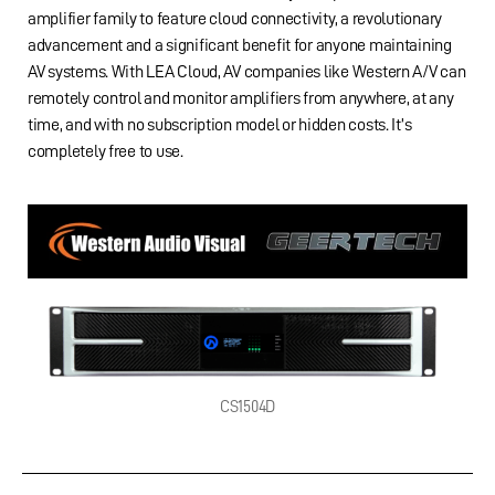
amplifier family to feature cloud connectivity, a revolutionary
advancement and a significant benefit for anyone maintaining
AV systems. With LEA Cloud, AV companies like Western A/V can
remotely control and monitor amplifiers from anywhere, at any
time, and with no subscription model or hidden costs. It’s
completely free to use.
CS1504D