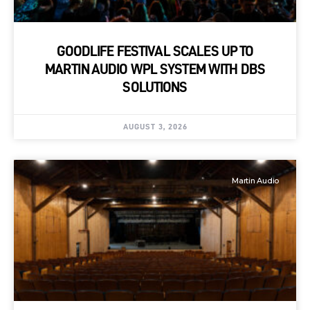
GOODLIFE FESTIVAL SCALES UP TO
MARTIN AUDIO WPL SYSTEM WITH DBS
SOLUTIONS
AUGUST 3, 2026
Martin Audio