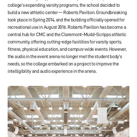
college’s expanding varsity programs, the school decided to
build a new athletic center — Roberts Pavilion. Groundbreaking
took place in Spring 2014, and the building officially opened for
recreational use in August 2016. Roberts Pavilion has become a
central hub for CMC and the Claremont–Mudd–Scripps athletic
community, offering cutting-edge facilities for varsity sports,
fitness, physical education, and campus-wide events. However,
the audio in the event arena no longer met the student body’s
needs, so the college embarked on a project to improve the
intelligibility and audio experience in the arena.