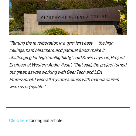
“Taming the reverberation in a gym isn’t easy — the high
ceilings, hard bleachers, and parquet floors make it
challenging for high intelligibility,” said Kevin Laymon, Project
Engineer at Western Audio Visual. “That said, the project turned
out great, as was working with Geer Tech and LEA
Professional. I wish all my interactions with manufacturers
were as enjoyable.”
Click here
for original article.