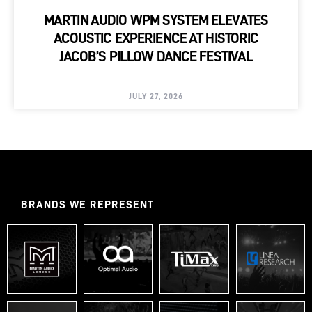
MARTIN AUDIO WPM SYSTEM ELEVATES
ACOUSTIC EXPERIENCE AT HISTORIC
JACOB’S PILLOW DANCE FESTIVAL
JULY 27, 2026
BRANDS WE REPRESENT