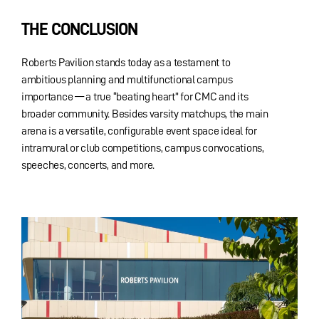
THE CONCLUSION
Roberts Pavilion stands today as a testament to
ambitious planning and multifunctional campus
importance — a true “beating heart” for CMC and its
broader community. Besides varsity matchups, the main
arena is a versatile, configurable event space ideal for
intramural or club competitions, campus convocations,
speeches, concerts, and more.