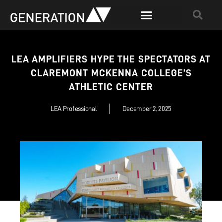
LEA AMPLIFIERS HYPE THE SPECTATORS AT
CLAREMONT MCKENNA COLLEGE’S
ATHLETIC CENTER
LEA Professional
December 2, 2025