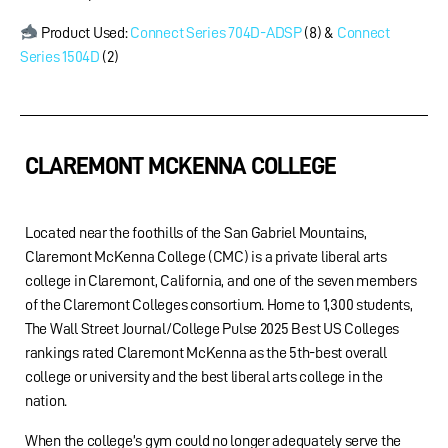
Product Used:
Connect Series 704D-ADSP
(8) &
Connect
Series 1504D
(2)
CLAREMONT MCKENNA COLLEGE
Located near the foothills of the San Gabriel Mountains,
Claremont McKenna College (CMC) is a private liberal arts
college in Claremont, California, and one of the seven members
of the Claremont Colleges consortium. Home to 1,300 students,
The Wall Street Journal/College Pulse 2025 Best US Colleges
rankings rated Claremont McKenna as the 5th-best overall
college or university and the best liberal arts college in the
nation.
When the college’s gym could no longer adequately serve the