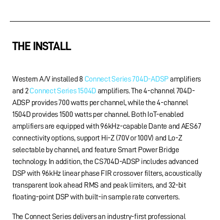
THE INSTALL
Western A/V installed 8
Connect Series 704D-ADSP
amplifiers
and 2
Connect Series 1504D
amplifiers. The 4-channel 704D-
ADSP provides 700 watts per channel, while the 4-channel
1504D provides 1500 watts per channel. Both IoT-enabled
amplifiers are equipped with 96kHz-capable Dante and AES67
connectivity options, support Hi-Z (70V or 100V) and Lo-Z
selectable by channel, and feature Smart Power Bridge
technology. In addition, the CS704D-ADSP includes advanced
DSP with 96kHz linear phase FIR crossover filters, acoustically
transparent look ahead RMS and peak limiters, and 32-bit
floating-point DSP with built-in sample rate converters.
The Connect Series delivers an industry-first professional