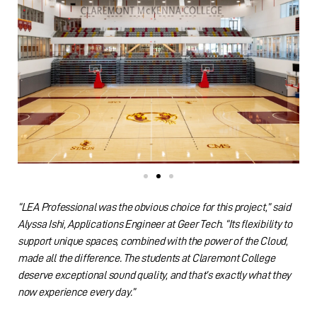
“LEA Professional was the obvious choice for this project,” said
Alyssa Ishi, Applications Engineer at Geer Tech. “Its flexibility to
support unique spaces, combined with the power of the Cloud,
made all the difference. The students at Claremont College
deserve exceptional sound quality, and that’s exactly what they
now experience every day.”