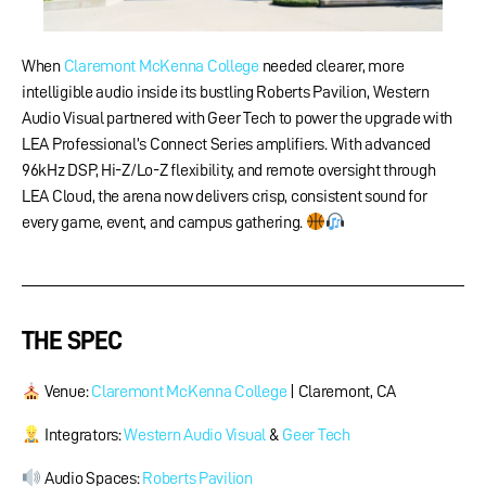
When
Claremont McKenna College
needed clearer, more
intelligible audio inside its bustling Roberts Pavilion, Western
Audio Visual partnered with Geer Tech to power the upgrade with
LEA Professional’s Connect Series amplifiers. With advanced
96kHz DSP, Hi-Z/Lo-Z flexibility, and remote oversight through
LEA Cloud, the arena now delivers crisp, consistent sound for
every game, event, and campus gathering.
THE SPEC
Venue:
Claremont McKenna College
​ | Claremont, CA
Integrators:
Western Audio Visual
&
Geer Tech
Audio Spaces:
Roberts Pavilion