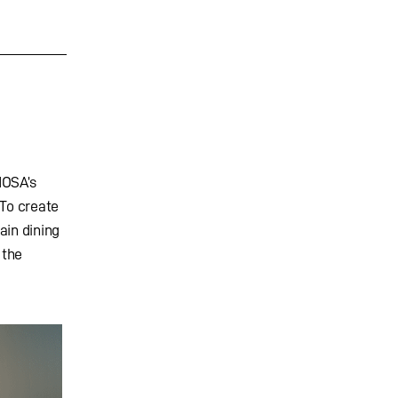
IOSA’s
 To create
ain dining
 the