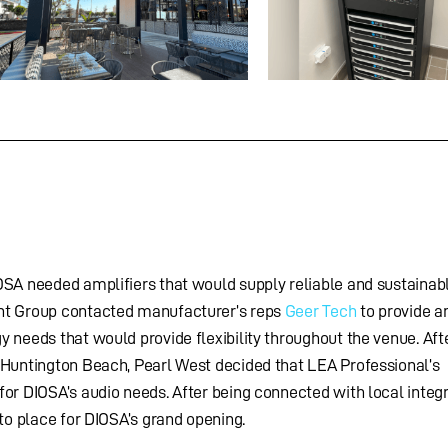
OSA needed amplifiers that would supply reliable and sustainab
nt Group contacted manufacturer’s reps
Geer Tech
to provide a
 needs that would provide flexibility throughout the venue. Afte
 Huntington Beach, Pearl West decided that LEA Professional’s
or DIOSA’s audio needs. After being connected with local integ
nto place for DIOSA’s grand opening.