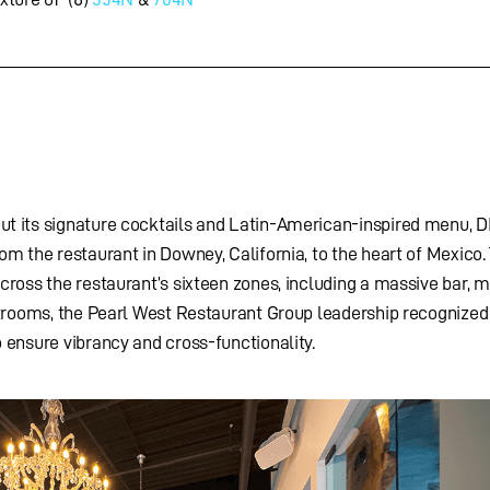
t its signature cocktails and Latin-American-inspired menu, D
m the restaurant in Downey, California, to the heart of Mexico.
ross the restaurant’s sixteen zones, including a massive bar, m
strooms, the Pearl West Restaurant Group leadership recognized
 ensure vibrancy and cross-functionality.