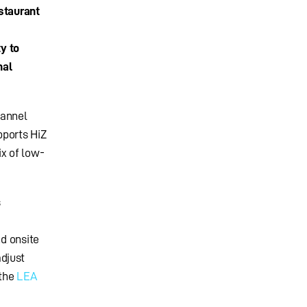
staurant
ty to
nal
hannel
pports HiZ
ix of low-
s
nd onsite
djust
 the
LEA