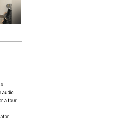
le
n audio
r a tour
rator