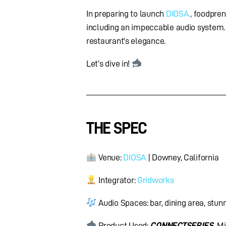
In preparing to launch
DIOSA
, foodpre
including an impeccable audio system.
restaurant’s elegance.
Let’s dive in!
THE SPEC
Venue:
DIOSA
| Downey, California
Integrator:
Gridworks
Audio Spaces: bar, dining area, stun
Product Used:
CONNECT
SERIES
Mi