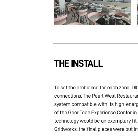
THE INSTALL
To set the ambiance for each zone, DI
connections. The Pearl West Restaura
system compatible with its high-energy
of the Geer Tech Experience Center in
technology would be an exemplary fit f
Gridworks, the final pieces were put i