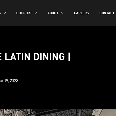
S
SUPPORT
ABOUT
CAREERS
CONTACT
LATIN DINING |
r 19, 2023