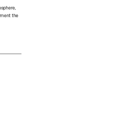
osphere,
ement the