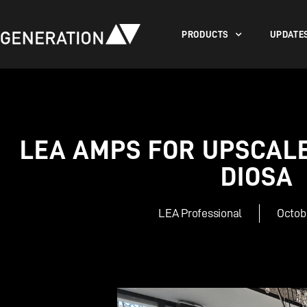
PRODUCTS
UPDATE
LEA AMPS FOR UPSCALE 
DIOSA
LEA Professional
Octobe