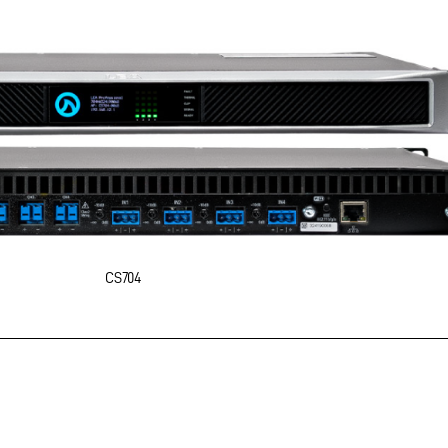
CS704