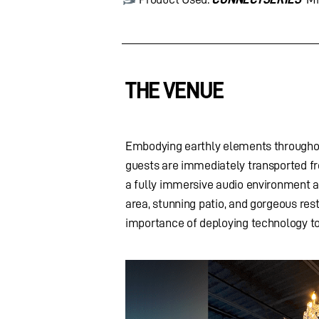
THE VENUE
Embodying earthly elements throughou
guests are immediately transported fro
a fully immersive audio environment ac
area, stunning patio, and gorgeous re
importance of deploying technology to