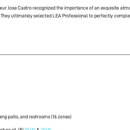
neur Jose Castro recognized the importance of an exquisite atm
 They ultimately selected LEA Professional to perfectly compl
ning patio, and restrooms (16 zones)
xture of (8)
354N
&
704N