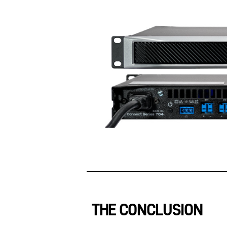
THE CONCLUSION