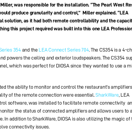
ller, was responsible for the installation.
“The Pearl West Re
ould produce granularity and control,” Miller explained. “LEA
l solution, as it had both remote controllability and the capaci
hing this project required was built into this one LEA Professio
Series 354
and the
LEA Connect Series 704
. The CS354 is a 4-c
and powers the ceiling and exterior loudspeakers. The CS354 su
annel, which was perfect for DIOSA since they wanted to use a m
 the ability to monitor and control the restaurant’s amplifier
ality of the remote connection were essential.
SharkWare
, LEA
rol software, was installed to facilitate remote connectivity a
itor the status of connected amplifiers and allows users to a
 In addition to SharkWare, DIOSA is also utilizing the magic of
olve connectivity issues.