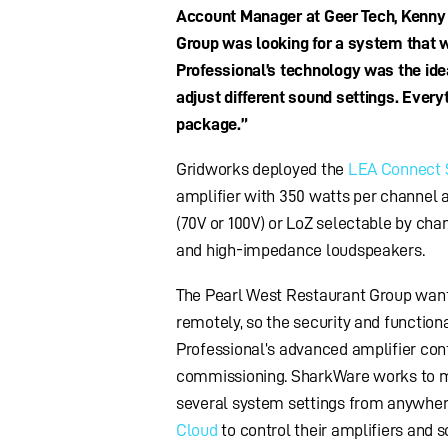
Account Manager at Geer Tech, Kenny Mi
Group was looking for a system that w
Professional’s technology was the idea
adjust different sound settings. Everyt
package.”
Gridworks deployed the
LEA Connect 
amplifier with 350 watts per channel 
(70V or 100V) or LoZ selectable by ch
and high-impedance loudspeakers.
The Pearl West Restaurant Group wanted
remotely, so the security and function
Professional’s advanced amplifier cont
commissioning. SharkWare works to mon
several system settings from anywhere.
Cloud
to control their amplifiers and s