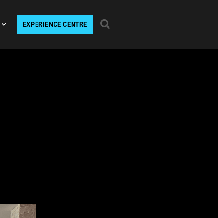
EXPERIENCE CENTRE