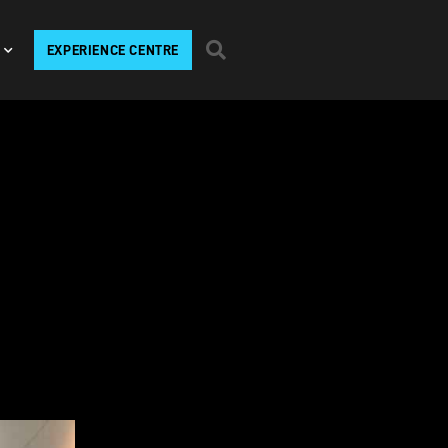
EXPERIENCE CENTRE