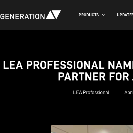
PRODUCTS
UPDATE
LEA PROFESSIONAL NAME
PARTNER FOR
LEA Professional
Apri