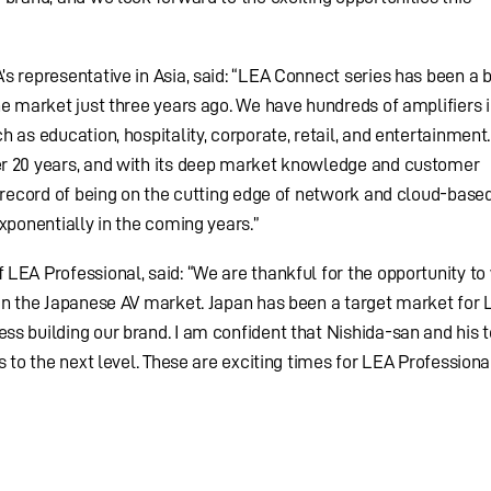
s representative in Asia, said: “LEA Connect series has been a b
he market just three years ago. We have hundreds of amplifiers i
 as education, hospitality, corporate, retail, and entertainment.
r 20 years, and with its deep market knowledge and customer
k record of being on the cutting edge of network and cloud-base
xponentially in the coming years.”
LEA Professional, said: “We are thankful for the opportunity to
in the Japanese AV market. Japan has been a target market for 
s building our brand. I am confident that Nishida-san and his 
s to the next level. These are exciting times for LEA Professional