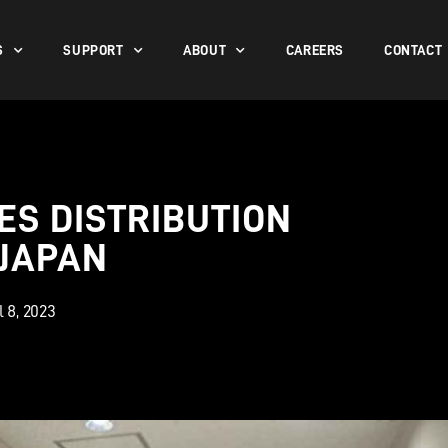
S
SUPPORT
ABOUT
CAREERS
CONTACT
S DISTRIBUTION
 JAPAN
l 8, 2023