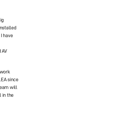
ig
nstalled
 I have
d AV
 work
LEA since
team will
 in the