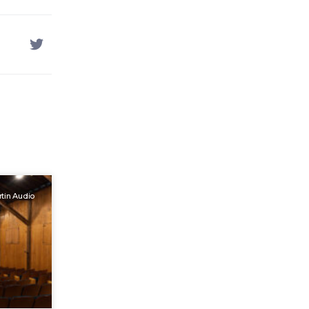
tin Audio