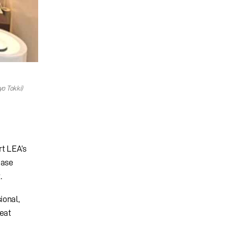
o Tokki)
rt LEA’s
ease
.
ional,
reat