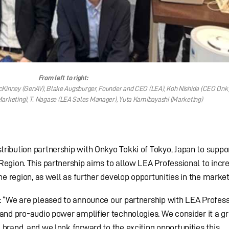
From left to right:
inney (GenAV), Blake Augsburger, Founder and CEO (LEA), Koh Nishida (CEO Onky
arketing), T. Nagase (LEA Sales Manager), Yuta Kamibayashi (Marketing)
ribution partnership with Onkyo Tokki of Tokyo, Japan to suppo
Region. This partnership aims to allow LEA Professional to incr
he region, as well as further develop opportunities in the market
: “We are pleased to announce our partnership with LEA Profess
 and pro-audio power amplifier technologies. We consider it a g
 brand, and we look forward to the exciting opportunities this