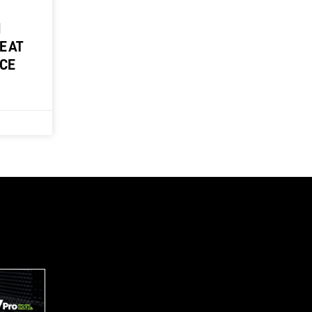
M
E AT
NCE