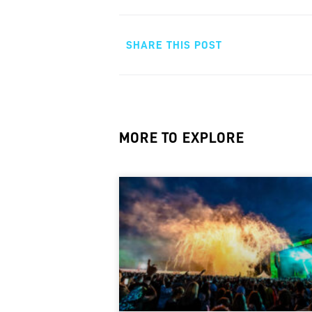
SHARE THIS POST
MORE TO EXPLORE