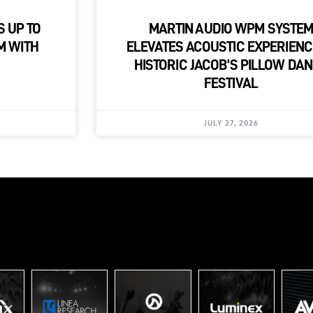
S UP TO
MARTIN AUDIO WPM SYSTE
M WITH
ELEVATES ACOUSTIC EXPERIENC
HISTORIC JACOB’S PILLOW DA
FESTIVAL
JULY 27, 2026