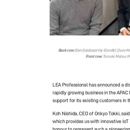
Back row:
Ben Goldsworthy (GenAV), Dave McK
Front row:
Tomoki Matsui (M
LEA Professional has announced a dist
rapidly growing business in the APAC 
support for its existing customers in t
Koh Nishida, CEO of Onkyo Tokki, said
which provides us with innovative IoT
honour to represent such a pioneering