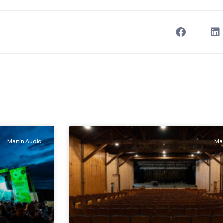
Martin Audio
Mar