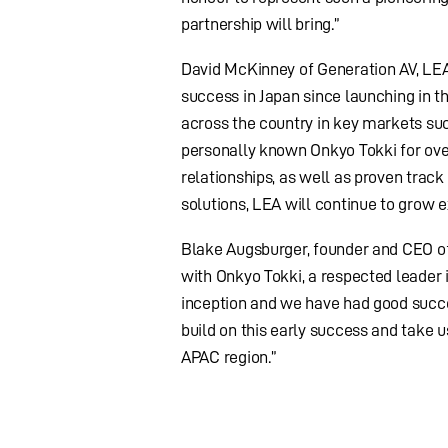
partnership will bring.”
David McKinney of Generation AV, LEA’
success in Japan since launching in t
across the country in key markets such
personally known Onkyo Tokki for ove
relationships, as well as proven trac
solutions, LEA will continue to grow e
Blake Augsburger, founder and CEO of 
with Onkyo Tokki, a respected leader 
inception and we have had good succes
build on this early success and take u
APAC region.”