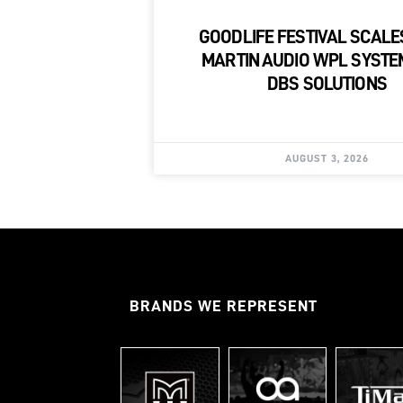
GOODLIFE FESTIVAL SCALE
MARTIN AUDIO WPL SYSTE
DBS SOLUTIONS
AUGUST 3, 2026
BRANDS WE REPRESENT