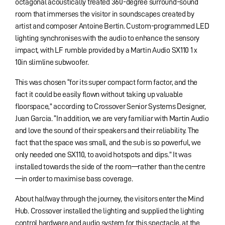
octagonal acoustically treated 360-degree surround-sound
room that immerses the visitor in soundscapes created by
artist and composer Antoine Bertin. Custom-programmed LED
lighting synchronises with the audio to enhance the sensory
impact, with LF rumble provided by a Martin Audio SX110 1 x
10in slimline subwoofer.
This was chosen “for its super compact form factor, and the
fact it could be easily flown without taking up valuable
floorspace,” according to Crossover Senior Systems Designer,
Juan Garcia. “In addition, we are very familiar with Martin Audio
and love the sound of their speakers and their reliability. The
fact that the space was small, and the sub is so powerful, we
only needed one SX110, to avoid hotspots and dips.” It was
installed towards the side of the room—rather than the centre
—in order to maximise bass coverage.
About halfway through the journey, the visitors enter the Mind
Hub. Crossover installed the lighting and supplied the lighting
control hardware and audio system for this spectacle, at the