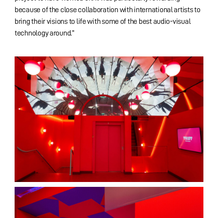
because of the close collaboration with international artists to
bring their visions to life with some of the best audio-visual
technology around.”