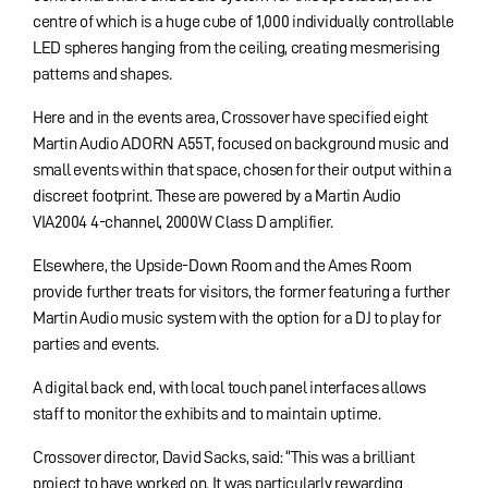
centre of which is a huge cube of 1,000 individually controllable
LED spheres hanging from the ceiling, creating mesmerising
patterns and shapes.
Here and in the events area, Crossover have specified eight
Martin Audio ADORN A55T, focused on background music and
small events within that space, chosen for their output within a
discreet footprint. These are powered by a Martin Audio
VIA2004 4-channel, 2000W Class D amplifier.
Elsewhere, the Upside-Down Room and the Ames Room
provide further treats for visitors, the former featuring a further
Martin Audio music system with the option for a DJ to play for
parties and events.
A digital back end, with local touch panel interfaces allows
staff to monitor the exhibits and to maintain uptime.
Crossover director, David Sacks, said: “This was a brilliant
project to have worked on. It was particularly rewarding