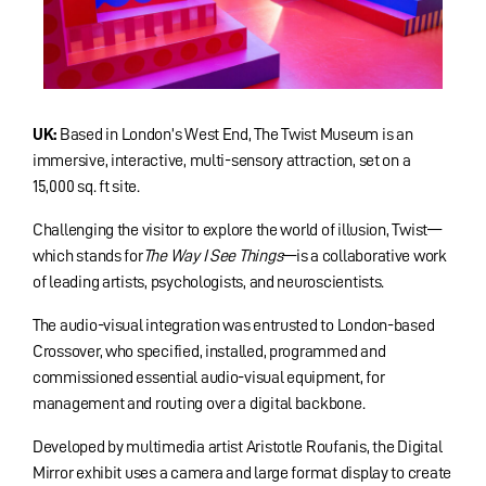
UK:
Based in London’s West End, The Twist Museum is an
immersive, interactive, multi-sensory attraction, set on a
15,000 sq. ft site.
Challenging the visitor to explore the world of illusion, Twist—
which stands for
The Way I See Things
—is a collaborative work
of leading artists, psychologists, and neuroscientists.
The audio-visual integration was entrusted to London-based
Crossover, who specified, installed, programmed and
commissioned essential audio-visual equipment, for
management and routing over a digital backbone.
Developed by multimedia artist Aristotle Roufanis, the Digital
Mirror exhibit uses a camera and large format display to create