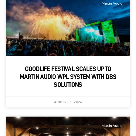
Martin Audio
GOODLIFE FESTIVAL SCALES UP TO
MARTIN AUDIO WPL SYSTEM WITH DBS
SOLUTIONS
AUGUST 3, 2026
Martin Audio