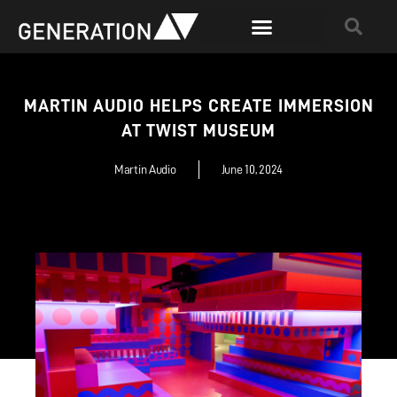
MARTIN AUDIO HELPS CREATE IMMERSION
AT TWIST MUSEUM
Martin Audio
June 10, 2024