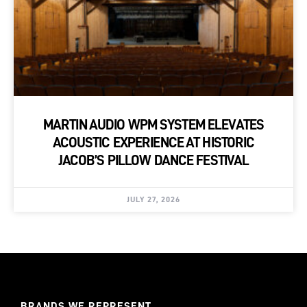
MARTIN AUDIO WPM SYSTEM ELEVATES
ACOUSTIC EXPERIENCE AT HISTORIC
JACOB’S PILLOW DANCE FESTIVAL
JULY 27, 2026
BRANDS WE REPRESENT