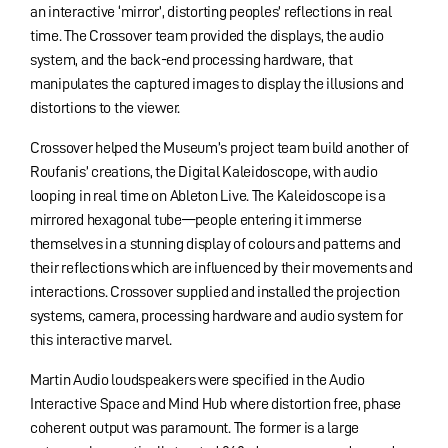
an interactive ‘mirror’, distorting peoples’ reflections in real
time. The Crossover team provided the displays, the audio
system, and the back-end processing hardware, that
manipulates the captured images to display the illusions and
distortions to the viewer.
Crossover helped the Museum’s project team build another of
Roufanis’ creations, the Digital Kaleidoscope, with audio
looping in real time on Ableton Live. The Kaleidoscope is a
mirrored hexagonal tube—people entering it immerse
themselves in a stunning display of colours and patterns and
their reflections which are influenced by their movements and
interactions. Crossover supplied and installed the projection
systems, camera, processing hardware and audio system for
this interactive marvel.
Martin Audio loudspeakers were specified in the Audio
Interactive Space and Mind Hub where distortion free, phase
coherent output was paramount. The former is a large