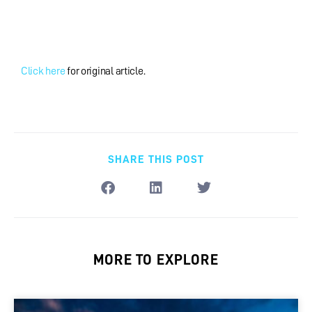
Click here
for original article.
SHARE THIS POST
MORE TO EXPLORE