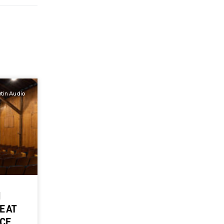
tin Audio
M
E AT
NCE