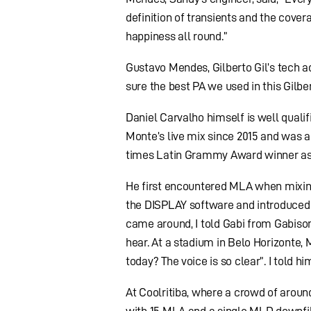
definition of transients and the cover
happiness all round.”
Gustavo Mendes, Gilberto Gil’s tech a
sure the best PA we used in this Gilbert
Daniel Carvalho himself is well qual
Monte’s live mix since 2015 and was a
times Latin Grammy Award winner as 
He first encountered MLA when mixin
the DISPLAY software and introduced 
came around, I told Gabi from Gabisom,
hear. At a stadium in Belo Horizonte
today? The voice is so clear”. I told 
At Coolritiba, where a crowd of arou