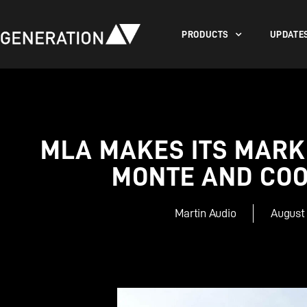
PRODUCTS
UPDATE
MLA MAKES ITS MARK
MONTE AND COO
Martin Audio
August 