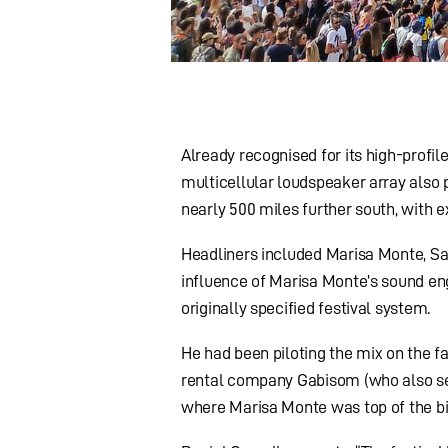
Already recognised for its high-profil
multicellular loudspeaker array also p
nearly 500 miles further south, with 
Headliners included Marisa Monte, Sa
influence of Marisa Monte’s sound eng
originally specified festival system.
He had been piloting the mix on the 
rental company Gabisom (who also serv
where Marisa Monte was top of the bil