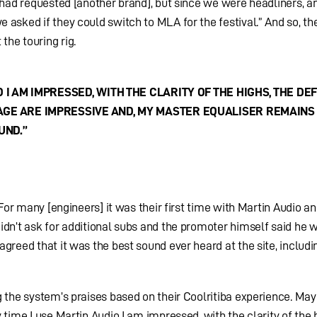
l had requested [another brand], but since we were headliners, a
 asked if they could switch to MLA for the festival.” And so, th
he touring rig.
 I AM IMPRESSED, WITH THE CLARITY OF THE HIGHS, THE DEF
GE ARE IMPRESSIVE AND, MY MASTER EQUALISER REMAINS 
UND.”
“For many [engineers] it was their first time with Martin Audio an
idn’t ask for additional subs and the promoter himself said he 
greed that it was the best sound ever heard at the site, includi
g the system’s praises based on their Coolritiba experience. Ma
 time I use Martin Audio I am impressed, with the clarity of the 