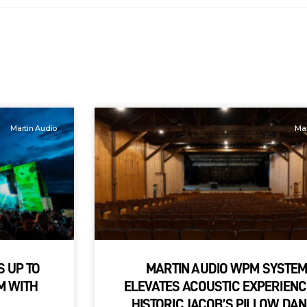
Martin Audio
Mar
S UP TO
MARTIN AUDIO WPM SYSTE
M WITH
ELEVATES ACOUSTIC EXPERIENC
HISTORIC JACOB’S PILLOW DA