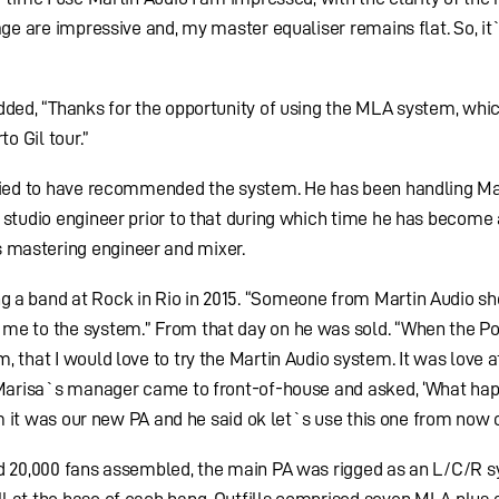
age are impressive and, my master equaliser remains flat. So, it`
dded, “Thanks for the opportunity of using the MLA system, which
o Gil tour.”
ified to have recommended the system. He has been handling Ma
 studio engineer prior to that during which time he has become 
mastering engineer and mixer.
g a band at Rock in Rio in 2015. “Someone from Martin Audio 
me to the system.” From that day on he was sold. “When the Po
 that I would love to try the Martin Audio system. It was love at
, Marisa`s manager came to front-of-house and asked, ‘What ha
him it was our new PA and he said ok let`s use this one from now 
nd 20,000 fans assembled, the main PA was rigged as an L/C/R 