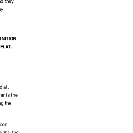
nd they
ey
INITION
FLAT.
d all
wants the
ng the
ycon
highs, the