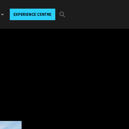
EXPERIENCE CENTRE