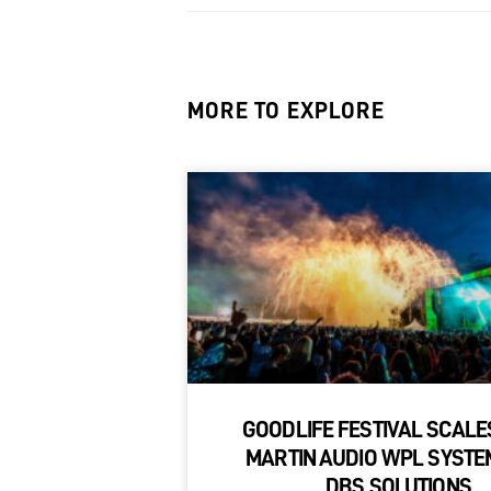
MORE TO EXPLORE
GOODLIFE FESTIVAL SCALE
MARTIN AUDIO WPL SYSTE
DBS SOLUTIONS