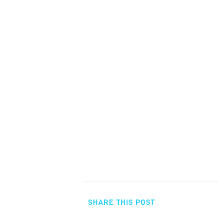
SHARE THIS POST