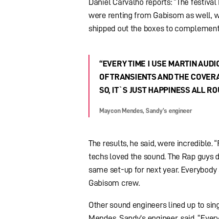
Daniel Carvalho reports: “The festiva
were renting from Gabisom as well, we
shipped out the boxes to complement t
“EVERY TIME I USE MARTIN AUDIO
OF TRANSIENTS AND THE COVERA
SO, IT`S JUST HAPPINESS ALL RO
Maycon Mendes, Sandy’s engineer
The results, he said, were incredible. 
techs loved the sound. The Rap guys d
same set-up for next year. Everybody a
Gabisom crew.
Other sound engineers lined up to sin
Mendes, Sandy’s engineer, said, “Every