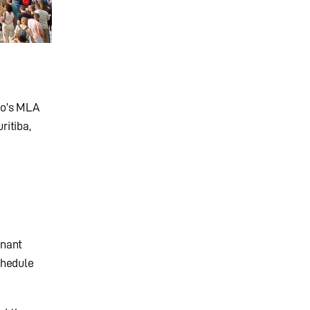
dio’s MLA
ritiba,
inant
chedule