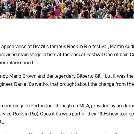
e appearance at Brazil’s famous Rock in Rio festival, Martin Au
rovided main stage artists at the annual Festival Coolritibain Cu
exemplary sound.
ndy, Mano Brown and the legendary Gilberto Gil—but it was the
ineer, Daniel Carvalho, that brought about the change from the
famous singer’s Portas tour through an MLA, provided by predom
ice Rock in Rio). Coolritiba was part of their 100-show tour s
l.