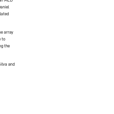
 an MLD
Daniel
lated
he array
 to
ng the
Silva and