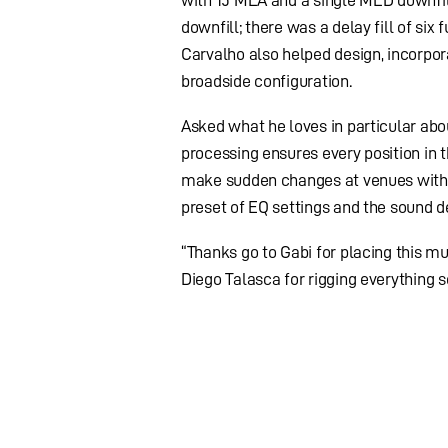
with 15 MLA and a single MLD downfil
downfill; there was a delay fill of six
Carvalho also helped design, incorpo
broadside configuration.
Asked what he loves in particular abou
processing ensures every position in 
make sudden changes at venues withou
preset of EQ settings and the sound d
“Thanks go to Gabi for placing this mu
Diego Talasca for rigging everything s