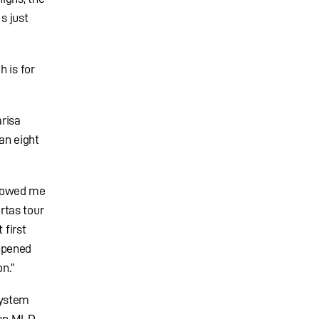
s just
 is for
risa
an eight
showed me
rtas tour
 first
ppened
on.”
system