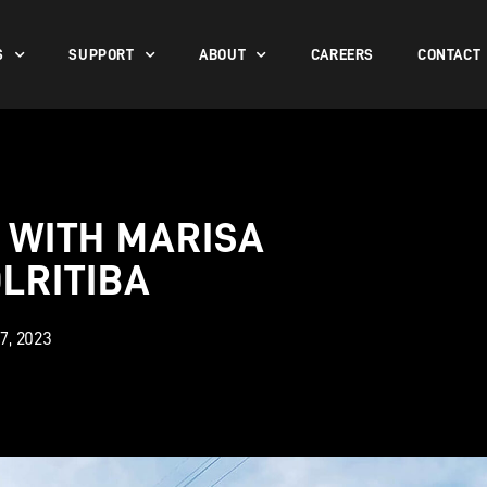
S
SUPPORT
ABOUT
CAREERS
CONTACT
 WITH MARISA
LRITIBA
7, 2023