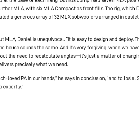
l at the base of each hang. Outfills comprised seven MLA plus
 further MLA, with six MLA Compact as front fills. The rig, which 
rated a generous array of 32 MLX subwoofers arranged in castel
t MLA, Daniel is unequivocal. “It is easy to design and deploy. T
the house sounds the same. And it’s very forgiving; when we have
t the need to recalculate angles—it’s just a matter of changi
elivers precisely what we need.
ch-loved PA in our hands,” he says in conclusion, “and to Josiel 
o expertly.”