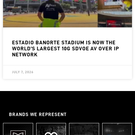
ESTADIO BANORTE STADIUM IS NOW THE
WORLD’S LARGEST 10G SDVOE AV OVER IP
NETWORK
JULY 7, 2026
BRANDS WE REPRESENT