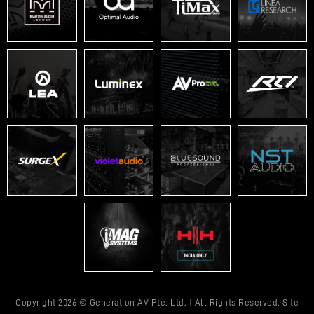
Copyright 2026 © Generation AV Pte. Ltd. | All Rights Reserved. Site