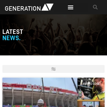
LATEST
NEWS.
AVPRO EDGE