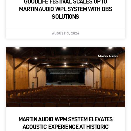
GOODLIFE FESTIVAL SCALES UP TO
MARTIN AUDIO WPL SYSTEM WITH DBS
SOLUTIONS
AUGUST 3, 2026
Martin Audio
MARTIN AUDIO WPM SYSTEM ELEVATES
ACOUSTIC EXPERIENCE AT HISTORIC