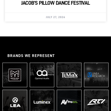
JACOB’S PILLOW DANCE FESTIVAL
JULY 27, 2026
BRANDS WE REPRESENT