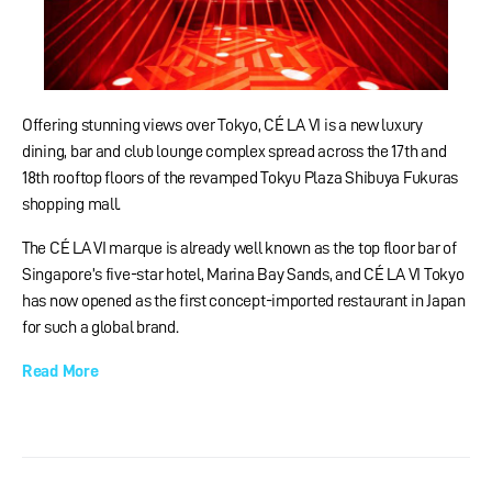
Offering stunning views over Tokyo, CÉ LA VI is a new luxury
dining, bar and club lounge complex spread across the 17th and
18th rooftop floors of the revamped Tokyu Plaza Shibuya Fukuras
shopping mall.
The CÉ LA VI marque is already well known as the top floor bar of
Singapore’s five-star hotel, Marina Bay Sands, and CÉ LA VI Tokyo
has now opened as the first concept-imported restaurant in Japan
for such a global brand.
Read More