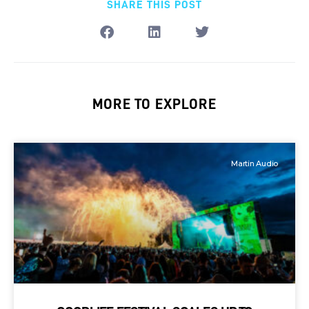
SHARE THIS POST
MORE TO EXPLORE
Martin Audio