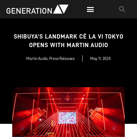
SHIBUYA’S LANDMARK CÉ LA VI TOKYO
OPENS WITH MARTIN AUDIO
Martin Audio
,
Press Releases
May 11, 2020