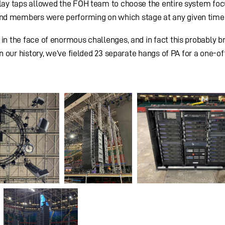
delay taps allowed the FOH team to choose the entire system fo
nd members were performing on which stage at any given time
 in the face of enormous challenges, and in fact this probably b
in our history, we’ve fielded 23 separate hangs of PA for a one-of