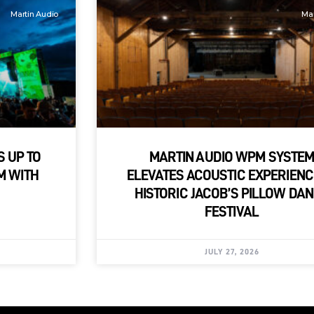
Martin Audio
Mar
S UP TO
MARTIN AUDIO WPM SYSTE
M WITH
ELEVATES ACOUSTIC EXPERIENC
HISTORIC JACOB’S PILLOW DA
FESTIVAL
JULY 27, 2026