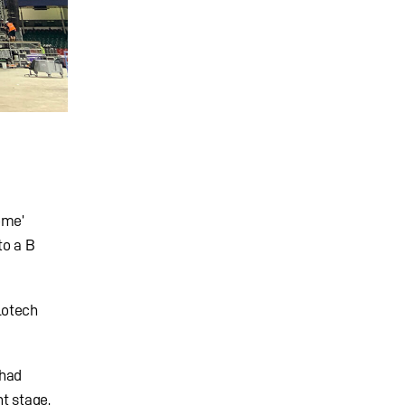
ome’
to a B
lotech
 had
t stage,