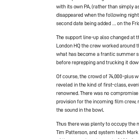
with its own PA, (rather than simply a
disappeared when the following night
second date being added … on the Fri
The support line-up also changed at 
London HQ the crew worked around the 
what has become a frantic summer sea
before reprepping and trucking it dow
Of course, the crowd of 74,000-plus wh
reveled in the kind of first-class, e
renowned. There was no compromise t
provision for the incoming film crew, 
the sound in the bowl.
Thus there was plenty to occupy the 
Tim Patterson, and system tech Mark 