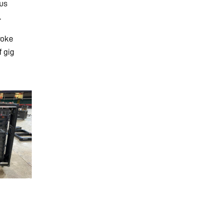
cus
.
roke
f gig