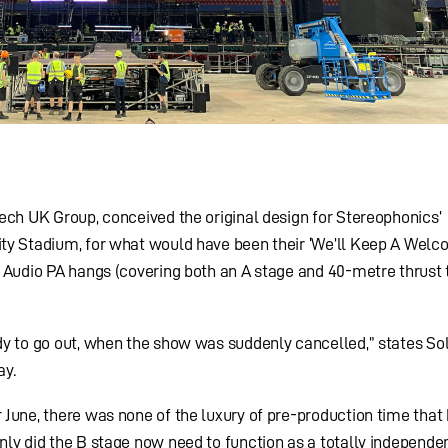
ech UK Group, conceived the original design for Stereophonics’
ty Stadium, for what would have been their ‘We’ll Keep A Welc
 Audio PA hangs (covering both an A stage and 40-metre thrust 
dy to go out, when the show was suddenly cancelled,” states So
ay.
June, there was none of the luxury of pre-production time that
ly did the B stage now need to function as a totally independen