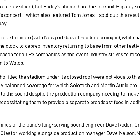
s a delay stage), but Friday’s planned production/build-up day s
’s concert—which also featured Tom Jones—sold out; this result
day!
the last minute (with Newport-based Feeder coming in), while b
clock to deprep inventory returning to base from other festiva
son for all PA companies as the event industry strives to reco
n to Wales.
o filled the stadium under its closed roof were oblivious to this
venly balanced coverage for which Solotech and Martin Audio are
o the sound despite the production company needing to make 
necessitating them to provide a separate broadcast feed in addi
minds of the band’s long-serving sound engineer Dave Roden, Cr
Cleator, working alongside production manager Dave Nelson. N