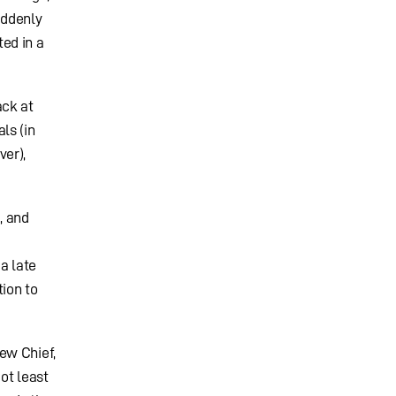
uddenly
ed in a
ack at
ls (in
ver),
, and
a late
tion to
ew Chief,
ot least