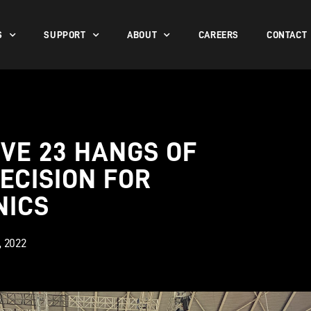
S
SUPPORT
ABOUT
CAREERS
CONTACT
VE 23 HANGS OF
ECISION FOR
NICS
1, 2022