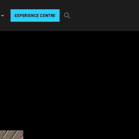
EXPERIENCE CENTRE