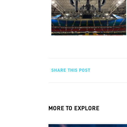
SHARE THIS POST
MORE TO EXPLORE