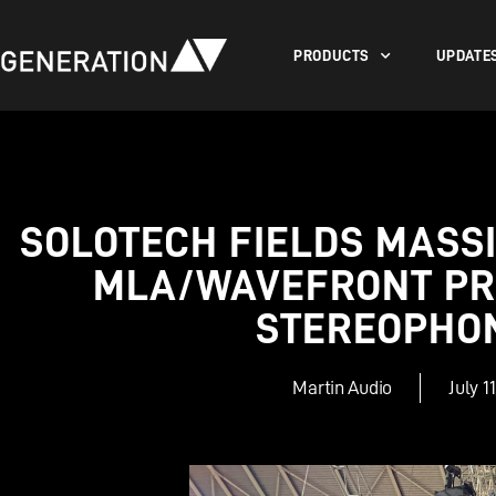
PRODUCTS
UPDATE
SOLOTECH FIELDS MASSI
MLA/WAVEFRONT PR
STEREOPHO
Martin Audio
July 1