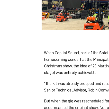
When Capital Sound, part of the Solot
homecoming concert at the Principali
Christmas show, the idea of 23 Martin
stage) was entirely achievable.
“The kit was already prepped and rea
Senior Technical Advisor, Robin Conw
But when the gig was rescheduled for 
accompanied the original show. Not on