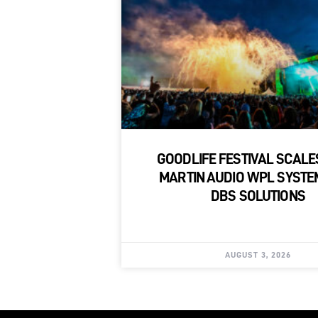
GOODLIFE FESTIVAL SCALE
MARTIN AUDIO WPL SYSTE
DBS SOLUTIONS
AUGUST 3, 2026