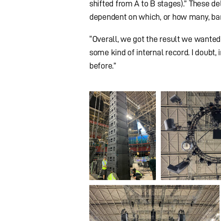
shifted from A to B stages).” These 
dependent on which, or how many, ba
“Overall, we got the result we wanted
some kind of internal record. I doubt, 
before.”