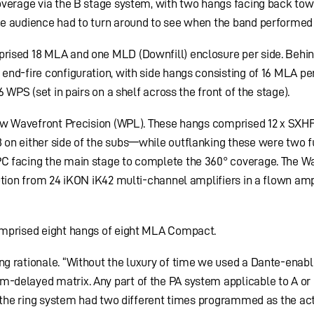
overage via the B stage system, with two hangs facing back tow
e audience had to turn around to see when the band performed 
rised 18 MLA and one MLD (Downfill) enclosure per side. Behi
nd-fire configuration, with side hangs consisting of 16 MLA per
 WPS (set in pairs on a shelf across the front of the stage).
new Wavefront Precision (WPL). These hangs comprised 12 x SXHF
on either side of the subs—while outflanking these were two f
C facing the main stage to complete the 360° coverage. The W
ution from 24 iKON iK42 multi-channel amplifiers in a flown amp
omprised eight hangs of eight MLA Compact.
g rationale. “Without the luxury of time we used a Dante-enab
delayed matrix. Any part of the PA system applicable to A or
e the ring system had two different times programmed as the ac