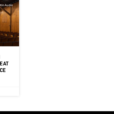
tin Audio
M
E AT
NCE