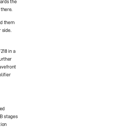
ards the
there.
nd them
 side.
218 in a
urther
avefront
lifier
led
 B stages
tion