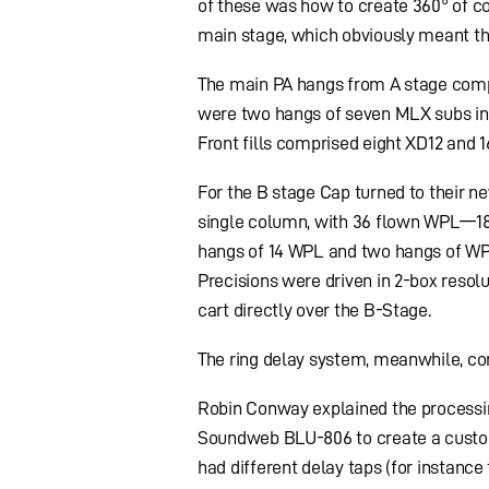
of these was how to create 360° of c
main stage, which obviously meant th
The main PA hangs from A stage comp
were two hangs of seven MLX subs in e
Front fills comprised eight XD12 and 16
For the B stage Cap turned to their 
single column, with 36 flown WPL—18 
hangs of 14 WPL and two hangs of WP
Precisions were driven in 2-box resol
cart directly over the B-Stage.
The ring delay system, meanwhile, c
Robin Conway explained the processin
Soundweb BLU-806 to create a custom-
had different delay taps (for instanc