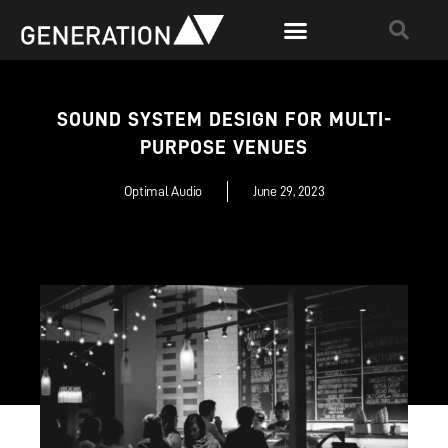
SOUND SYSTEM DESIGN FOR MULTI-
PURPOSE VENUES
Optimal Audio
June 29, 2023