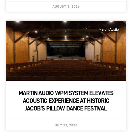
AUGUST 3, 2026
Martin Audio
MARTIN AUDIO WPM SYSTEM ELEVATES
ACOUSTIC EXPERIENCE AT HISTORIC
JACOB’S PILLOW DANCE FESTIVAL
JULY 27, 2026