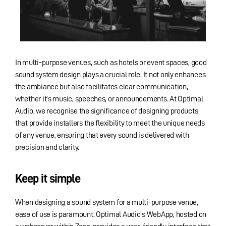
In multi-purpose venues, such as hotels or event spaces, good
sound system design plays a crucial role. It not only enhances
the ambiance but also facilitates clear communication,
whether it’s music, speeches, or announcements. At Optimal
Audio, we recognise the significance of designing products
that provide installers the flexibility to meet the unique needs
of any venue, ensuring that every sound is delivered with
precision and clarity.
Keep it simple
When designing a sound system for a multi-purpose venue,
ease of use is paramount. Optimal Audio’s WebApp, hosted on