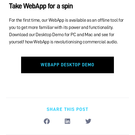
Take WebApp for a spin
For the first time, our WebApp is available as an offline tool for
you to get more familiar with its power and functionality.
Download our Desktop Demo for PC and Mac and see for
yourself how WebApp is revolutionising commercial audio.
WEBAPP DESKTOP DEMO
SHARE THIS POST