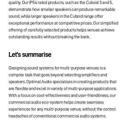
quality. Our IP54 rated products, such as the Cuboid 3 and 5,
demonstrate how smaller speakers can produce remarkable
sound, while larger speakers in the Cuboid range offer
exceptional performance at competitive prices. Our simplified
offering of carefully selected products helps venues achieve
outstanding results without breaking the bank.
Let’s summarise
Designing sound systems for multi-purpose venues is a
complex task that goes beyond selecting amplifiers and
speakers. Optimal Audio specialises in creating products that
are flexible and excel in variety of multi-purpose applications.
With a focus on cost-effectiveness and user-friendliness, our
commercial audio eco-system helps create seamless
experiences for any multi-purpose venue, without the control
headaches of conventional commercial audio systems.