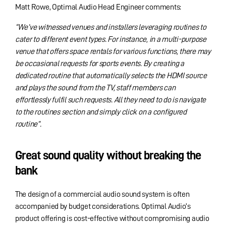
Matt Rowe, Optimal Audio Head Engineer comments:
“We’ve witnessed venues and installers leveraging routines to
cater to different event types. For instance, in a multi-purpose
venue that offers space rentals for various functions, there may
be occasional requests for sports events. By creating a
dedicated routine that automatically selects the HDMI source
and plays the sound from the TV, staff members can
effortlessly fulfil such requests. All they need to do is navigate
to the routines section and simply click on a configured
routine”.
Great sound quality without breaking the
bank
The design of a commercial audio sound system is often
accompanied by budget considerations. Optimal Audio’s
product offering is cost-effective without compromising audio