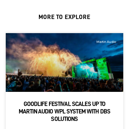
MORE TO EXPLORE
Martin Audio
GOODLIFE FESTIVAL SCALES UP TO
MARTIN AUDIO WPL SYSTEM WITH DBS
SOLUTIONS