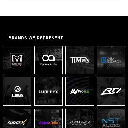
BRANDS WE REPRESENT