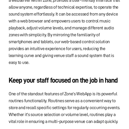
a webserver within Zone, provides a user-friendly interface that
allow anyone, regardless of technical expertise, to operate the
sound system effortlessly. It can be accessed from any device
with a web browser and empowers users to control music
playback, adjust volume levels, and manage different audio
zones with simplicity. By mirroring the familiarity of
smartphones and tablets, our web-based control solution
provides an intuitive experience for users, reducing the
learning curve and giving venue staff a sound system that is
easy to use.
Keep your staff focused on the job in hand
One of the standout features of Zone’s WebApp is its powerful
routines functionality. Routines serve as a convenient way to
store and recall specific settings for regularly occurring events.
Whether it’s source selection or volume level, routines play a
vital role in ensuring a multi-purpose venue can adapt quickly.