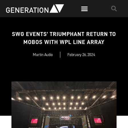
SWG EVENTS’ TRIUMPHANT RETURN TO
MOBOS WITH WPL LINE ARRAY
Martin Audio
February 26, 2024