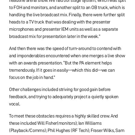
headline arena show. We had our stage system, which was split
to FOH and monitors, and another split to an OB truck, which is
handling the live broadcast mix. Finally, there were further split
heads to a TV truck that was dealing with the presenter
microphones and presenter IEM units as well as a separate
broadcast mix for presentation later in the week.”
And then there was the speed of turn-around to contend with
and imponderables encountered when one merges a live show
with an awards presentation. “But the PA element helps
tremendously. If it goes in easily—which this did—we can
focus on the job in hand.”
Other challenges included striving for good gain before
feedback, and trying to adequately project a quietly spoken
vocal.
To meet these obstacles requires a highly skilled crew. And
these included Will Fisher(monitors); Ian Williams
(Playback/Comms); Phil Hughes (RF Tech); Fraser Wilks, Sam