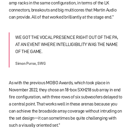
amp racks in the same configuration, in terms of the LK
connectors, breakouts and big multicores that Martin Audio
can provide. All of that worked brilliantly at the stage end.”
WE GOT THE VOCAL PRESENCE RIGHT OUT OF THE PA,
AT AN EVENT WHERE INTELLIGIBILITY WAS THE NAME
OF THE GAME.
Simon Purse, SWG
As with the previous MOBO Awards, which took place in
November 2022, they chose an 18-box SXH218 sub array in end
fire configuration, with three rows of six subwoofers delayed to
a central point. That works well in these arenas because you
can achieve the broadside array coverage without intruding on
the set design—it can sometimes be quite challenging with
such a visually oriented set.”