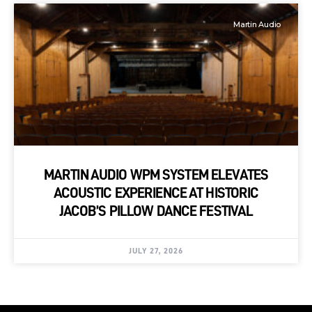
Martin Audio
MARTIN AUDIO WPM SYSTEM ELEVATES
ACOUSTIC EXPERIENCE AT HISTORIC
JACOB’S PILLOW DANCE FESTIVAL
JULY 27, 2026