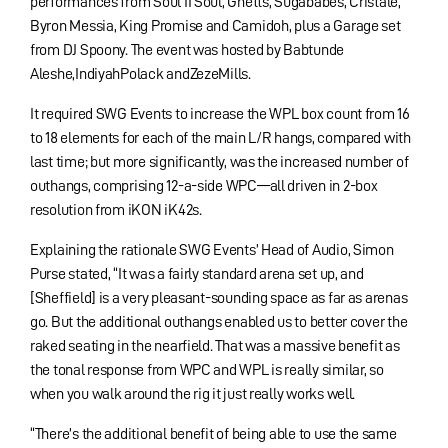
performances from Soul II Soul, Ghetts, Sugababes, Cristale,
Byron Messia, King Promise and Camidoh, plus a Garage set
from DJ Spoony. The event was hosted by Babtunde
Aleshe,IndiyahPolack andZezeMills.
It required SWG Events to increase the WPL box count from 16
to 18 elements for each of the main L/R hangs, compared with
last time; but more significantly, was the increased number of
outhangs, comprising 12-a-side WPC—all driven in 2-box
resolution from iKON iK42s.
Explaining the rationale SWG Events’ Head of Audio, Simon
Purse stated, “It was a fairly standard arena set up, and
[Sheffield] is a very pleasant-sounding space as far as arenas
go. But the additional outhangs enabled us to better cover the
raked seating in the nearfield. That was a massive benefit as
the tonal response from WPC and WPL is really similar, so
when you walk around the rig it just really works well.
“There’s the additional benefit of being able to use the same