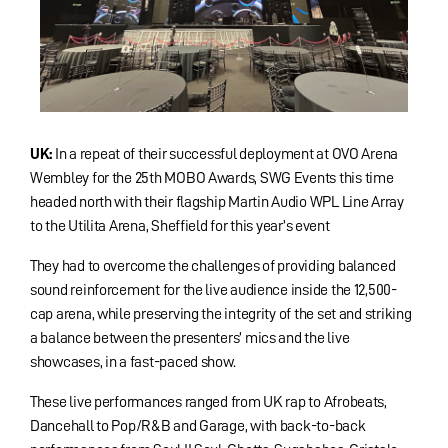
UK:
In a repeat of their successful deployment at OVO Arena
Wembley for the 25th MOBO Awards, SWG Events this time
headed north with their flagship Martin Audio WPL Line Array
to the Utilita Arena, Sheffield for this year’s event
They had to overcome the challenges of providing balanced
sound reinforcement for the live audience inside the 12,500-
cap arena, while preserving the integrity of the set and striking
a balance between the presenters’ mics and the live
showcases, in a fast-paced show.
These live performances ranged from UK rap to Afrobeats,
Dancehall to Pop/R&B and Garage, with back-to-back