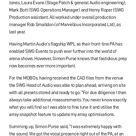
Jones, Laura Evans (Stage Patch & general Audio engineering);
Mark Bott (SWG Operations Manager) and Henry Roper (SWG
Production assistant. All worked under overall production
manager Rob Smalldon (of Marvellous Incorporated Ltd), as
last year.
Having Martin Audio’s flagship WPL as their front-line PA has
enabled SWG Events to push ever further into the world of
arena shows. However, Simon Purse knows that fastidious prep
now becomes ever more important.
For the MOBOs, having received the CAD files from the venue
the SWG Head of Audio was able to plan ahead, arriving on site
with all presets stored and ready to go. “For due diligence I then
always take additional measurements. You never know exactly
what you will find so I was able to fine tune it and utilise the
array snapshot feature to update my array optimisations.
Summing up, Simon Purse said, “I was extremely happy with
the sound. We got the vocal presence right out of the PA, at an