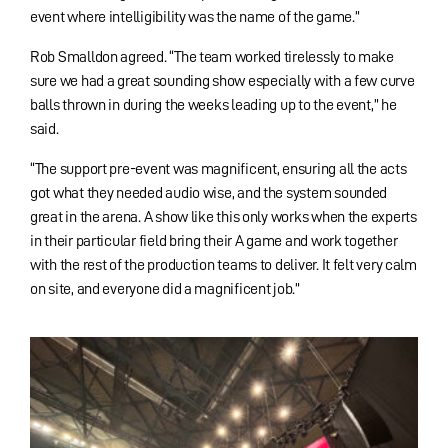
event where intelligibility was the name of the game.”
Rob Smalldon agreed. “The team worked tirelessly to make
sure we had a great sounding show especially with a few curve
balls thrown in during the weeks leading up to the event,” he
said.
“The support pre-event was magnificent, ensuring all the acts
got what they needed audio wise, and the system sounded
great in the arena. A show like this only works when the experts
in their particular field bring their A game and work together
with the rest of the production teams to deliver. It felt very calm
on site, and everyone did a magnificent job.”