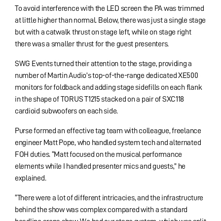
To avoid interference with the LED screen the PA was trimmed
at little higher than normal. Below, there was just a single stage
but with a catwalk thrust on stage left, while on stage right
there was a smaller thrust for the guest presenters.
SWG Events turned their attention to the stage, providing a
number of Martin Audio’s top-of-the-range dedicated XE500
monitors for foldback and adding stage sidefills on each flank
in the shape of TORUS T1215 stacked on a pair of SXC118
cardioid subwoofers on each side.
Purse formed an effective tag team with colleague, freelance
engineer Matt Pope, who handled system tech and alternated
FOH duties. “Matt focused on the musical performance
elements while I handled presenter mics and guests,” he
explained.
“There were a lot of different intricacies, and the infrastructure
behind the show was complex compared with a standard