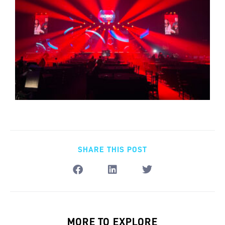
SHARE THIS POST
MORE TO EXPLORE