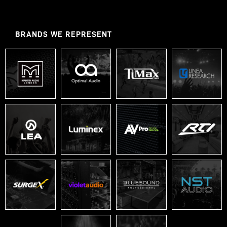
BRANDS WE REPRESENT