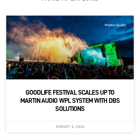
Martin Audio
GOODLIFE FESTIVAL SCALES UP TO
MARTIN AUDIO WPL SYSTEM WITH DBS
SOLUTIONS
AUGUST 3, 2026