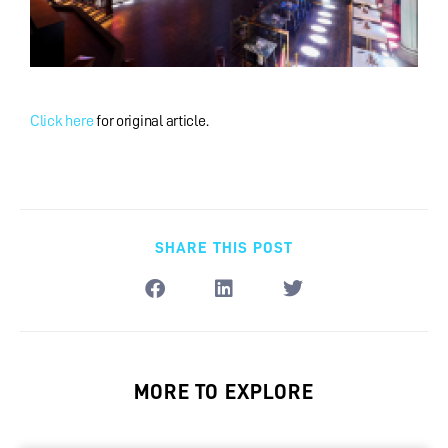
Click here
for original article.
SHARE THIS POST
MORE TO EXPLORE