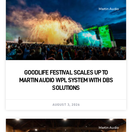
Martin Audio
GOODLIFE FESTIVAL SCALES UP TO
MARTIN AUDIO WPL SYSTEM WITH DBS
SOLUTIONS
AUGUST 3, 2026
Martin Audio