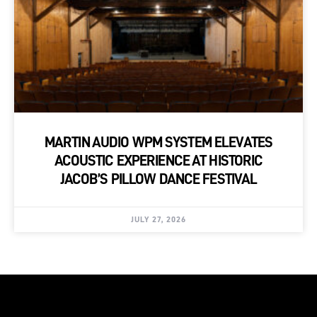
MARTIN AUDIO WPM SYSTEM ELEVATES
ACOUSTIC EXPERIENCE AT HISTORIC
JACOB’S PILLOW DANCE FESTIVAL
JULY 27, 2026