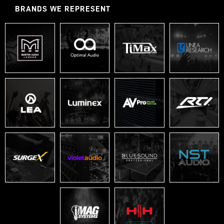
BRANDS WE REPRESENT