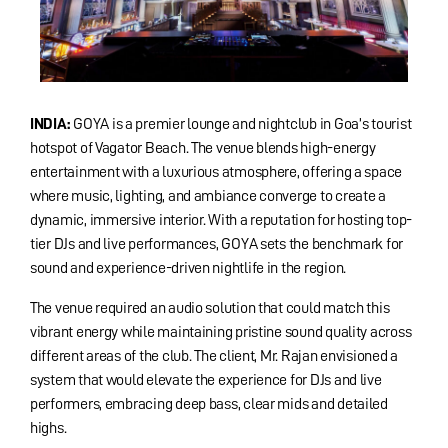
INDIA:
GOYA is a premier lounge and nightclub in Goa’s tourist
hotspot of Vagator Beach. The venue blends high-energy
entertainment with a luxurious atmosphere, offering a space
where music, lighting, and ambiance converge to create a
dynamic, immersive interior. With a reputation for hosting top-
tier DJs and live performances, GOYA sets the benchmark for
sound and experience-driven nightlife in the region.
The venue required an audio solution that could match this
vibrant energy while maintaining pristine sound quality across
different areas of the club. The client, Mr. Rajan envisioned a
system that would elevate the experience for DJs and live
performers, embracing deep bass, clear mids and detailed
highs.