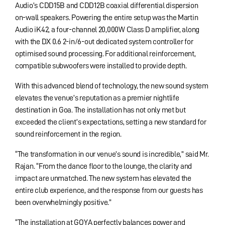
Audio’s CDD15B and CDD12B coaxial differential dispersion
on-wall speakers. Powering the entire setup was the Martin
Audio iK42, a four-channel 20,000W Class D amplifier, along
with the DX 0.6 2-in/6-out dedicated system controller for
optimised sound processing. For additional reinforcement,
compatible subwoofers were installed to provide depth.
With this advanced blend of technology, the new sound system
elevates the venue’s reputation as a premier nightlife
destination in Goa. The installation has not only met but
exceeded the client’s expectations, setting a new standard for
sound reinforcement in the region.
“The transformation in our venue’s sound is incredible,” said Mr.
Rajan. “From the dance floor to the lounge, the clarity and
impact are unmatched. The new system has elevated the
entire club experience, and the response from our guests has
been overwhelmingly positive.”
“The installation at GOYA perfectly balances power and