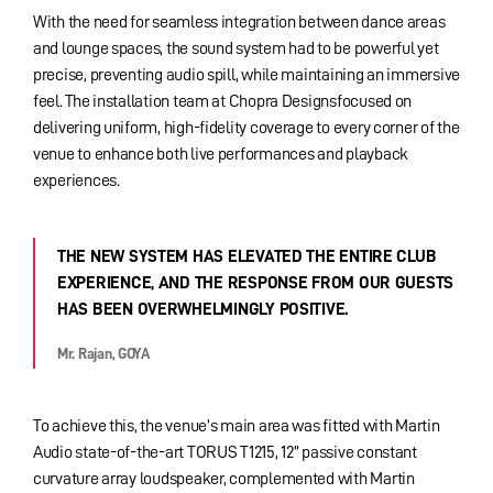
With the need for seamless integration between dance areas
and lounge spaces, the sound system had to be powerful yet
precise, preventing audio spill, while maintaining an immersive
feel. The installation team at Chopra Designsfocused on
delivering uniform, high-fidelity coverage to every corner of the
venue to enhance both live performances and playback
experiences.
THE NEW SYSTEM HAS ELEVATED THE ENTIRE CLUB
EXPERIENCE, AND THE RESPONSE FROM OUR GUESTS
HAS BEEN OVERWHELMINGLY POSITIVE.
Mr. Rajan, GOYA
To achieve this, the venue’s main area was fitted with Martin
Audio state-of-the-art TORUS T1215, 12” passive constant
curvature array loudspeaker, complemented with Martin