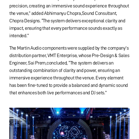
precision, creating an immersive sound experience throughout
the venue,” added Abhimanyu Chopra,Sound Consultant,
Chopra Designs. “The system delivers exceptional clarity and
impact, ensuring that every performance sounds exactly as
intended.”
The Martin Audio components were supplied by the company’s
distribution partner, VMT Enterprise, whose Pre-Design & Sales
Engineer, Sai Prem,concluded, “The system delivers an
outstanding combination of clarity and power, ensuring an
immersive experience throughout the venue. Every element
has been fine-tuned to provide a balanced and dynamic sound
that enhances both live performances and DJ sets.”