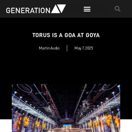
TORUS IS A GOA AT GOYA
Martin Audio
May 7, 2025