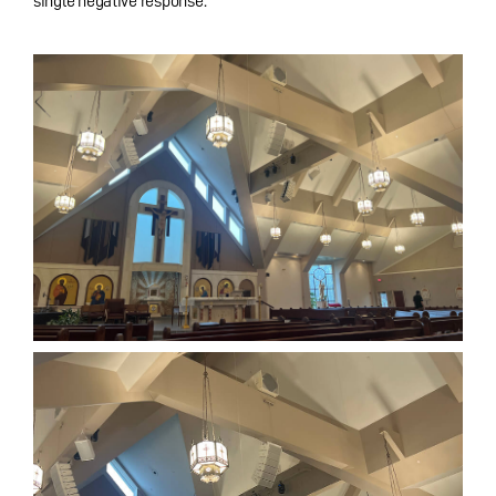
single negative response.”