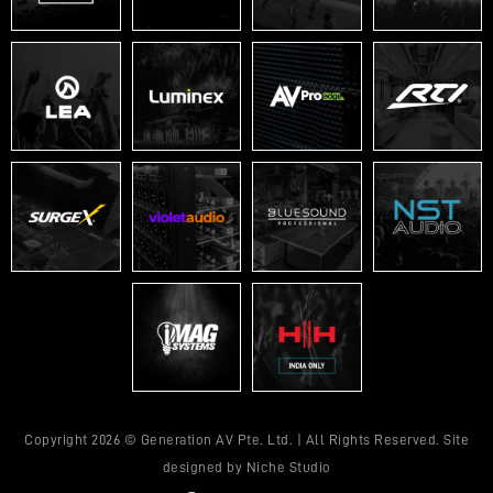
Copyright 2026 © Generation AV Pte. Ltd. | All Rights Reserved. Site
designed by
Niche Studio