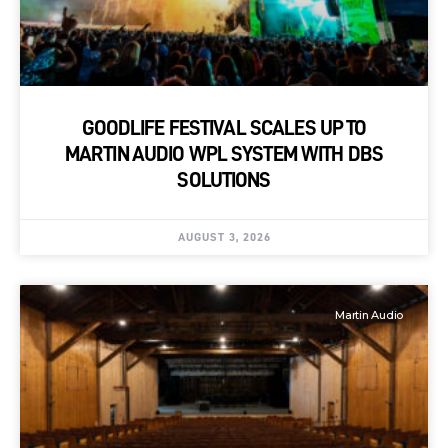
GOODLIFE FESTIVAL SCALES UP TO
MARTIN AUDIO WPL SYSTEM WITH DBS
SOLUTIONS
AUGUST 3, 2026
Martin Audio