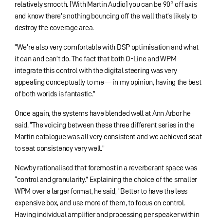
relatively smooth. [With Martin Audio] you can be 90° off axis
and know there’s nothing bouncing off the wall that’s likely to
destroy the coverage area.
“We’re also very comfortable with DSP optimisation and what
it can and can’t do. The fact that both O-Line and WPM
integrate this control with the digital steering was very
appealing conceptually to me — in my opinion, having the best
of both worlds is fantastic.”
Once again, the systems have blended well at Ann Arbor he
said. “The voicing between these three different series in the
Martin catalogue was all very consistent and we achieved seat
to seat consistency very well.”
Newby rationalised that foremost in a reverberant space was
“control and granularity.” Explaining the choice of the smaller
WPM over a larger format, he said, “Better to have the less
expensive box, and use more of them, to focus on control.
Having individual amplifier and processing per speaker within