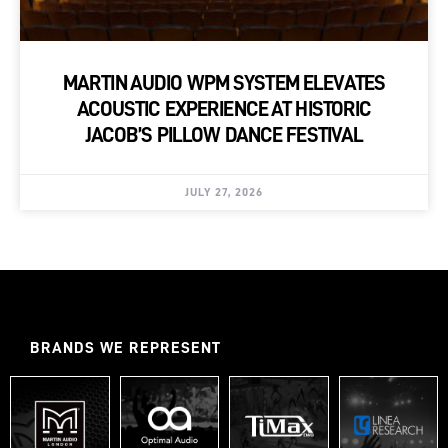
MARTIN AUDIO WPM SYSTEM ELEVATES
ACOUSTIC EXPERIENCE AT HISTORIC
JACOB’S PILLOW DANCE FESTIVAL
JULY 27, 2026
BRANDS WE REPRESENT