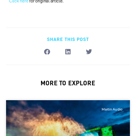
Click here
for original article.
SHARE THIS POST
MORE TO EXPLORE
Martin Audio