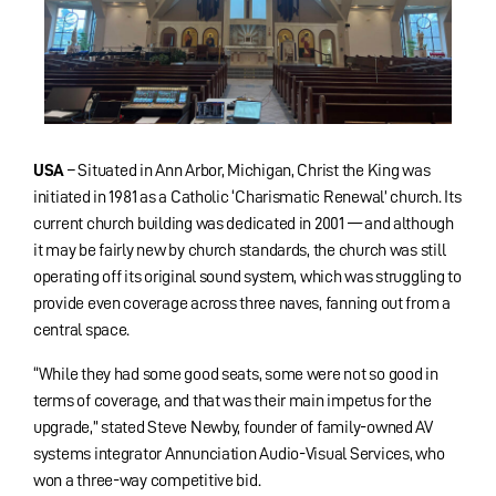
USA
– Situated in Ann Arbor, Michigan, Christ the King was
initiated in 1981 as a Catholic ‘Charismatic Renewal’ church. Its
current church building was dedicated in 2001 — and although
it may be fairly new by church standards, the church was still
operating off its original sound system, which was struggling to
provide even coverage across three naves, fanning out from a
central space.
“While they had some good seats, some were not so good in
terms of coverage, and that was their main impetus for the
upgrade,” stated Steve Newby, founder of family-owned AV
systems integrator Annunciation Audio-Visual Services, who
won a three-way competitive bid.