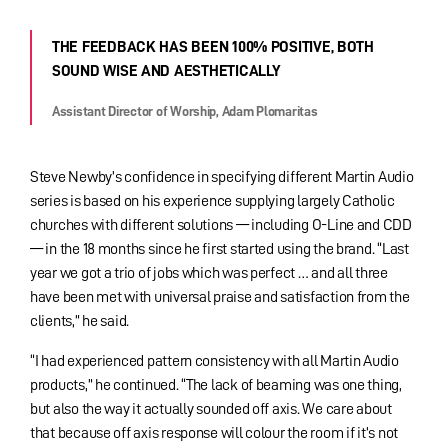
THE FEEDBACK HAS BEEN 100% POSITIVE, BOTH
SOUND WISE AND AESTHETICALLY
Assistant Director of Worship, Adam Plomaritas
Steve Newby’s confidence in specifying different Martin Audio
series is based on his experience supplying largely Catholic
churches with different solutions — including O-Line and CDD
— in the 18 months since he first started using the brand. “Last
year we got a trio of jobs which was perfect … and all three
have been met with universal praise and satisfaction from the
clients,” he said.
“I had experienced pattern consistency with all Martin Audio
products,” he continued. “The lack of beaming was one thing,
but also the way it actually sounded off axis. We care about
that because off axis response will colour the room if it’s not