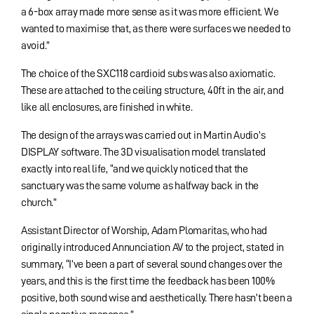
a 6-box array made more sense as it was more efficient. We
wanted to maximise that, as there were surfaces we needed to
avoid.”
The choice of the SXC118 cardioid subs was also axiomatic.
These are attached to the ceiling structure, 40ft in the air, and
like all enclosures, are finished in white.
The design of the arrays was carried out in Martin Audio’s
DISPLAY software. The 3D visualisation model translated
exactly into real life, “and we quickly noticed that the
sanctuary was the same volume as halfway back in the
church.”
Assistant Director of Worship, Adam Plomaritas, who had
originally introduced Annunciation AV to the project, stated in
summary, “I’ve been a part of several sound changes over the
years, and this is the first time the feedback has been 100%
positive, both sound wise and aesthetically. There hasn’t been a