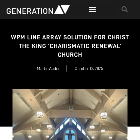
WPM LINE ARRAY SOLUTION FOR CHRIST
THE KING ‘CHARISMATIC RENEWAL’
CHURCH
Martin Audio
October 13, 2025