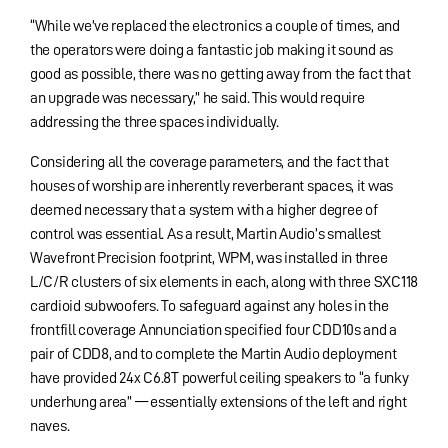
“While we’ve replaced the electronics a couple of times, and
the operators were doing a fantastic job making it sound as
good as possible, there was no getting away from the fact that
an upgrade was necessary,” he said. This would require
addressing the three spaces individually.
Considering all the coverage parameters, and the fact that
houses of worship are inherently reverberant spaces, it was
deemed necessary that a system with a higher degree of
control was essential. As a result, Martin Audio’s smallest
Wavefront Precision footprint, WPM, was installed in three
L/C/R clusters of six elements in each, along with three SXC118
cardioid subwoofers. To safeguard against any holes in the
frontfill coverage Annunciation specified four CDD10s and a
pair of CDD8, and to complete the Martin Audio deployment
have provided 24x C6.8T powerful ceiling speakers to “a funky
underhung area” — essentially extensions of the left and right
naves.