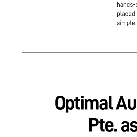
hands-o
placed 
simple-
Optimal Au
Pte. a