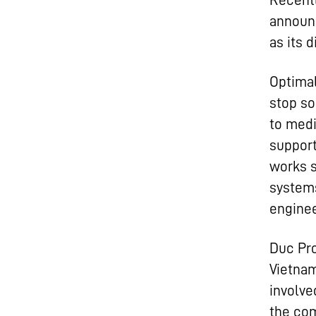
Recentl
announ
as its d
Optimal
stop so
to medi
support
works s
systems
enginee
Duc Pro
Vietnam
involve
the com