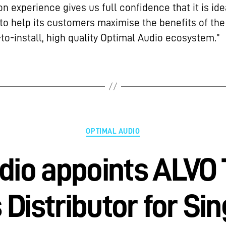
n experience gives us full confidence that it is ide
to help its customers maximise the benefits of the
to-install, high quality Optimal Audio ecosystem.”
OPTIMAL AUDIO
dio appoints ALVO
s Distributor for Si