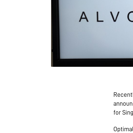
Recentl
announc
for Sin
Optimal