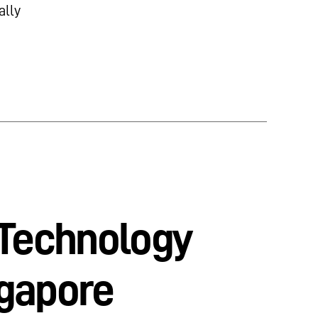
ally
 Technology
ngapore