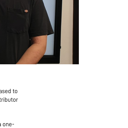
ased to
ributor
a one-