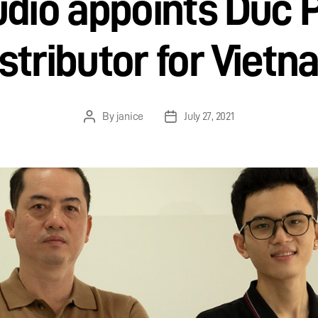
dio appoints Duc 
stributor for Viet
By
janice
July 27, 2021