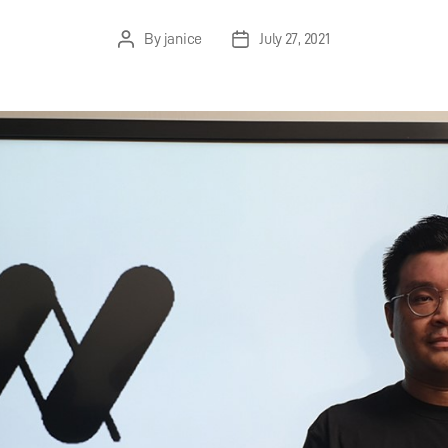
By
janice
July 27, 2021