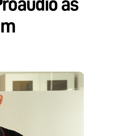
Proaudio as
nam