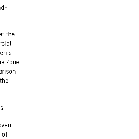
nd-
at the
cial
stems
the Zone
arison
 the
s:
oven
 of