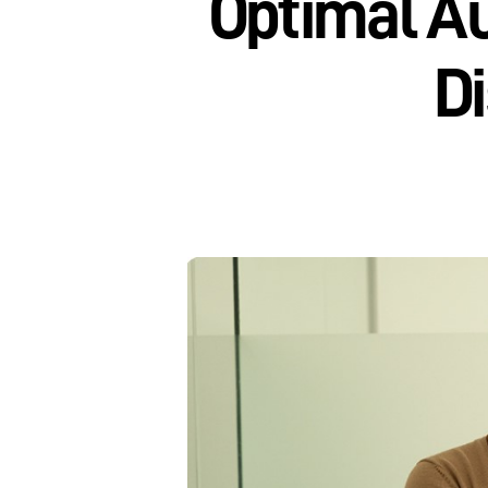
Optimal Au
Di