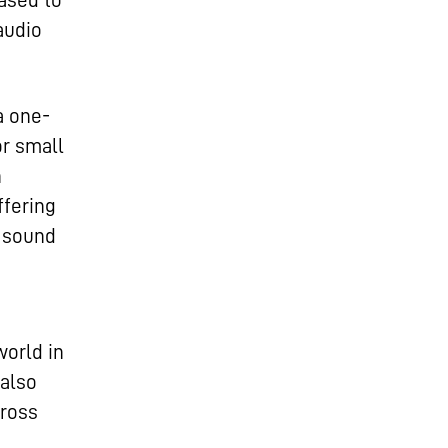
ased to
audio
a one-
or small
n
ffering
y sound
world in
 also
cross