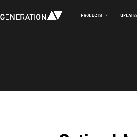
PRODUCTS
UPDATE