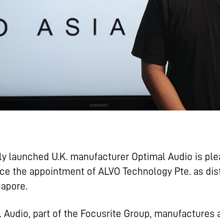
y launched U.K. manufacturer Optimal Audio is ple
e the appointment of ALVO Technology Pte. as dist
gapore.
 Audio, part of the Focusrite Group, manufactures 