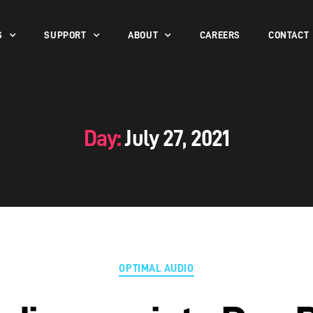
S
SUPPORT
ABOUT
CAREERS
CONTACT
Day:
July 27, 2021
OPTIMAL AUDIO