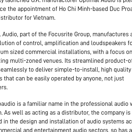
y launched U.K. manufacturer Optimal Audio is ple
ce the appointment of Ho Chi Minh-based Duc Pro
istributor for Vietnam.
 Audio, part of the Focusrite Group, manufactures 
lution of control, amplification and loudspeakers f
um sized commercial installations, with a focus o
ing multi-zoned venues. Its streamlined product-o
eamlessly to deliver simple-to-install, high qualit
 that can be easily operated by anyone, not just
rs.
audio is a familiar name in the professional audio 
. As well as acting as a distributor, the company is
d in the design and installation of audio systems a
mercial and entertainment audio sectors, so has a