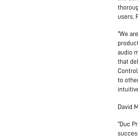
thoroug
users.
“We are
product
audio m
that de
Control
to othe
intuiti
David M
“Duc Pr
success