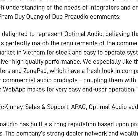
h understanding of the needs of integrators and e
 Pham Duy Quang of Duc Proaudio comments:
 delighted to represent Optimal Audio, believing th
s perfectly match the requirements of the commer
arket in Vietnam for sleek and easy to operate sy
liver high quality performance. We especially like 
lers and ZonePad, which have a fresh look in comp
r commercial audio products – coupling them with
ve WebApp makes for very easy end-user operation.”
cKinney, Sales & Support, APAC, Optimal Audio add
oaudio has built a strong reputation based upon pr
. The company’s strong dealer network and wealth