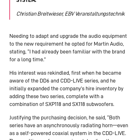
Christian Breitwieser, EBV Veranstaltungstechnik
Needing to adapt and upgrade the audio equipment
to the new requirement he opted for Martin Audio,
stating, “I had already been familiar with the brand
for a long time.”
His interest was rekindled, first when he became
aware of the DD6 and CDD-LIVE series, and he
initially expanded the company’s hire inventory by
adding these two series, complete with a
combination of SXP118 and SX118 subwoofers.
Justifying the purchasing decision, he said, “Both
series have an asynchronously radiating horn—even
as a self-powered coaxial system in the CDD-LIVE.