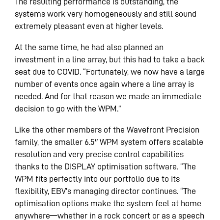
The resulting performance is outstanding, the
systems work very homogeneously and still sound
extremely pleasant even at higher levels.
At the same time, he had also planned an
investment in a line array, but this had to take a back
seat due to COVID. “Fortunately, we now have a large
number of events once again where a line array is
needed. And for that reason we made an immediate
decision to go with the WPM.”
Like the other members of the Wavefront Precision
family, the smaller 6.5″ WPM system offers scalable
resolution and very precise control capabilities
thanks to the DISPLAY optimisation software. “The
WPM fits perfectly into our portfolio due to its
flexibility, EBV’s managing director continues. “The
optimisation options make the system feel at home
anywhere—whether in a rock concert or as a speech