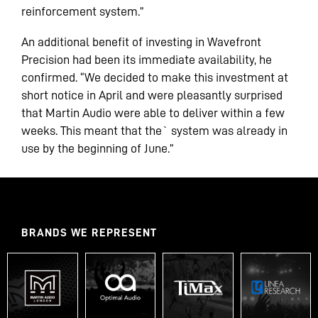
reinforcement system.”
An additional benefit of investing in Wavefront
Precision had been its immediate availability, he
confirmed. “We decided to make this investment at
short notice in April and were pleasantly surprised
that Martin Audio were able to deliver within a few
weeks. This meant that the` system was already in
use by the beginning of June.”
BRANDS WE REPRESENT