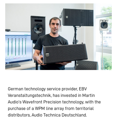
German technology service provider, EBV
Veranstaltungstechnik, has invested in Martin
Audio’s Wavefront Precision technology, with the
purchase of a WPM line array from territorial
distributors, Audio Technica Deutschland.