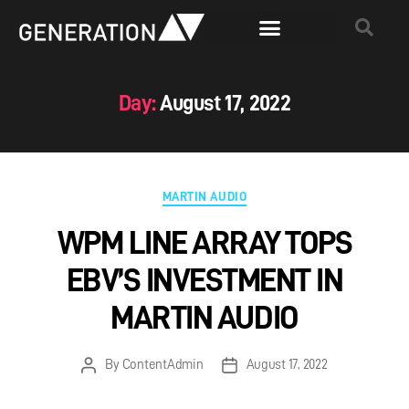
Day:
August 17, 2022
MARTIN AUDIO
WPM LINE ARRAY TOPS
EBV’S INVESTMENT IN
MARTIN AUDIO
By
ContentAdmin
August 17, 2022