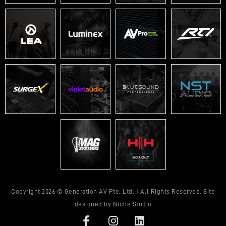
Copyright 2026 © Generation AV Pte. Ltd. | All Rights Reserved. Site
designed by
Niche Studio