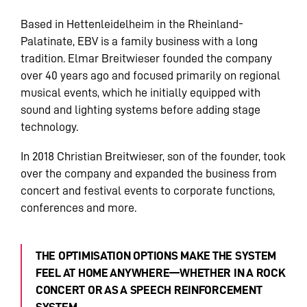
Based in Hettenleidelheim in the Rheinland-
Palatinate, EBV is a family business with a long
tradition. Elmar Breitwieser founded the company
over 40 years ago and focused primarily on regional
musical events, which he initially equipped with
sound and lighting systems before adding stage
technology.
In 2018 Christian Breitwieser, son of the founder, took
over the company and expanded the business from
concert and festival events to corporate functions,
conferences and more.
THE OPTIMISATION OPTIONS MAKE THE SYSTEM
FEEL AT HOME ANYWHERE—WHETHER IN A ROCK
CONCERT OR AS A SPEECH REINFORCEMENT
SYSTEM.