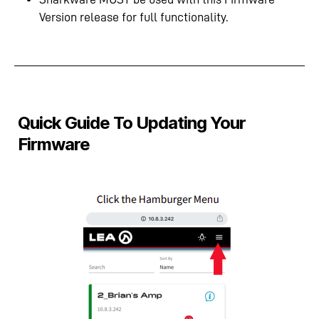
Version release for full functionality.
Quick Guide To Updating Your
Firmware