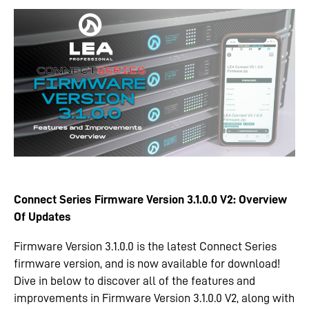
Connect Series Firmware Version 3.1.0.0 V2: Overview
Of Updates
Firmware Version 3.1.0.0 is the latest Connect Series
firmware version, and is now available for download!
Dive in below to discover all of the features and
improvements in Firmware Version 3.1.0.0 V2, along with