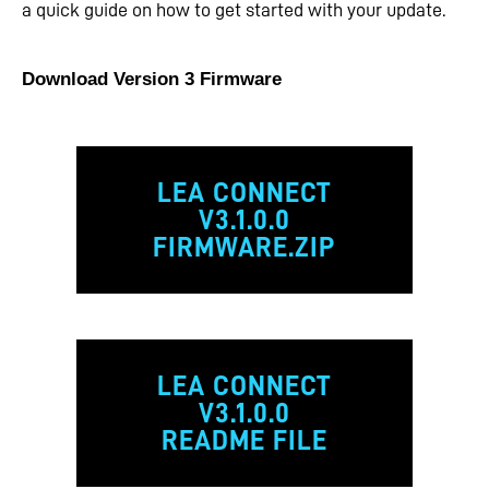
a quick guide on how to get started with your update.
Download Version 3 Firmware
LEA CONNECT
V3.1.0.0
FIRMWARE.ZIP
LEA CONNECT
V3.1.0.0
README FILE