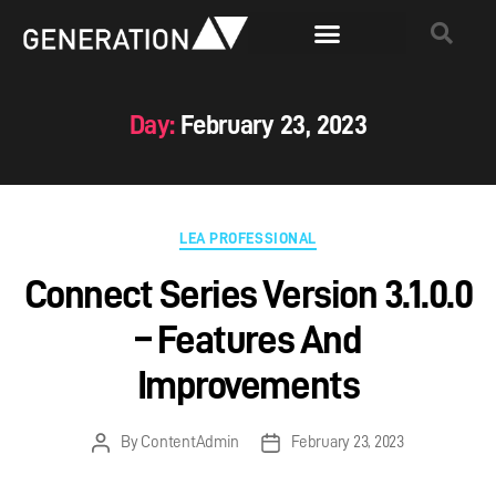
Day:
February 23, 2023
LEA PROFESSIONAL
Connect Series Version 3.1.0.0
– Features And
Improvements
By
ContentAdmin
February 23, 2023