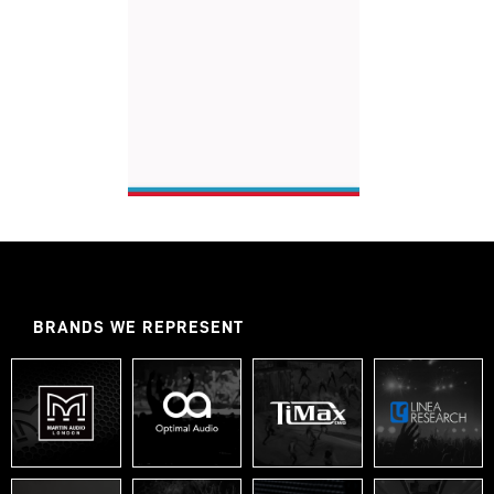
BRANDS WE REPRESENT