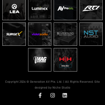
Copyright 2026 © Generation AV Pte. Ltd. | All Rights Reserved. Site
designed by
Niche Studio