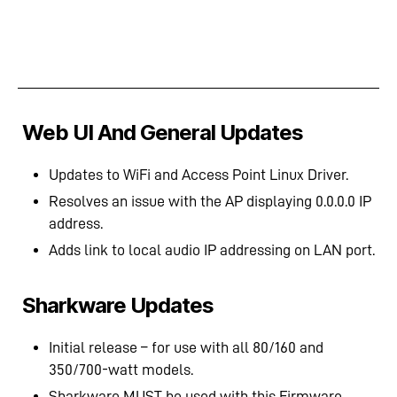
Web UI And General Updates
Updates to WiFi and Access Point Linux Driver.
Resolves an issue with the AP displaying 0.0.0.0 IP
address.
Adds link to local audio IP addressing on LAN port.
Sharkware Updates
Initial release – for use with all 80/160 and
350/700-watt models.
Sharkware MUST be used with this Firmware