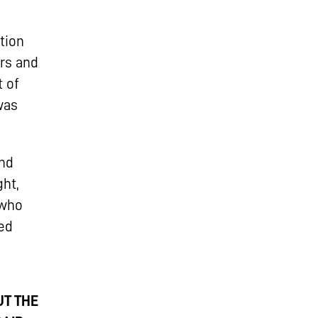
tion
ers and
t of
was
und
ht,
 who
ed
UT THE