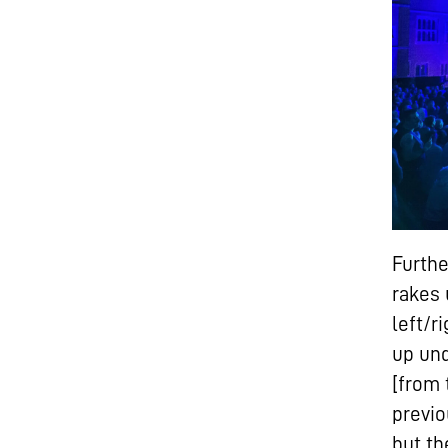
Furthe
rakes 
left/r
up und
[from 
previo
but th