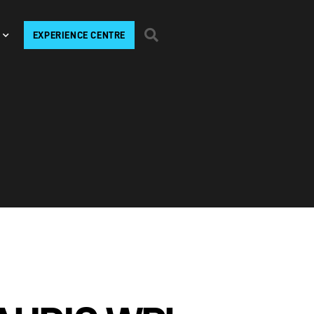
EXPERIENCE CENTRE