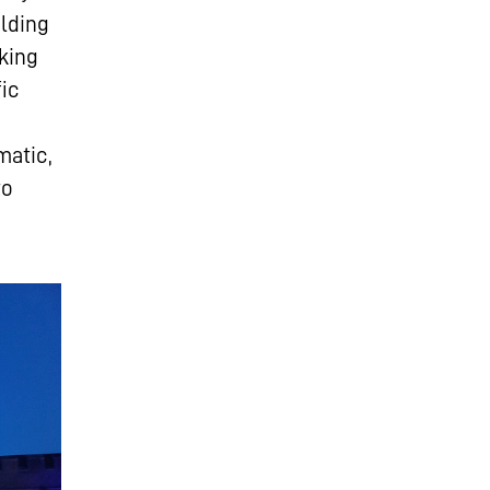
ilding
king
fic
matic,
to