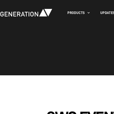
PRODUCTS
UPDATE