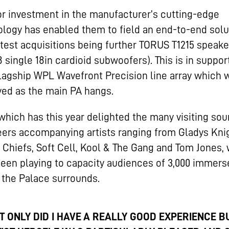
r investment in the manufacturer’s cutting-edge
logy has enabled them to field an end-to-end solu
atest acquisitions being further TORUS T1215 speak
 single 18in cardioid subwoofers). This is in suppor
flagship WPL Wavefront Precision line array which 
ed as the main PA hangs.
 which has this year delighted the many visiting so
ers accompanying artists ranging from Gladys Knig
 Chiefs, Soft Cell, Kool & The Gang and Tom Jones,
een playing to capacity audiences of 3,000 immers
 the Palace surrounds.
T ONLY DID I HAVE A REALLY GOOD EXPERIENCE B