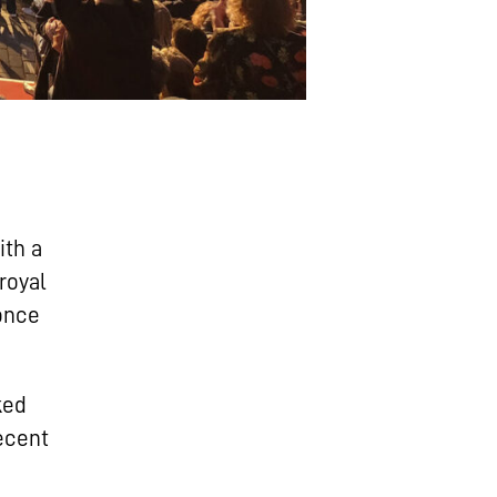
ith a
royal
 once
ked
recent