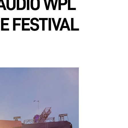
AUDIO WPL
E FESTIVAL