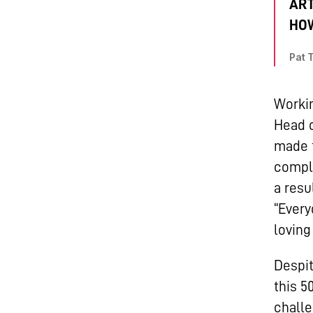
ART
HOW
Pat 
Workin
Head o
made t
comple
a resu
“Ever
loving
Despit
this 5
challe