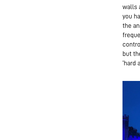
walls 
you ha
the an
frequ
contro
but t
‘hard 