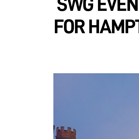
SWG EVEN
FOR HAMPT