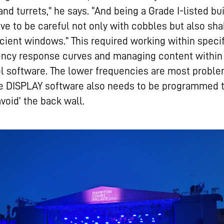
and turrets,” he says. “And being a Grade I-listed bu
ve to be careful not only with cobbles but also sha
cient windows.” This required working within speci
ency response curves and managing content within
l software. The lower frequencies are most proble
he DISPLAY software also needs to be programmed 
avoid’ the back wall.