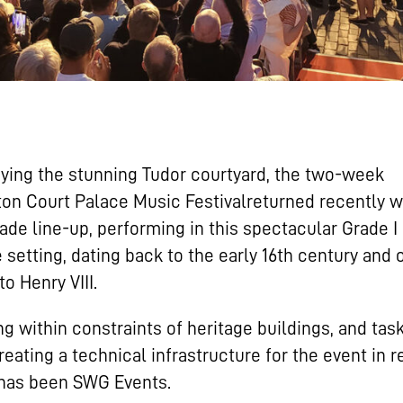
ing the stunning Tudor courtyard, the two-week
n Court Palace Music Festivalreturned recently w
ade line-up, performing in this spectacular Grade I 
 setting, dating back to the early 16th century and
o Henry VIII.
g within constraints of heritage buildings, and tas
reating a technical infrastructure for the event in 
 has been SWG Events.