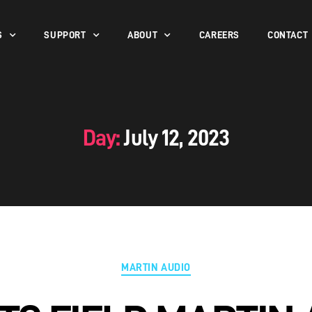
S
SUPPORT
ABOUT
CAREERS
CONTACT
Day:
July 12, 2023
MARTIN AUDIO