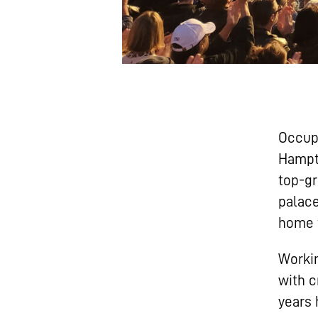
Occupy
Hampto
top-gr
palace
home t
Workin
with c
years