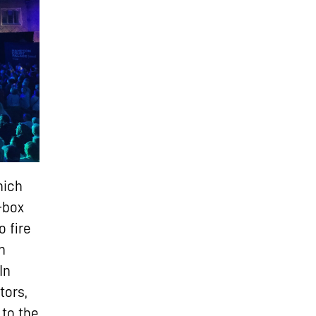
hich
-box
o fire
n
In
tors,
 to the