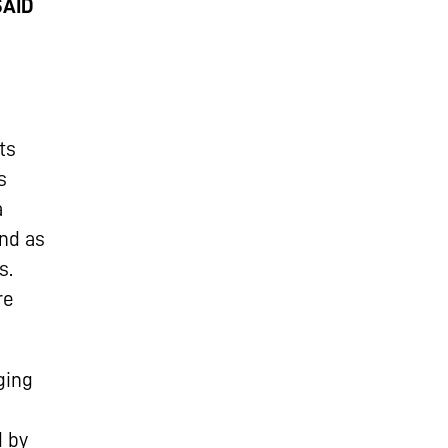
SAID
ts
s
a
nd as
s.
re
ging
d by