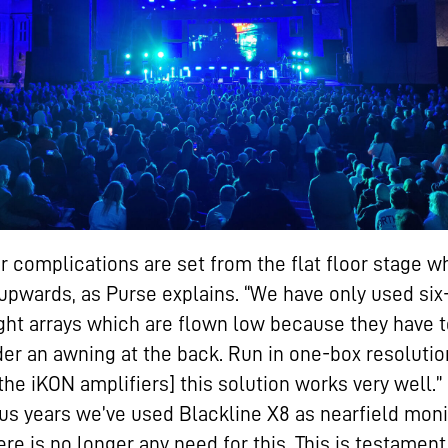
r complications are set from the flat floor stage w
upwards, as Purse explains. “We have only used six
ight arrays which are flown low because they have t
er an awning at the back. Run in one-box resolutio
the iKON amplifiers] this solution works very well.” 
us years we’ve used Blackline X8 as nearfield moni
ere is no longer any need for this. This is testament