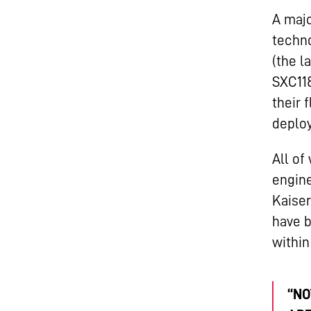
A majo
techno
(the l
SXC118
their 
deploy
All of
engine
Kaiser
have b
within
“NO