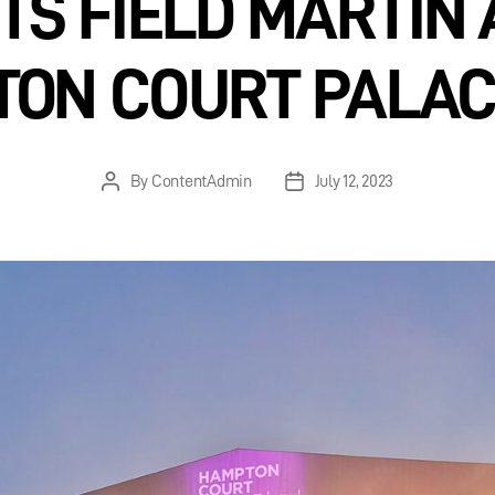
TS FIELD MARTIN 
ON COURT PALAC
By
ContentAdmin
July 12, 2023