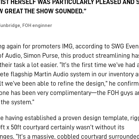
IST HERSELF WAS PARTICULARLY PLEASED AND 
 GREAT THE SHOW SOUNDED.”
Tunbridge, FOH enginner
g again for promoters IMG, according to SWG Even
f Audio, Simon Purse, this product streamlining ha
heir task a lot easier. “It’s the first time we’ve had 
te flagship Martin Audio system in our inventory a
lt we’ve been able to refine the design,” he confirm
yone has been very complimentary—the FOH guys a
 the system.”
e having established a proven design template, rig
0ft x 50ft courtyard certainly wasn’t without its
nges. “It’s a massive, cobbled courtyard surrounde