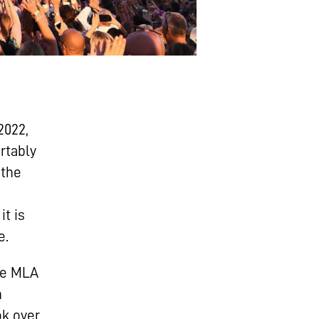
2022,
rtably
 the
it is
e.
ble MLA
n
k over