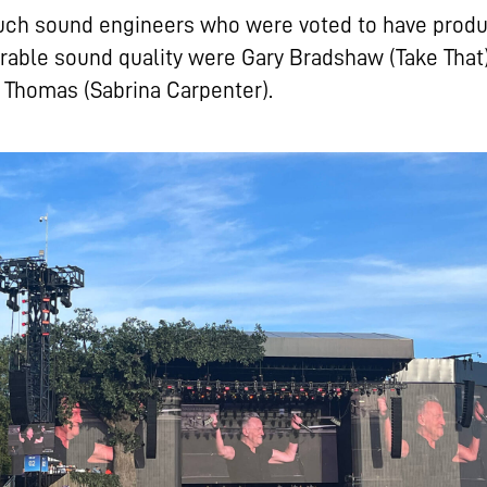
uch sound engineers who were voted to have prod
able sound quality were Gary Bradshaw (Take That
Thomas (Sabrina Carpenter).