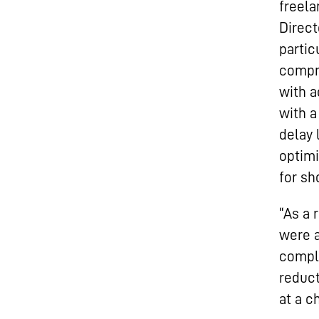
freela
Direct
partic
compri
with a
with a
delay 
optimi
for sh
“As a 
were a
compli
reduct
at a c