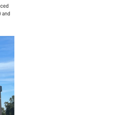
uced
) and