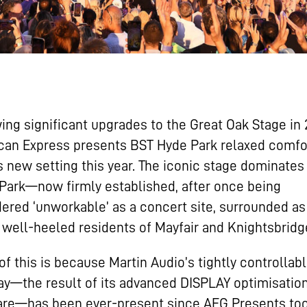
ing significant upgrades to the Great Oak Stage in 
can Express presents BST Hyde Park relaxed comfo
ts new setting this year. The iconic stage dominates
Park—now firmly established, after once being
ered ‘unworkable’ as a concert site, surrounded as 
 well-heeled residents of Mayfair and Knightsbridg
f this is because Martin Audio’s tightly controlla
ay—the result of its advanced DISPLAY optimisatio
are—has been ever-present since AEG Presents too