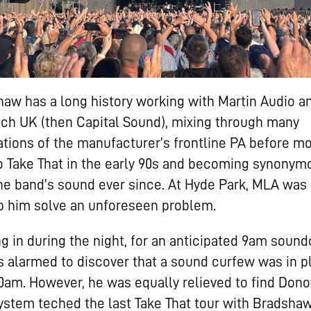
aw has a long history working with Martin Audio a
ch UK (then Capital Sound), mixing through many
tions of the manufacturer’s frontline PA before m
o Take That in the early 90s and becoming synonym
he band’s sound ever since. At Hyde Park, MLA was
p him solve an unforeseen problem.
g in during the night, for an anticipated 9am soun
 alarmed to discover that a sound curfew was in p
10am. However, he was equally relieved to find Dono
stem teched the last Take That tour with Bradshaw,