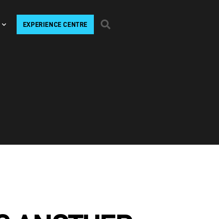
EXPERIENCE CENTRE