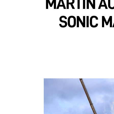
MARTIN AU
SONIC M