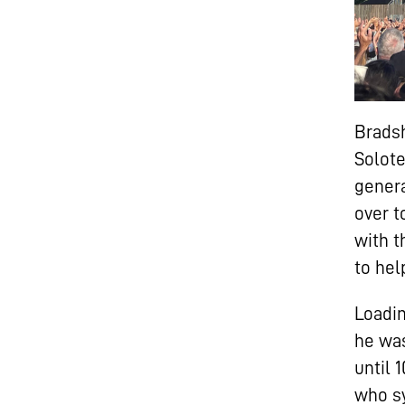
Bradsh
Solote
genera
over t
with t
to hel
Loadin
he was
until 
who sy