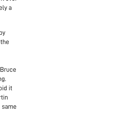
ely a
by
 the
, Bruce
ng.
id it
tin
e same