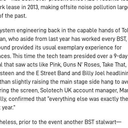
rk lease in 2013, making offsite noise pollution larg
of the past.
ystem engineering back in the capable hands of To
n, who aside from last year has worked every BST,
ound provided its usual exemplary experience for
ces. This time the tech team presided over a 9-day
al that saw acts like Pink, Guns N’ Roses, Take That
steen and the E Street Band and Billy Joel headlini
than slightly raising the main stage side hang to avo
ing the screen, Solotech UK account manager, Mar
ly, confirmed that “everything else was exactly th
 year.”
eless, prior to the event another BST stalwart—