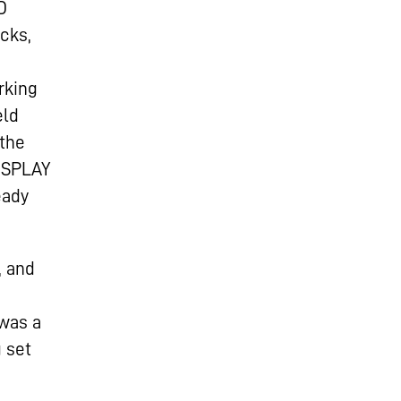
D
cks,
rking
eld
 the
DISPLAY
eady
, and
 was a
g set