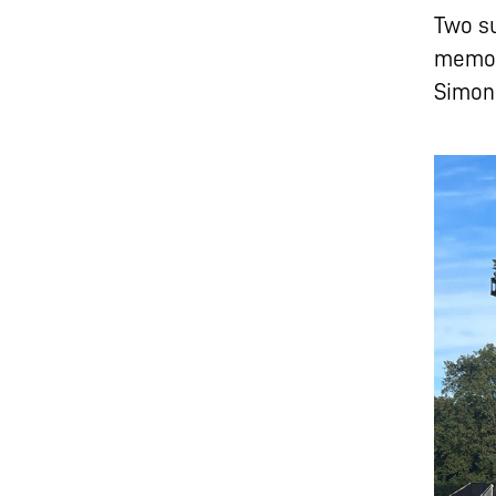
Two s
memor
Simon 