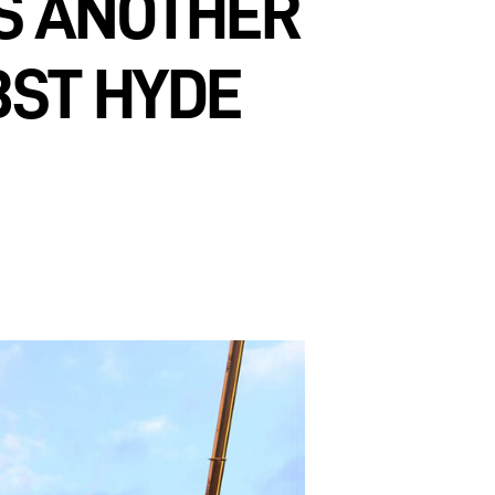
RS ANOTHER
BST HYDE