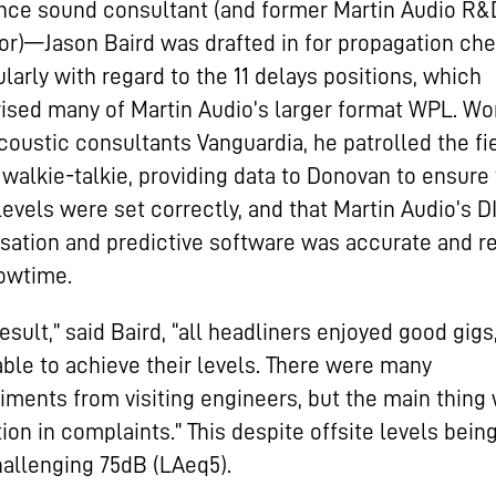
nce sound consultant (and former Martin Audio R&
or)—Jason Baird was drafted in for propagation che
ularly with regard to the 11 delays positions, which
sed many of Martin Audio’s larger format WPL. Wo
coustic consultants Vanguardia, he patrolled the fi
 walkie-talkie, providing data to Donovan to ensure
levels were set correctly, and that Martin Audio’s 
sation and predictive software was accurate and r
owtime.
result,” said Baird, “all headliners enjoyed good gigs
ble to achieve their levels. There were many
ments from visiting engineers, but the main thing
ion in complaints.” This despite offsite levels bein
hallenging 75dB (LAeq5).