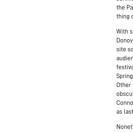
the Pa
thing 
With s
Donova
site s
audien
festiv
Spring
Other 
obscur
Connol
as last
Noneth