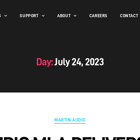
S
SUPPORT
ABOUT
CAREERS
CONTACT
Day:
July 24, 2023
MARTIN AUDIO