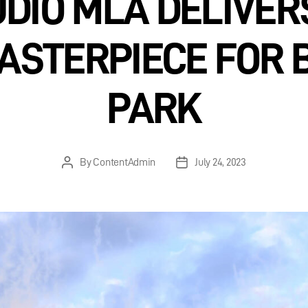
DIO MLA DELIVE
ASTERPIECE FOR 
PARK
By
ContentAdmin
July 24, 2023