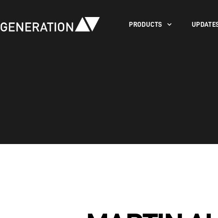
PRODUCTS
UPDATE