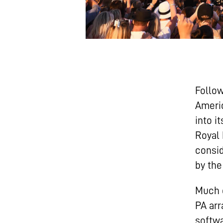
Follow
Ameri
into i
Royal 
consid
by the
Much o
PA arr
softw