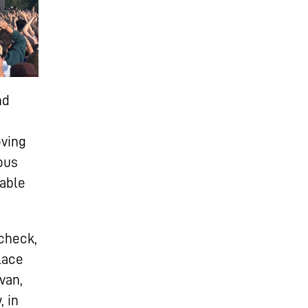
nd
oving
ous
 able
dcheck,
lace
van,
 in