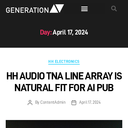
Day:
April 17, 2024
HH ELECTRONICS
HH AUDIO TNA LINE ARRAY IS
NATURAL FIT FOR AI PUB
By
ContentAdmin
April 17, 2024