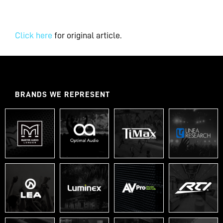
Click here
for original article.
BRANDS WE REPRESENT