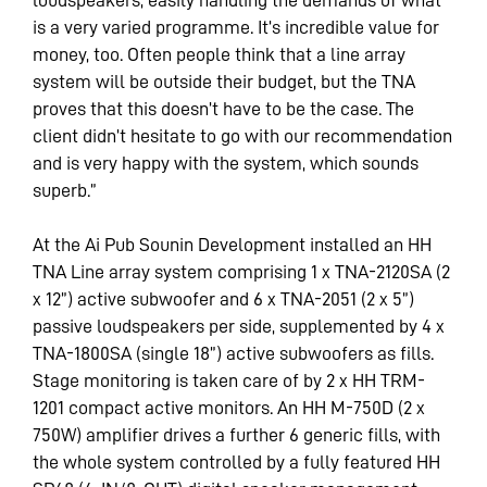
is a very varied programme. It’s incredible value for
money, too. Often people think that a line array
system will be outside their budget, but the TNA
proves that this doesn’t have to be the case. The
client didn’t hesitate to go with our recommendation
and is very happy with the system, which sounds
superb.”
At the Ai Pub Sounin Development installed an HH
TNA Line array system comprising 1 x TNA-2120SA (2
x 12”) active subwoofer and 6 x TNA-2051 (2 x 5”)
passive loudspeakers per side, supplemented by 4 x
TNA-1800SA (single 18”) active subwoofers as fills.
Stage monitoring is taken care of by 2 x HH TRM-
1201 compact active monitors. An HH M-750D (2 x
750W) amplifier drives a further 6 generic fills, with
the whole system controlled by a fully featured HH