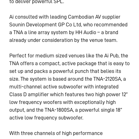
to deliver powerful SPL.
Ai consulted with leading Cambodian AV supplier
Sounin Development GP Co Ltd, who recommended
a TNA a line array system by HH Audio – a brand
already under consideration by the venue team.
Perfect for medium sized venues like the Ai Pub, the
TNA offers a compact, active package that is easy to
set up and packs a powerful punch that belies its
size. The system is based around the TNA-2120SA, a
multi-channel active subwoofer with integrated
Class D amplifier which features two high power 12”
low frequency woofers with exceptionally high
output, and the TNA-1800SA, a powerful single 18”
active low frequency subwoofer.
With three channels of high performance