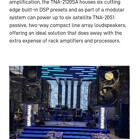
amplification, the TNA-2120SA houses six cutting
edge built-in DSP presets and as part of a modular
system can power up to six satellite TNA-2051
passive, two-way compact line array loudspeakers,
offering an ideal solution that does away with the
extra expense of rack amplifiers and processors.