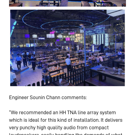
Engineer Sounin Chann comments:
“We recommended an HH TNA line array system
which is ideal for this kind of installation. It delivers
very punchy high quality audio from compact
loudspeakers, easily handling the demands of what