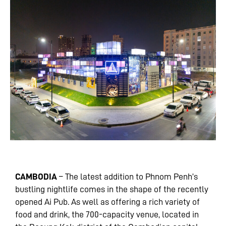
CAMBODIA
– The latest addition to Phnom Penh’s
bustling nightlife comes in the shape of the recently
opened Ai Pub. As well as offering a rich variety of
food and drink, the 700-capacity venue, located in