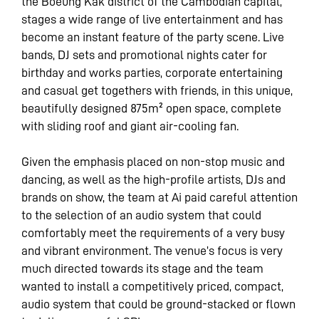
the Boeung Kak district of the Cambodian capital,
stages a wide range of live entertainment and has
become an instant feature of the party scene. Live
bands, DJ sets and promotional nights cater for
birthday and works parties, corporate entertaining
and casual get togethers with friends, in this unique,
beautifully designed 875m² open space, complete
with sliding roof and giant air-cooling fan.
Given the emphasis placed on non-stop music and
dancing, as well as the high-profile artists, DJs and
brands on show, the team at Ai paid careful attention
to the selection of an audio system that could
comfortably meet the requirements of a very busy
and vibrant environment. The venue’s focus is very
much directed towards its stage and the team
wanted to install a competitively priced, compact,
audio system that could be ground-stacked or flown