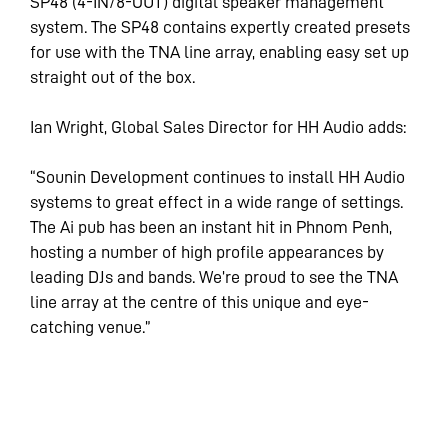
SP48 (4-IN/8-OUT) digital speaker management
system. The SP48 contains expertly created presets
for use with the TNA line array, enabling easy set up
straight out of the box.
Ian Wright, Global Sales Director for HH Audio adds:
“Sounin Development continues to install HH Audio
systems to great effect in a wide range of settings.
The Ai pub has been an instant hit in Phnom Penh,
hosting a number of high profile appearances by
leading DJs and bands. We’re proud to see the TNA
line array at the centre of this unique and eye-
catching venue.”