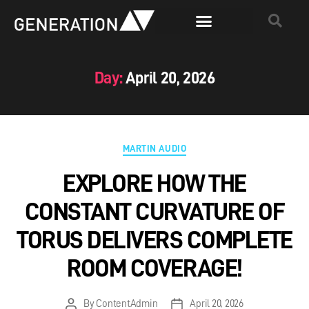
Day:
April 20, 2026
MARTIN AUDIO
EXPLORE HOW THE
CONSTANT CURVATURE OF
TORUS DELIVERS COMPLETE
ROOM COVERAGE!
By
ContentAdmin
April 20, 2026