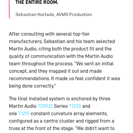
THE ENTIRE ROOM.
Sebastian Hurtado, AVMS Production
After consulting with several top-tier
manufacturers, Sebastian and his team selected
Martin Audio, citing both the product fit and the
quality of communication with the Martin Audio
team throughout the process. “We sent an initial
concept, and they mapped it out and made
recommendations. It made us feel confident it was
being done correctly.”
The final installed system is anchored by three
Martin Audio
TORUS
Series
T1230
and
one
T1215
constant curvature array elements,
configured as a centre cluster and rigged from a
truss at the front of the stage. “We didn’t want to