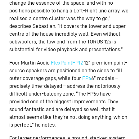
change the essence of the space, and with no
positions possible to hang a Left-Right line array, we
realised a centre cluster was the way to go,”
describes Sebastian. “It covers the lower and upper
centre of the house incredibly well. Even without
subwoofers, the low end from the TORUS 12s is
substantial for video playback and presentations.”
Four Martin Audio
FlexPoint
FP12
12” premium point-
source speakers are positioned on the sides to fill
outer coverage gaps, while four
FP6
6” models –
precisely time-delayed – address the notoriously
difficult under-balcony zone. “The FP6s have
provided one of the biggest improvements. They
sound fantastic and are delayed so well that it
almost seems like they’re not doing anything, which
is perfect,” he notes.
For larger performances, a ground-stacked system