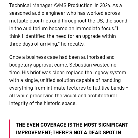
Technical Manager AVMS Production, in 2024. As a
seasoned audio engineer who has worked across
multiple countries and throughout the US, the sound
in the auditorium became an immediate focus.“I
think I identified the need for an upgrade within
three days of arriving,” he recalls.
Once a business case had been authorised and
budgetary approval came, Sebastian wasted no
time. His brief was clear: replace the legacy system
with a single, unified solution capable of handling
everything from intimate lectures to full live bands –
all while preserving the visual and architectural
integrity of the historic space.
THE EVEN COVERAGE IS THE MOST SIGNIFICANT
IMPROVEMENT; THERE’S NOT A DEAD SPOT IN