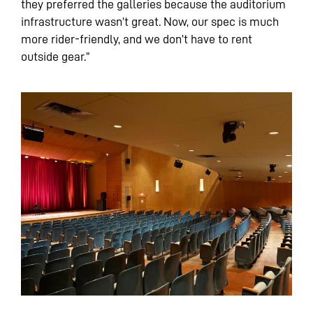
they preferred the galleries because the auditorium
infrastructure wasn’t great. Now, our spec is much
more rider-friendly, and we don’t have to rent
outside gear.”