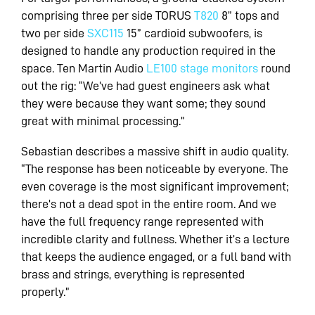
comprising three per side TORUS
T820
8” tops and
two per side
SXC115
15” cardioid subwoofers, is
designed to handle any production required in the
space. Ten Martin Audio
LE100 stage monitors
round
out the rig: “We’ve had guest engineers ask what
they were because they want some; they sound
great with minimal processing.”
Sebastian describes a massive shift in audio quality.
“The response has been noticeable by everyone. The
even coverage is the most significant improvement;
there’s not a dead spot in the entire room. And we
have the full frequency range represented with
incredible clarity and fullness. Whether it’s a lecture
that keeps the audience engaged, or a full band with
brass and strings, everything is represented
properly.”