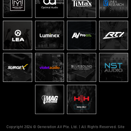
Copyright 2026 © Generation AV Pte. Ltd. | All Rights Reserved. Site