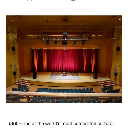
USA
– One of the world’s most celebrated cultural