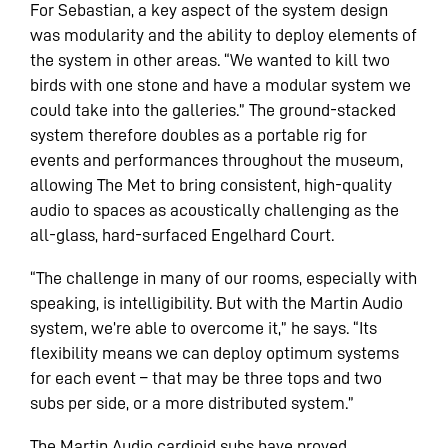
For Sebastian, a key aspect of the system design
was modularity and the ability to deploy elements of
the system in other areas. “We wanted to kill two
birds with one stone and have a modular system we
could take into the galleries.” The ground-stacked
system therefore doubles as a portable rig for
events and performances throughout the museum,
allowing The Met to bring consistent, high-quality
audio to spaces as acoustically challenging as the
all-glass, hard-surfaced Engelhard Court.
“The challenge in many of our rooms, especially with
speaking, is intelligibility. But with the Martin Audio
system, we’re able to overcome it,” he says. “Its
flexibility means we can deploy optimum systems
for each event – that may be three tops and two
subs per side, or a more distributed system.”
The Martin Audio cardioid subs have proved