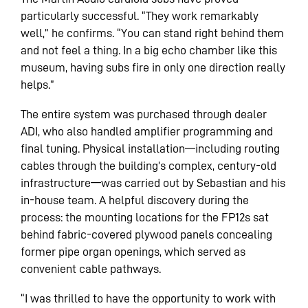
particularly successful. “They work remarkably
well,” he confirms. “You can stand right behind them
and not feel a thing. In a big echo chamber like this
museum, having subs fire in only one direction really
helps.”
The entire system was purchased through dealer
ADI, who also handled amplifier programming and
final tuning. Physical installation—including routing
cables through the building’s complex, century-old
infrastructure—was carried out by Sebastian and his
in-house team. A helpful discovery during the
process: the mounting locations for the FP12s sat
behind fabric-covered plywood panels concealing
former pipe organ openings, which served as
convenient cable pathways.
“I was thrilled to have the opportunity to work with