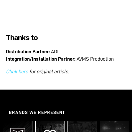
Thanks to
Distribution Partner:
ADI
Integration/Installation Partner:
AVMS Production
Click here
for original article.
BRANDS WE REPRESENT