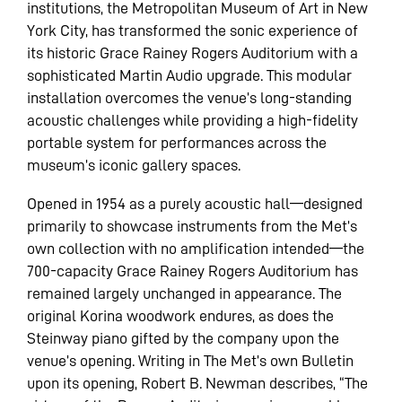
institutions, the Metropolitan Museum of Art in New
York City, has transformed the sonic experience of
its historic Grace Rainey Rogers Auditorium with a
sophisticated Martin Audio upgrade. This modular
installation overcomes the venue’s long-standing
acoustic challenges while providing a high-fidelity
portable system for performances across the
museum’s iconic gallery spaces.
Opened in 1954 as a purely acoustic hall—designed
primarily to showcase instruments from the Met’s
own collection with no amplification intended—the
700-capacity Grace Rainey Rogers Auditorium has
remained largely unchanged in appearance. The
original Korina woodwork endures, as does the
Steinway piano gifted by the company upon the
venue’s opening. Writing in The Met’s own Bulletin
upon its opening, Robert B. Newman describes, “The