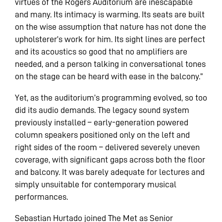
virtues of the Rogers Auditorium are inescapable
and many. Its intimacy is warming. Its seats are built
on the wise assumption that nature has not done the
upholsterer’s work for him. Its sight lines are perfect
and its acoustics so good that no amplifiers are
needed, and a person talking in conversational tones
on the stage can be heard with ease in the balcony.”
Yet, as the auditorium’s programming evolved, so too
did its audio demands. The legacy sound system
previously installed – early-generation powered
column speakers positioned only on the left and
right sides of the room – delivered severely uneven
coverage, with significant gaps across both the floor
and balcony. It was barely adequate for lectures and
simply unsuitable for contemporary musical
performances.
Sebastian Hurtado joined The Met as Senior