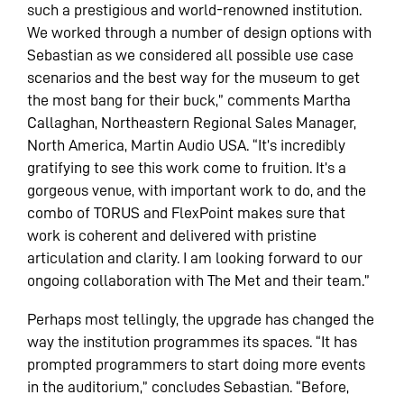
such a prestigious and world-renowned institution.
We worked through a number of design options with
Sebastian as we considered all possible use case
scenarios and the best way for the museum to get
the most bang for their buck,” comments Martha
Callaghan, Northeastern Regional Sales Manager,
North America, Martin Audio USA. “It’s incredibly
gratifying to see this work come to fruition. It’s a
gorgeous venue, with important work to do, and the
combo of TORUS and FlexPoint makes sure that
work is coherent and delivered with pristine
articulation and clarity. I am looking forward to our
ongoing collaboration with The Met and their team.”
Perhaps most tellingly, the upgrade has changed the
way the institution programmes its spaces. “It has
prompted programmers to start doing more events
in the auditorium,” concludes Sebastian. “Before,