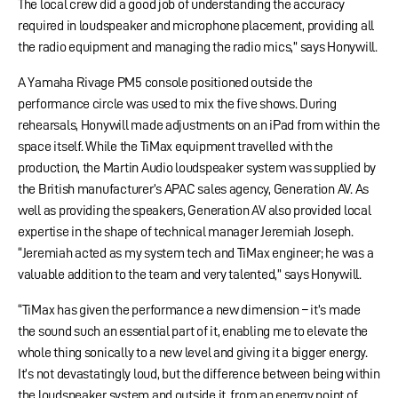
The local crew did a good job of understanding the accuracy
required in loudspeaker and microphone placement, providing all
the radio equipment and managing the radio mics,” says Honywill.
A Yamaha Rivage PM5 console positioned outside the
performance circle was used to mix the five shows. During
rehearsals, Honywill made adjustments on an iPad from within the
space itself. While the TiMax equipment travelled with the
production, the Martin Audio loudspeaker system was supplied by
the British manufacturer’s APAC sales agency, Generation AV. As
well as providing the speakers, Generation AV also provided local
expertise in the shape of technical manager Jeremiah Joseph.
“Jeremiah acted as my system tech and TiMax engineer; he was a
valuable addition to the team and very talented,” says Honywill.
“TiMax has given the performance a new dimension – it’s made
the sound such an essential part of it, enabling me to elevate the
whole thing sonically to a new level and giving it a bigger energy.
It’s not devastatingly loud, but the difference between being within
the loudspeaker system and outside it, from an energy point of