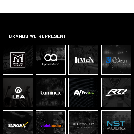
BRANDS WE REPRESENT