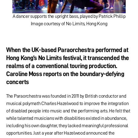
A dancer supports the upright bass, played by Patrick Phillip
Image courtesy of No Limits, Hong Kong
When the UK-based Paraorchestra performed at
Hong Kong’s No Limits festival, it transcended the
realms of a conventional touring production.
Caroline Moss reports on the boundary-defying
concerts
The Paraorchestra was founded in 2011 by British conductor and
musical polymath Charles Hazelwood to improve the integration
of disabled people into music and the performing arts. He felt that
while talented musicians with disabilities existed in abundance,
including his own daughter, they lacked meaningful professional
opportunities. Just a year after Hazelwood announced the