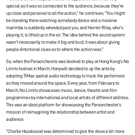
special as it was so connected to the audience, because they’re
up close and personal to all the action,” he continues. “You might
be standing there watching somebody dance and a massive
marimba is suddenly wheeled past you, and Harriet Riley, who’s
playing it, is lifted up in the air. The idea behind the sound system
wasn’t necessarily to make it big and loud, it was about giving
people directional clues as to where the action was.”
So, when the Paraorchestra was booked to play at Hong Kong’s No
Limits festival in March, Honywill decided to up the ante by
adopting TiMax spatial audio technology to track the performers
as they moved around the space. Every year, from February to
March, No Limits showcases music, dance, theatre and film
programmes by international and local artists of different abilities.
This was an ideal platform for showcasing the Paraorchestra’s
mission of reimagining the relationship between artist and
audience.
“Charlie Hazelwood was determined to give the show a bit more