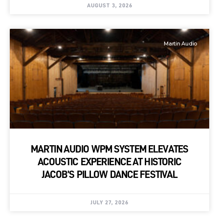
AUGUST 3, 2026
Martin Audio
MARTIN AUDIO WPM SYSTEM ELEVATES
ACOUSTIC EXPERIENCE AT HISTORIC
JACOB’S PILLOW DANCE FESTIVAL
JULY 27, 2026