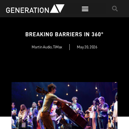
BREAKING BARRIERS IN 360°
Martin Audio
,
TiMax
May 20, 2026