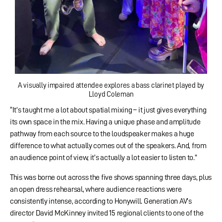
A visually impaired attendee explores a bass clarinet played by
Lloyd Coleman
“It’s taught me a lot about spatial mixing – it just gives everything
its own space in the mix. Having a unique phase and amplitude
pathway from each source to the loudspeaker makes a huge
difference to what actually comes out of the speakers. And, from
an audience point of view, it’s actually a lot easier to listen to.”
This was borne out across the five shows spanning three days, plus
an open dress rehearsal, where audience reactions were
consistently intense, according to Honywill. Generation AV’s
director David McKinney invited 15 regional clients to one of the