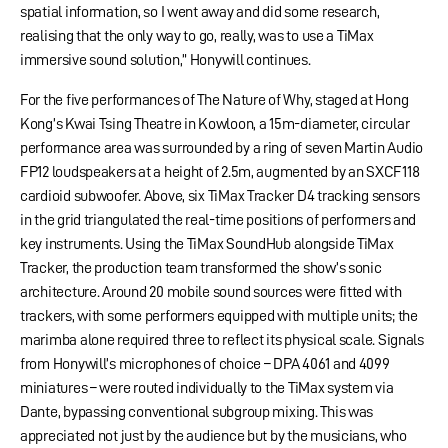
spatial information, so I went away and did some research,
realising that the only way to go, really, was to use a TiMax
immersive sound solution,” Honywill continues.
For the five performances of The Nature of Why, staged at Hong
Kong’s Kwai Tsing Theatre in Kowloon, a 15m-diameter, circular
performance area was surrounded by a ring of seven Martin Audio
FP12 loudspeakers at a height of 2.5m, augmented by an SXCF118
cardioid subwoofer. Above, six TiMax Tracker D4 tracking sensors
in the grid triangulated the real-time positions of performers and
key instruments. Using the TiMax SoundHub alongside TiMax
Tracker, the production team transformed the show’s sonic
architecture. Around 20 mobile sound sources were fitted with
trackers, with some performers equipped with multiple units; the
marimba alone required three to reflect its physical scale. Signals
from Honywill’s microphones of choice – DPA 4061 and 4099
miniatures – were routed individually to the TiMax system via
Dante, bypassing conventional subgroup mixing. This was
appreciated not just by the audience but by the musicians, who