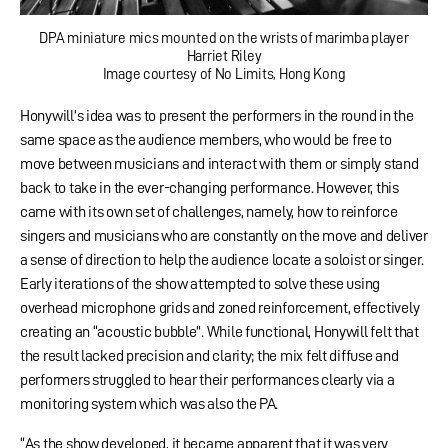
DPA miniature mics mounted on the wrists of marimba player
Harriet Riley
Image courtesy of No Limits, Hong Kong
Honywill’s idea was to present the performers in the round in the
same space as the audience members, who would be free to
move between musicians and interact with them or simply stand
back to take in the ever-changing performance. However, this
came with its own set of challenges, namely, how to reinforce
singers and musicians who are constantly on the move and deliver
a sense of direction to help the audience locate a soloist or singer.
Early iterations of the show attempted to solve these using
overhead microphone grids and zoned reinforcement, effectively
creating an “acoustic bubble”. While functional, Honywill felt that
the result lacked precision and clarity; the mix felt diffuse and
performers struggled to hear their performances clearly via a
monitoring system which was also the PA.
“As the show developed, it became apparent that it was very