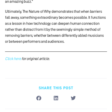
an amazing buzz.”
Ultimately, The Nature of Why demonstrates that when barriers
fall away, something extraordinary becomes possible. It functions
as a lesson in how technology can deepen human connection
rather than distract from it by the seemingly simple method of
removing barriers, whether between differently abled musicians
or between performers and audiences.
Click here
for original article.
SHARE THIS POST