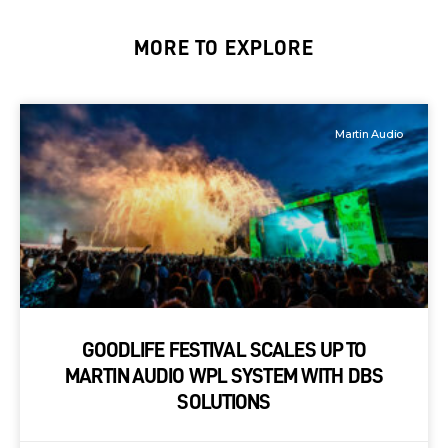
MORE TO EXPLORE
Martin Audio
GOODLIFE FESTIVAL SCALES UP TO
MARTIN AUDIO WPL SYSTEM WITH DBS
SOLUTIONS