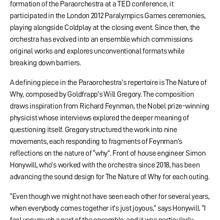
formation of the Paraorchestra at a TED conference, it
participated in the London 2012 Paralympics Games ceremonies,
playing alongside Coldplay at the closing event. Since then, the
orchestra has evolved into an ensemble which commissions
original works and explores unconventional formats while
breaking down barriers.
A defining piece in the Paraorchestra’s repertoire is The Nature of
Why, composed by Goldfrapp’s Will Gregory. The composition
draws inspiration from Richard Feynman, the Nobel prize-winning
physicist whose interviews explored the deeper meaning of
questioning itself. Gregory structured the work into nine
movements, each responding to fragments of Feynman’s
reflections on the nature of “why”. Front of house engineer Simon
Honywill, who’s worked with the orchestra since 2018, has been
advancing the sound design for The Nature of Why for each outing.
“Even though we might not have seen each other for several years,
when everybody comes together it’s just joyous,” says Honywill. “I
feel very much a part of the ensemble, and it was particularly