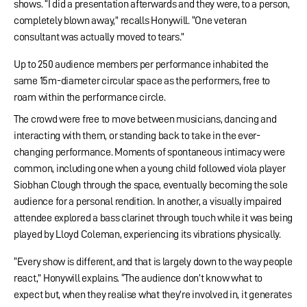
shows. “I did a presentation afterwards and they were, to a person,
completely blown away,” recalls Honywill. “One veteran
consultant was actually moved to tears.”
Up to 250 audience members per performance inhabited the
same 15m-diameter circular space as the performers, free to
roam within the performance circle.
The crowd were free to move between musicians, dancing and
interacting with them, or standing back to take in the ever-
changing performance. Moments of spontaneous intimacy were
common, including one when a young child followed viola player
Siobhan Clough through the space, eventually becoming the sole
audience for a personal rendition. In another, a visually impaired
attendee explored a bass clarinet through touch while it was being
played by Lloyd Coleman, experiencing its vibrations physically.
“Every show is different, and that is largely down to the way people
react,” Honywill explains. “The audience don’t know what to
expect but, when they realise what they’re involved in, it generates