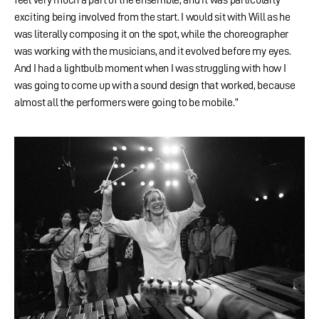
exciting being involved from the start. I would sit with Will as he
was literally composing it on the spot, while the choreographer
was working with the musicians, and it evolved before my eyes.
And I had a lightbulb moment when I was struggling with how I
was going to come up with a sound design that worked, because
almost all the performers were going to be mobile.”