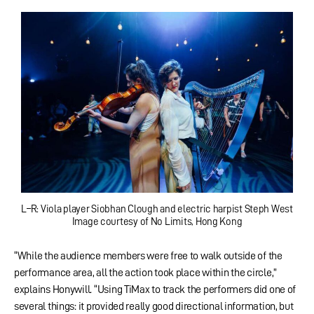
L–R: Viola player Siobhan Clough and electric harpist Steph West
Image courtesy of No Limits, Hong Kong
“While the audience members were free to walk outside of the
performance area, all the action took place within the circle,”
explains Honywill. “Using TiMax to track the performers did one of
several things: it provided really good directional information, but