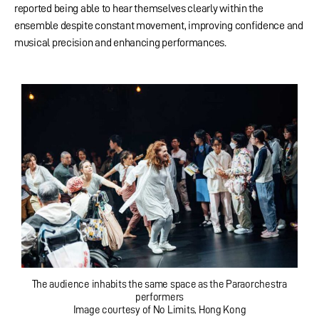
reported being able to hear themselves clearly within the
ensemble despite constant movement, improving confidence and
musical precision and enhancing performances.
The audience inhabits the same space as the Paraorchestra
performers
Image courtesy of No Limits, Hong Kong