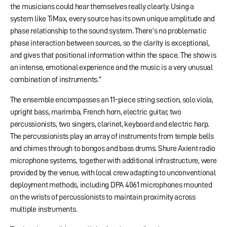
the musicians could hear themselves really clearly. Using a
system like TiMax, every source has its own unique amplitude and
phase relationship to the sound system. There’s no problematic
phase interaction between sources, so the clarity is exceptional,
and gives that positional information within the space. The show is
an intense, emotional experience and the music is a very unusual
combination of instruments.”
The ensemble encompasses an 11-piece string section, solo viola,
upright bass, marimba, French horn, electric guitar, two
percussionists, two singers, clarinet, keyboard and electric harp.
The percussionists play an array of instruments from temple bells
and chimes through to bongos and bass drums. Shure Axient radio
microphone systems, together with additional infrastructure, were
provided by the venue, with local crew adapting to unconventional
deployment methods, including DPA 4061 microphones mounted
on the wrists of percussionists to maintain proximity across
multiple instruments.