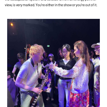
view, is very marked. You’re either in the show or you’re out of it.