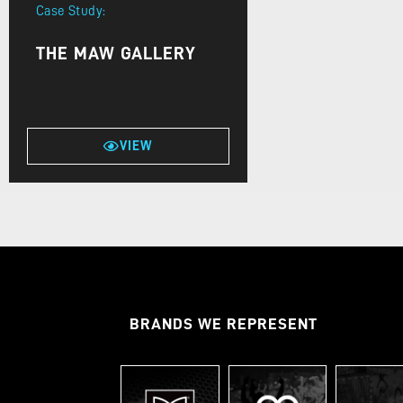
Case Study:
THE MAW GALLERY
VIEW
BRANDS WE REPRESENT