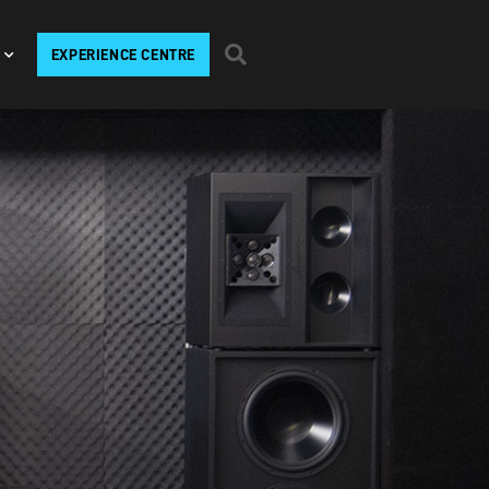
EXPERIENCE CENTRE