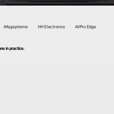
iMagsystems
HH Electronics
AVPro Edge
ns in practice.