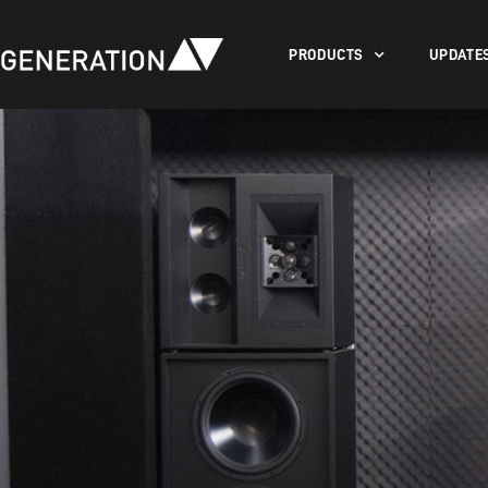
PRODUCTS
UPDATE