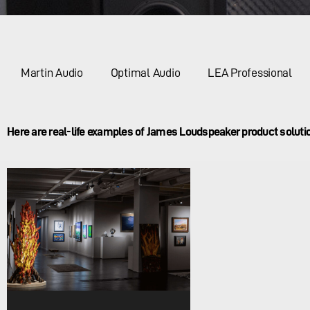
Martin Audio
Optimal Audio
LEA Professional
Here are real-life examples of James Loudspeaker product solutio