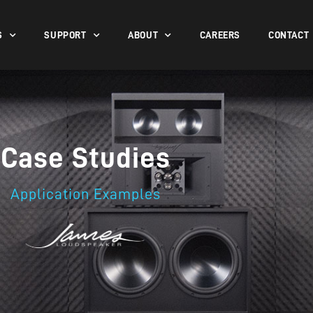
S
SUPPORT
ABOUT
CAREERS
CONTACT
Case Studies
Application Examples