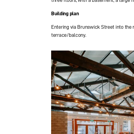
Building plan
Entering via Brunswick Street into the m
terrace/balcony.