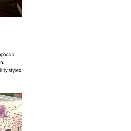
mpass a
n.
lity styled