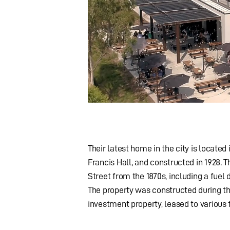
Their latest home in the city is located
Francis Hall, and constructed in 1928.
Street from the 1870s, including a fuel 
The property was constructed during th
investment property, leased to various 