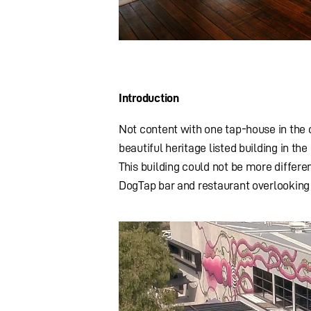
Introduction
Not content with one tap-house in the 
beautiful heritage listed building in t
This building could not be more differen
DogTap bar and restaurant overlooking 