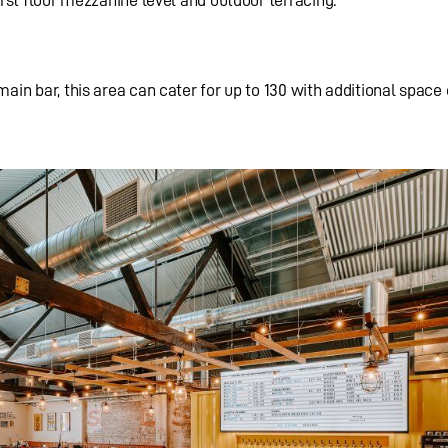
ain bar, this area can cater for up to 130 with additional space 