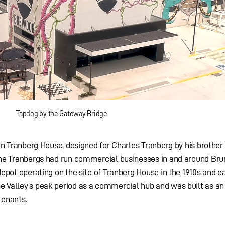
Tapdog by the Gateway Bridge
 in Tranberg House, designed for Charles Tranberg by his brother 
 The Tranbergs had run commercial businesses in and around Br
depot operating on the site of Tranberg House in the 1910s and ea
e Valley’s peak period as a commercial hub and was built as an
tenants.