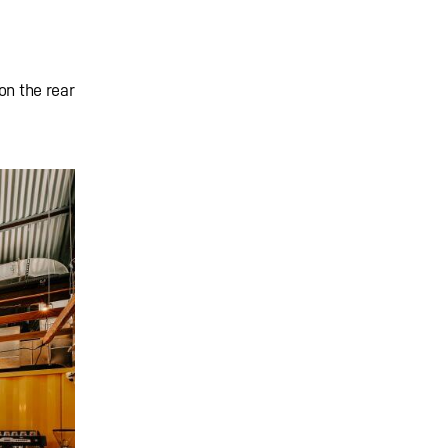
on the rear