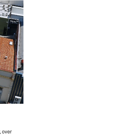
, over