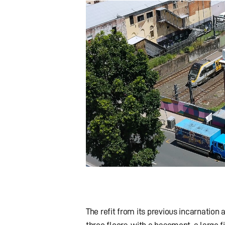
The refit from its previous incarnation
three floors, with a basement, a large f