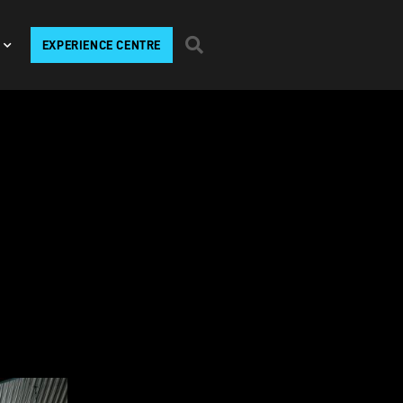
EXPERIENCE CENTRE