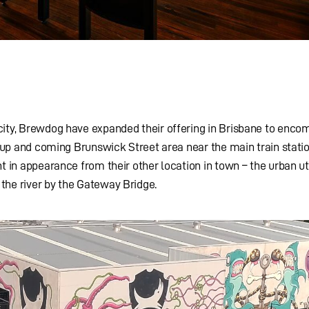
city, Brewdog have expanded their offering in Brisbane to enco
he up and coming Brunswick Street area near the main train statio
t in appearance from their other location in town – the urban uti
the river by the Gateway Bridge.