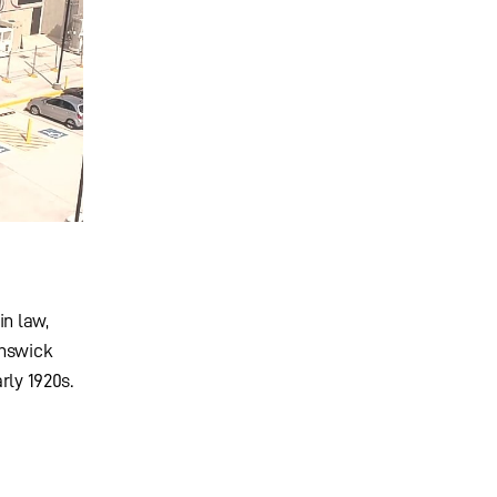
in law,
unswick
rly 1920s.