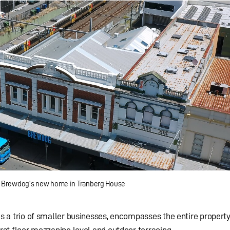
Brewdog’s new home in Tranberg House
 as a trio of smaller businesses, encompasses the entire property
irst floor mezzanine level and outdoor terracing.