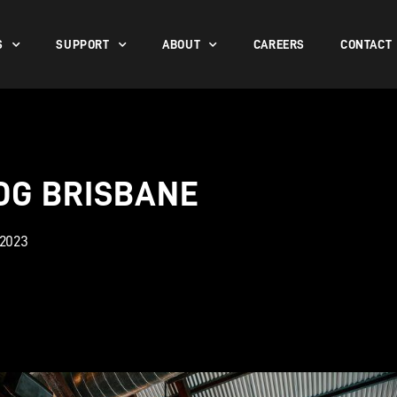
S
SUPPORT
ABOUT
CAREERS
CONTACT
OG BRISBANE
 2023