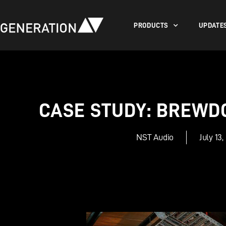
PRODUCTS
UPDATE
CASE STUDY: BREWD
NST Audio
July 13,