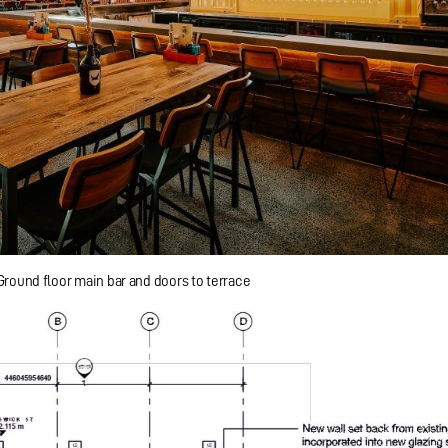
Ground floor main bar and doors to terrace