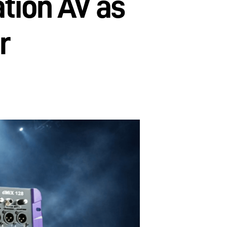
tion AV as
r