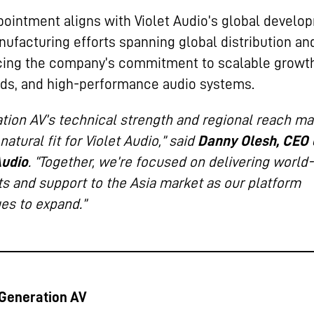
pointment aligns with Violet Audio’s global develo
ufacturing efforts spanning global distribution an
cing the company’s commitment to scalable growt
ds, and high-performance audio systems.
tion AV’s technical strength and regional reach m
natural fit for Violet Audio,” said
Danny Olesh, CEO 
Audio
. “Together, we’re focused on delivering world
s and support to the Asia market as our platform
es to expand.”
Generation AV