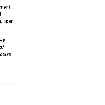
pment
d
h, open
ake
of
-class