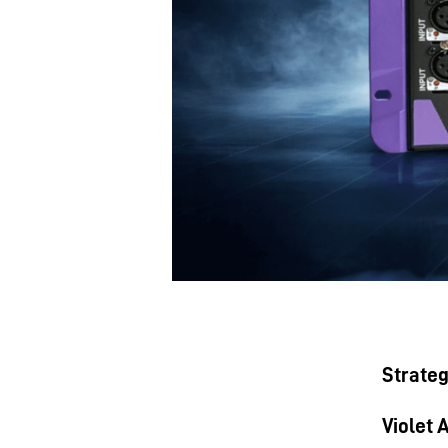
Strateg
Violet 