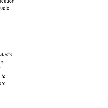
ication
Audio
 Audio
he
-
 to
nto