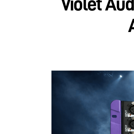
Violet Au