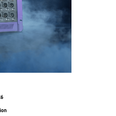
26
ion