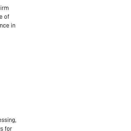
firm
e of
nce in
ssing,
s for