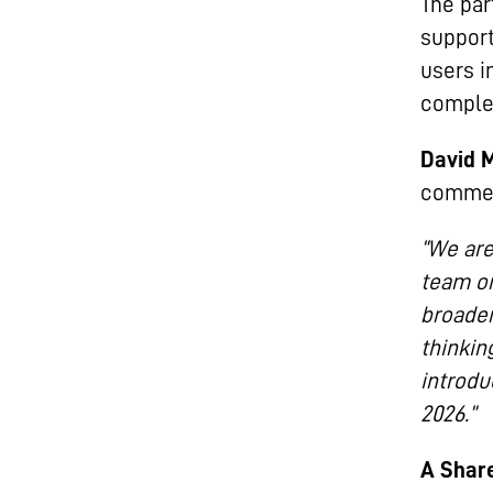
The par
support
users i
complex
David 
comme
“We are
team on
broader
thinkin
introdu
2026.”
A Share