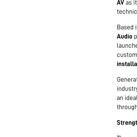
AV
as i
technic
Based i
Audio
p
launch
custom
install
Generat
industr
an idea
through
Strengt