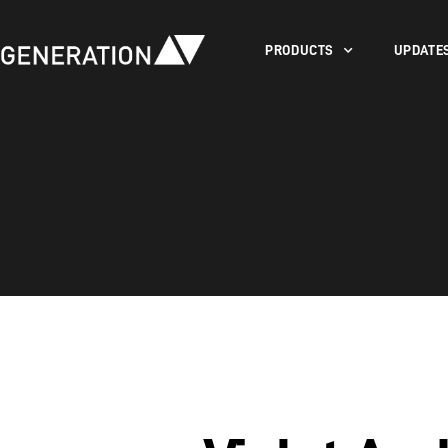
PRODUCTS
UPDATE