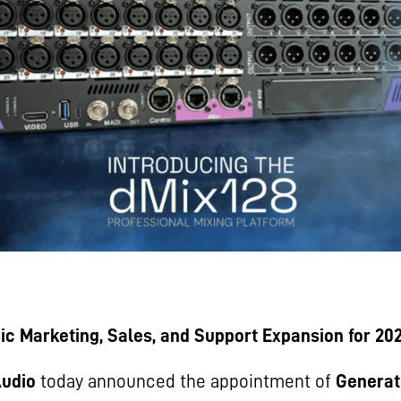
ic Marketing, Sales, and Support Expansion for 20
Audio
today announced the appointment of
Generat