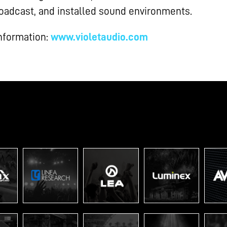
broadcast, and installed sound environments.
nformation:
www.violetaudio.com