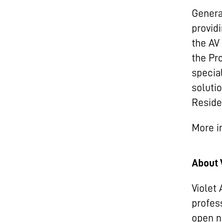
Genera
provid
the AV
the Pr
specia
soluti
Residen
More i
About 
Violet
profes
open n