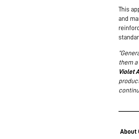
This ap
and man
reinfor
standar
“Genera
them a 
Violet 
product
continu
About 