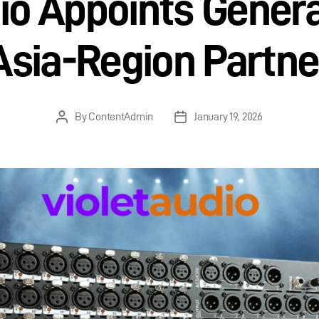
dio Appoints Genera
Asia-Region Partne
By
ContentAdmin
January 19, 2026