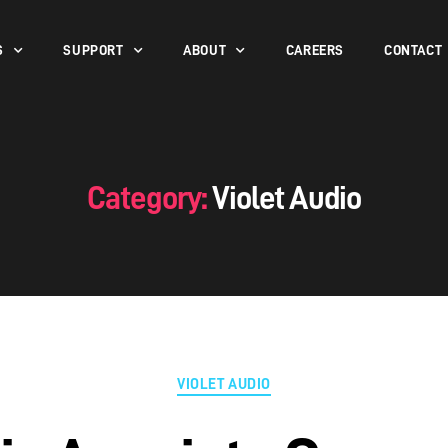
S
SUPPORT
ABOUT
CAREERS
CONTACT
Category:
Violet Audio
VIOLET AUDIO