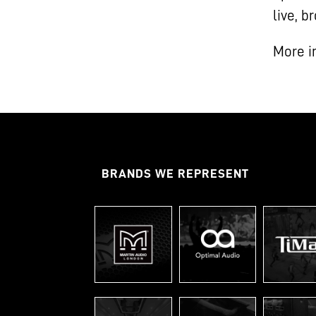
live, 
More i
BRANDS WE REPRESENT