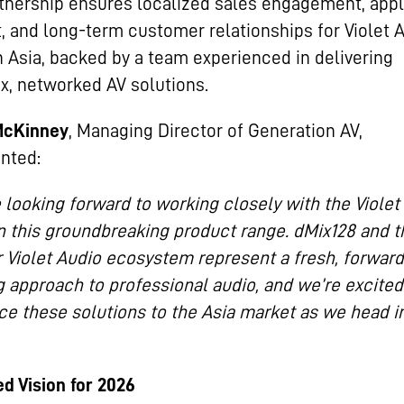
tnership ensures localized sales engagement, appl
, and long-term customer relationships for Violet 
n Asia, backed by a team experienced in delivering
, networked AV solutions.
McKinney
, Managing Director of Generation AV,
nted:
 looking forward to working closely with the Violet
 this groundbreaking product range. dMix128 and t
 Violet Audio ecosystem represent a fresh, forward
g approach to professional audio, and we’re excited
ce these solutions to the Asia market as we head i
d Vision for 2026