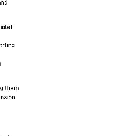
and
iolet
orting
.
ng them
ansion