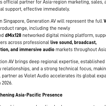
ts official partner for Asia-region marketing, sales, 
al support, effective immediately.
n Singapore, Generation AV will represent the full
V
roduct range, including the newly
ed
dMix128
networked digital mixing platform, supp
ers across professional
live sound, broadcast,
ation, and immersive audio
markets throughout Asia
ion AV brings deep regional expertise, established
y relationships, and a strong technical focus, maki
l partner as Violet Audio accelerates its global exp
 2026.
hening Asia-Pacific Presence