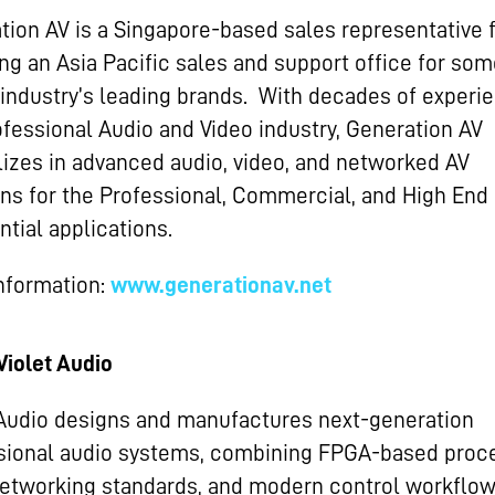
tion AV is a Singapore-based sales representative 
ing an Asia Pacific sales and support office for som
 industry’s leading brands. With decades of experie
ofessional Audio and Video industry, Generation AV
lizes in advanced audio, video, and networked AV
ons for the Professional, Commercial, and High End
tial applications.
nformation:
www.generationav.net
Violet Audio
 Audio designs and manufactures next-generation
sional audio systems, combining FPGA-based proce
etworking standards, and modern control workflow