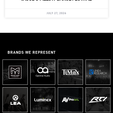
JULY 27, 2026
BRANDS WE REPRESENT