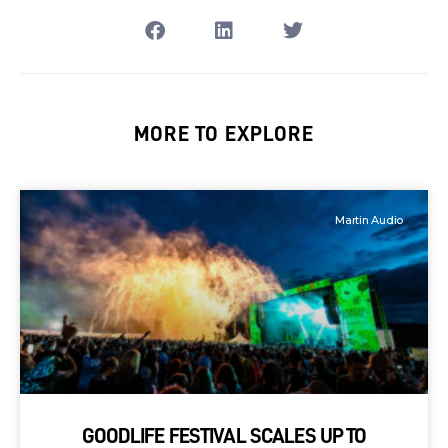
MORE TO EXPLORE
Martin Audio
GOODLIFE FESTIVAL SCALES UP TO