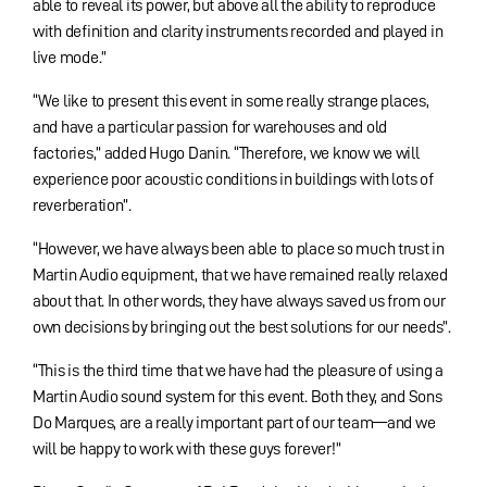
able to reveal its power, but above all the ability to reproduce
with definition and clarity instruments recorded and played in
live mode.”
“We like to present this event in some really strange places,
and have a particular passion for warehouses and old
factories,” added Hugo Danin. “Therefore, we know we will
experience poor acoustic conditions in buildings with lots of
reverberation”.
“However, we have always been able to place so much trust in
Martin Audio equipment, that we have remained really relaxed
about that. In other words, they have always saved us from our
own decisions by bringing out the best solutions for our needs”.
“This is the third time that we have had the pleasure of using a
Martin Audio sound system for this event. Both they, and Sons
Do Marques, are a really important part of our team—and we
will be happy to work with these guys forever!”