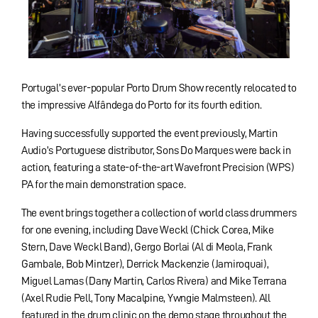
Portugal’s ever-popular Porto Drum Show recently relocated to
the impressive Alfândega do Porto for its fourth edition.
Having successfully supported the event previously, Martin
Audio’s Portuguese distributor, Sons Do Marques were back in
action, featuring a state-of-the-art Wavefront Precision (WPS)
PA for the main demonstration space.
The event brings together a collection of world class drummers
for one evening, including Dave Weckl (Chick Corea, Mike
Stern, Dave Weckl Band), Gergo Borlai (Al di Meola, Frank
Gambale, Bob Mintzer), Derrick Mackenzie (Jamiroquai),
Miguel Lamas (Dany Martin, Carlos Rivera) and Mike Terrana
(Axel Rudie Pell, Tony Macalpine, Ywngie Malmsteen). All
featured in the drum clinic on the demo stage throughout the