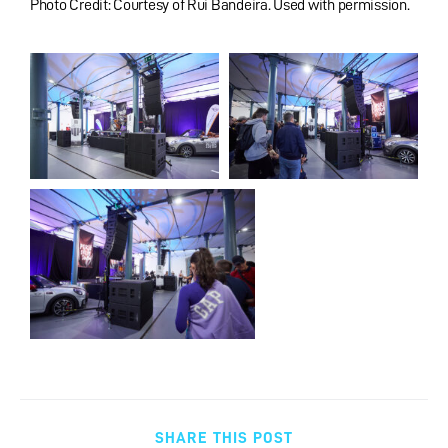
Photo Credit: Courtesy of Rui Bandeira. Used with permission.
SHARE THIS POST