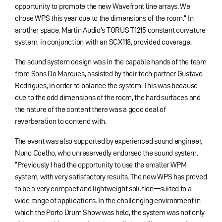
opportunity to promote the new Wavefront line arrays. We
chose WPS this year due to the dimensions of the room.” In
another space, Martin Audio’s TORUS T1215 constant curvature
system, in conjunction with an SCX118, provided coverage.
The sound system design was in the capable hands of the team
from Sons Do Marques, assisted by their tech partner Gustavo
Rodrigues, in order to balance the system. This was because
due to the odd dimensions of the room, the hard surfaces and
the nature of the content there was a good deal of
reverberation to contend with.
The event was also supported by experienced sound engineer,
Nuno Coelho, who unreservedly endorsed the sound system.
“Previously I had the opportunity to use the smaller WPM
system, with very satisfactory results. The new WPS has proved
to be a very compact and lightweight solution—suited to a
wide range of applications. In the challenging environment in
which the Porto Drum Show was held, the system was not only