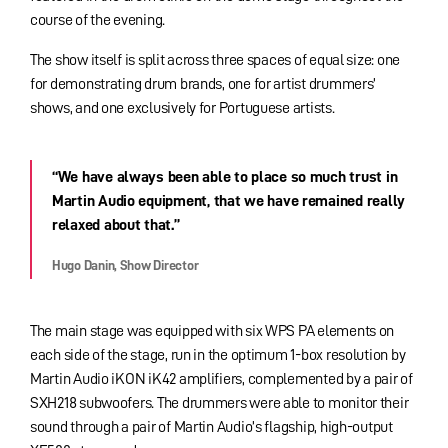
course of the evening.
The show itself is split across three spaces of equal size: one
for demonstrating drum brands, one for artist drummers’
shows, and one exclusively for Portuguese artists.
“We have always been able to place so much trust in
Martin Audio equipment, that we have remained really
relaxed about that.”
Hugo Danin, Show Director
The main stage was equipped with six WPS PA elements on
each side of the stage, run in the optimum 1-box resolution by
Martin Audio iKON iK42 amplifiers, complemented by a pair of
SXH218 subwoofers. The drummers were able to monitor their
sound through a pair of Martin Audio’s flagship, high-output