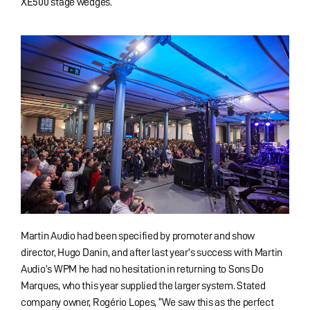
XE500 stage wedges.
Martin Audio had been specified by promoter and show
director, Hugo Danin, and after last year’s success with Martin
Audio’s WPM he had no hesitation in returning to Sons Do
Marques, who this year supplied the larger system. Stated
company owner, Rogério Lopes, “We saw this as the perfect