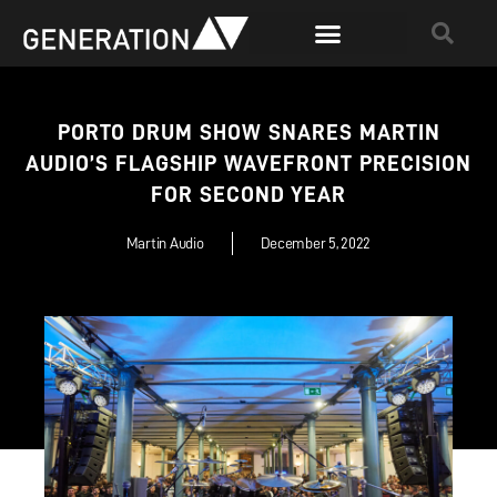
PORTO DRUM SHOW SNARES MARTIN
AUDIO’S FLAGSHIP WAVEFRONT PRECISION
FOR SECOND YEAR
Martin Audio
December 5, 2022