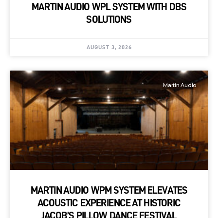
MARTIN AUDIO WPL SYSTEM WITH DBS
SOLUTIONS
AUGUST 3, 2026
Martin Audio
MARTIN AUDIO WPM SYSTEM ELEVATES
ACOUSTIC EXPERIENCE AT HISTORIC
JACOB’S PILLOW DANCE FESTIVAL