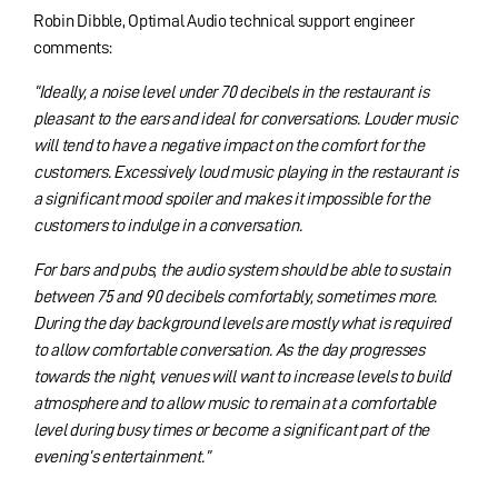
Robin Dibble, Optimal Audio technical support engineer
comments:
“Ideally, a noise level under 70 decibels in the restaurant is
pleasant to the ears and ideal for conversations. Louder music
will tend to have a negative impact on the comfort for the
customers. Excessively loud music playing in the restaurant is
a significant mood spoiler and makes it impossible for the
customers to indulge in a conversation.
For bars and pubs, the audio system should be able to sustain
between 75 and 90 decibels comfortably, sometimes more.
During the day background levels are mostly what is required
to allow comfortable conversation. As the day progresses
towards the night, venues will want to increase levels to build
atmosphere and to allow music to remain at a comfortable
level during busy times or become a significant part of the
evening’s entertainment.”