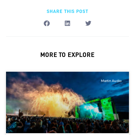
SHARE THIS POST
MORE TO EXPLORE
Martin Audio