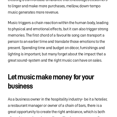
to linger and make more purchases, mellow, down-tempo
music generates more revenue.
Music triggers a chain reaction within the human body, leading
to physical and emotional effects, but it can also trigger strong
memories. The first chord of a favourite song can transport a
person to an earlier time and translate those emotions to the
present. Spending time and budget on décor, furnishings and
lighting is important, but many forget about the impact that a
great sound-system and the right music can have on sales.
Let music make money for your
business
As a business owner in the hospitality industry– be it a hotelier,
a restaurant manager or owner of a chain of bars, there is a
great opportunity to create the right ambiance, which is both