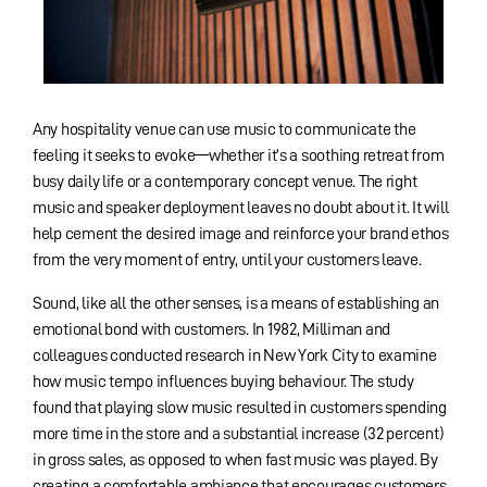
Any hospitality venue can use music to communicate the
feeling it seeks to evoke—whether it’s a soothing retreat from
busy daily life or a contemporary concept venue. The right
music and speaker deployment leaves no doubt about it. It will
help cement the desired image and reinforce your brand ethos
from the very moment of entry, until your customers leave.
Sound, like all the other senses, is a means of establishing an
emotional bond with customers. In 1982, Milliman and
colleagues conducted research in New York City to examine
how music tempo influences buying behaviour. The study
found that playing slow music resulted in customers spending
more time in the store and a substantial increase (32 percent)
in gross sales, as opposed to when fast music was played. By
creating a comfortable ambiance that encourages customers