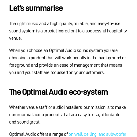
Let’s summarise
The right music and a high quality, reliable, and easy-to-use
sound system is a crucial ingredient to a successful hospitality
venue.
When you choose an Optimal Audio sound system you are
choosing a product that will work equally in the background or
foreground and provide an ease of management that means
you and your staff are focussed on your customers.
The Optimal Audio eco-system
Whether venue staff or audio installers, our mission is to make
commercial audio products that are easy to use, affordable
and sound great.
Optimal Audio offers a range of
on wall, ceiling, and subwoofer