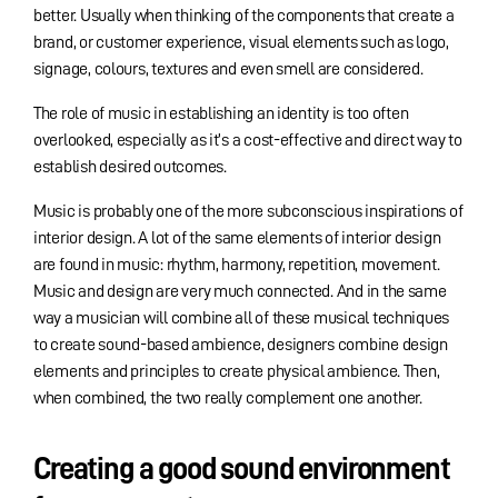
better. Usually when thinking of the components that create a
brand, or customer experience, visual elements such as logo,
signage, colours, textures and even smell are considered.
The role of music in establishing an identity is too often
overlooked, especially as it’s a cost-effective and direct way to
establish desired outcomes.
Music is probably one of the more subconscious inspirations of
interior design. A lot of the same elements of interior design
are found in music: rhythm, harmony, repetition, movement.
Music and design are very much connected. And in the same
way a musician will combine all of these musical techniques
to create sound-based ambience, designers combine design
elements and principles to create physical ambience. Then,
when combined, the two really complement one another.
Creating a good sound environment