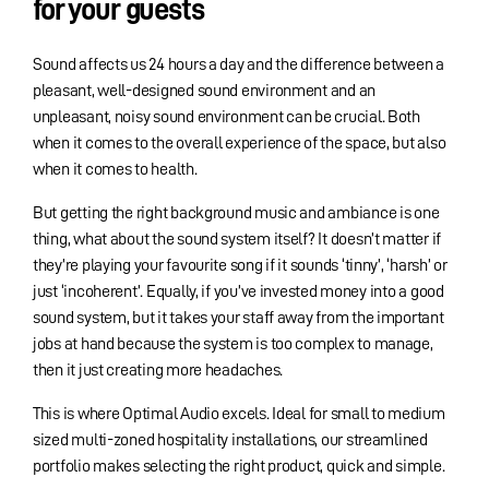
for your guests
Sound affects us 24 hours a day and the difference between a
pleasant, well-designed sound environment and an
unpleasant, noisy sound environment can be crucial. Both
when it comes to the overall experience of the space, but also
when it comes to health.
But getting the right background music and ambiance is one
thing, what about the sound system itself? It doesn’t matter if
they’re playing your favourite song if it sounds ‘tinny’, ‘harsh’ or
just ‘incoherent’. Equally, if you’ve invested money into a good
sound system, but it takes your staff away from the important
jobs at hand because the system is too complex to manage,
then it just creating more headaches.
This is where Optimal Audio excels. Ideal for small to medium
sized multi-zoned hospitality installations, our streamlined
portfolio makes selecting the right product, quick and simple.