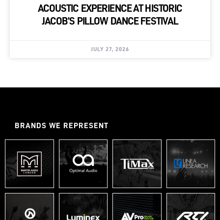
ACOUSTIC EXPERIENCE AT HISTORIC
JACOB’S PILLOW DANCE FESTIVAL
JULY 27, 2026
BRANDS WE REPRESENT