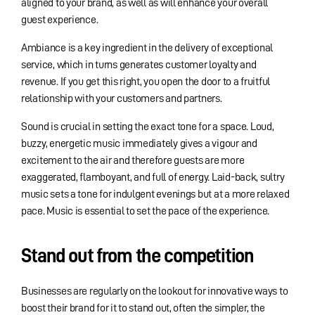
aligned to your brand, as well as will enhance your overall
guest experience.
Ambiance is a key ingredient in the delivery of exceptional
service, which in turns generates customer loyalty and
revenue. If you get this right, you open the door to a fruitful
relationship with your customers and partners.
Sound is crucial in setting the exact tone for a space. Loud,
buzzy, energetic music immediately gives a vigour and
excitement to the air and therefore guests are more
exaggerated, flamboyant, and full of energy. Laid-back, sultry
music sets a tone for indulgent evenings but at a more relaxed
pace. Music is essential to set the pace of the experience.
Stand out from the competition
Businesses are regularly on the lookout for innovative ways to
boost their brand for it to stand out, often the simpler, the