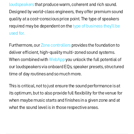
loudspeakers
that produce warm, coherent and rich sound.
Designed by world-class engineers, they offer premium sound
quality at a cost-conscious price point. The type of speakers
required may be dependent on the
type of business they’ll be
used for.
Furthermore, our
Zone controllers
provides the foundation to
deliver efficient, high-quality multi-zoned sound systems.
When combined with
WebApp
you unlock the full potential of
our loudspeakers via onboard EQs, speaker presets, structured
time of day routines and so much more.
This is critical, not to just ensure the sound performance is at
its optimum, but to also provide full flexibility for the venue for
when maybe music starts and finishes in a given zone and at
what the sound level is in those respective areas.