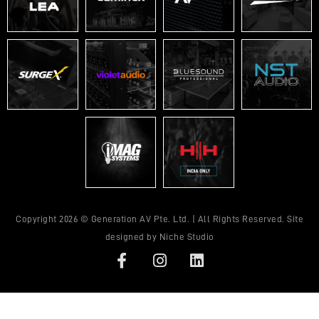
Copyright 2026 © Generation AV Pte. Ltd. | All Rights Reserved. Site
designed by
Niche Studio