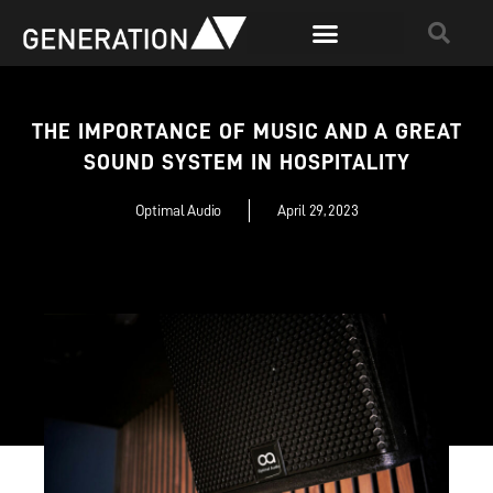
THE IMPORTANCE OF MUSIC AND A GREAT
SOUND SYSTEM IN HOSPITALITY
Optimal Audio
April 29, 2023