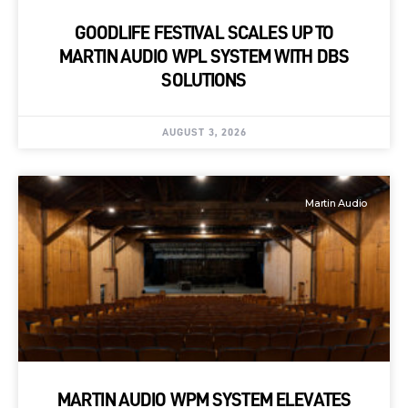
GOODLIFE FESTIVAL SCALES UP TO
MARTIN AUDIO WPL SYSTEM WITH DBS
SOLUTIONS
AUGUST 3, 2026
Martin Audio
MARTIN AUDIO WPM SYSTEM ELEVATES