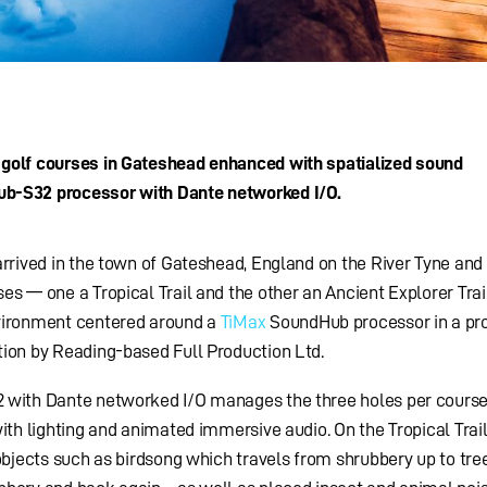
 golf courses in Gateshead enhanced with spatialized sound
ub-S32 processor with Dante networked I/O.
arrived in the town of Gateshead, England on the River Tyne and 
es — one a Tropical Trail and the other an Ancient Explorer Trai
nvironment centered around a
TiMax
SoundHub processor in a pro
tion by Reading-based Full Production Ltd.
2 with Dante networked I/O manages the three holes per cours
ith lighting and animated immersive audio. On the Tropical Trail
objects such as birdsong which travels from shrubbery up to tree