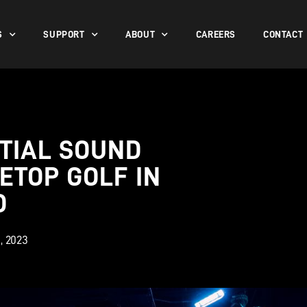
S
SUPPORT
ABOUT
CAREERS
CONTACT
TIAL SOUND
ETOP GOLF IN
D
, 2023