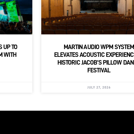
S UP TO
MARTIN AUDIO WPM SYSTE
M WITH
ELEVATES ACOUSTIC EXPERIENC
HISTORIC JACOB’S PILLOW DA
FESTIVAL
JULY 27, 2026