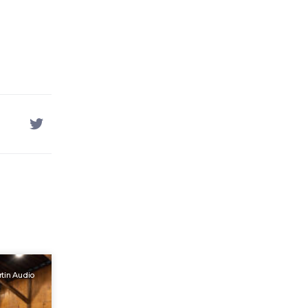
tin Audio