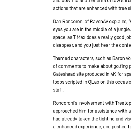
and down to another area of low shru
actions that are enhanced with tree s
Dan Roncoroni of RavenAV explains, “
eyes you are in the middle of a jungl
space, as TiMax does a really good jo
disappear, and you just hear the conte
Themed characters, such as Baron Von 
of comments to make about golfing pe
Gateshead site produced in 4K for sp
loops scripted in QLab on this occasi
staff.
Roncoroni’s involvement with Treetop
approached him for assistance with a
had already taken the lighting and vis
a enhanced experience, and pushed fo