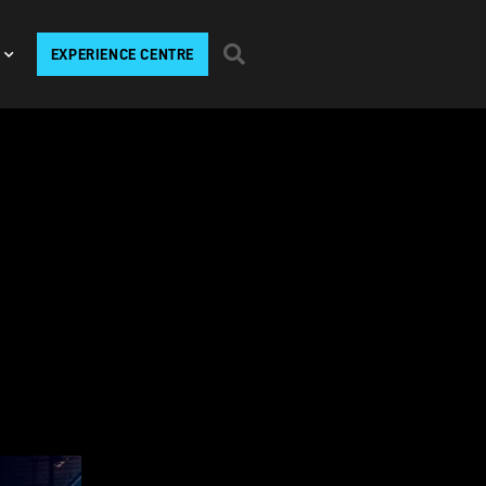
EXPERIENCE CENTRE