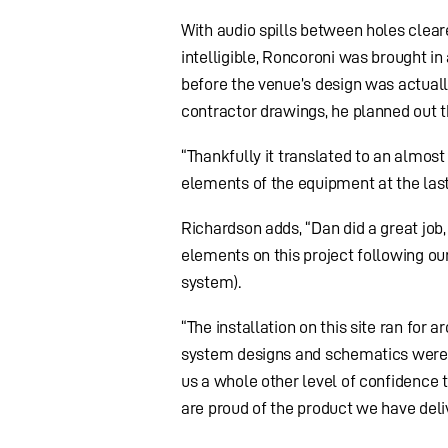
With audio spills between holes cle
intelligible, Roncoroni was brought i
before the venue’s design was actually
contractor drawings, he planned out t
“Thankfully it translated to an almo
elements of the equipment at the last
Richardson adds, “Dan did a great job
elements on this project following our
system).
“The installation on this site ran for
system designs and schematics were s
us a whole other level of confidence t
are proud of the product we have deliv