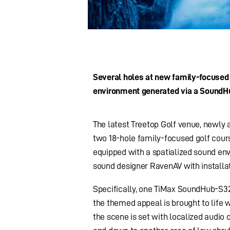
Several holes at new family-focused
environment generated via a SoundH
The latest Treetop Golf venue, newly 
two 18-hole family-focused golf cours
equipped with a spatialized sound e
sound designer RavenAV with installa
Specifically, one TiMax SoundHub-S3
the themed appeal is brought to life w
the scene is set with localized audio 