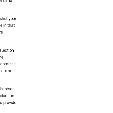
ses and
shut your
e in that
rs
election
he
andomized
omers and
chardson
oduction
to provide