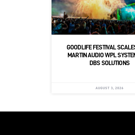
GOODLIFE FESTIVAL SCALE
MARTIN AUDIO WPL SYSTE
DBS SOLUTIONS
AUGUST 3, 2026