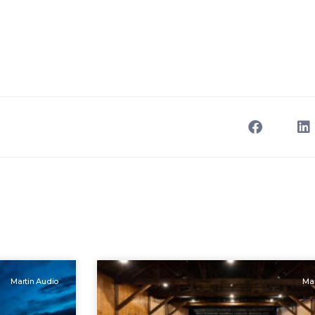
Martin Audio
Mar