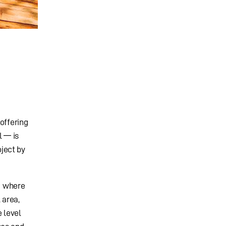
offering
l — is
ject by
e where
 area,
 level