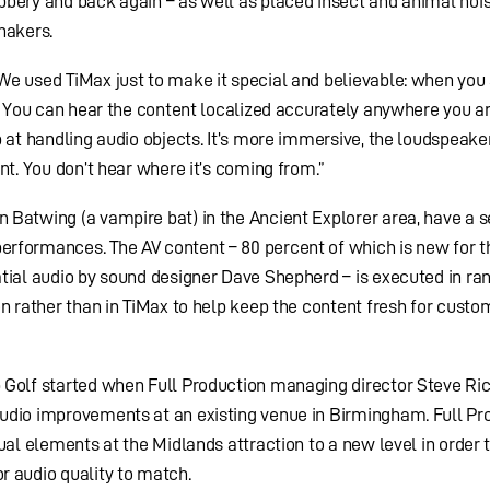
bbery and back again – as well as placed insect and animal noi
hakers.
We used TiMax just to make it special and believable: when you 
e. You can hear the content localized accurately anywhere you ar
b at handling audio objects. It’s more immersive, the loudspeake
nt. You don’t hear where it’s coming from.”
Batwing (a vampire bat) in the Ancient Explorer area, have a s
rformances. The AV content – 80 percent of which is new for t
atial audio by sound designer Dave Shepherd – is executed in r
on rather than in TiMax to help keep the content fresh for cust
 Golf started when Full Production managing director Steve Ri
udio improvements at an existing venue in Birmingham. Full Pr
ual elements at the Midlands attraction to a new level in order 
r audio quality to match.