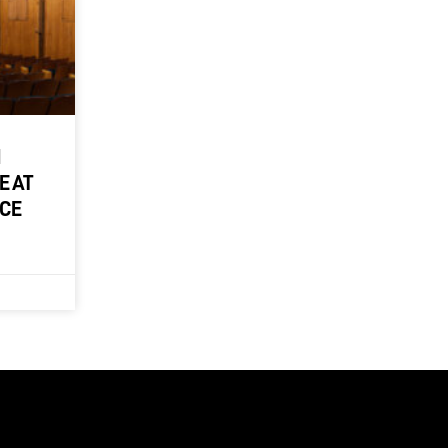
M
E AT
NCE