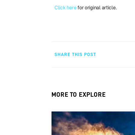
Click here
for original article.
SHARE THIS POST
MORE TO EXPLORE