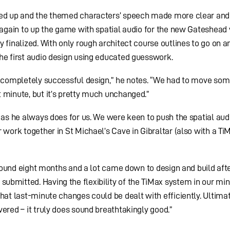
ared up and the themed characters’ speech made more clear and
n again to up the game with spatial audio for the new Gateshead
 finalized. With only rough architect course outlines to go on a
he first audio design using educated guesswork.
st completely successful design,” he notes. “We had to move so
 minute, but it’s pretty much unchanged.”
, as he always does for us. We were keen to push the spatial aud
 work together in St Michael’s Cave in Gibraltar (also with a Ti
 around eight months and a lot came down to design and build aft
ubmitted. Having the flexibility of the TiMax system in our mi
hat last-minute changes could be dealt with efficiently. Ultima
ered – it truly does sound breathtakingly good.”