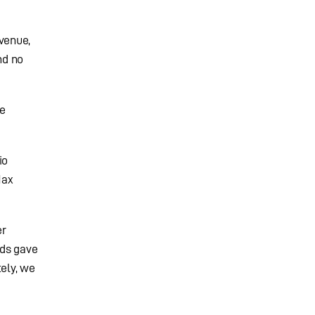
 venue,
nd no
me
io
Max
er
nds gave
tely, we