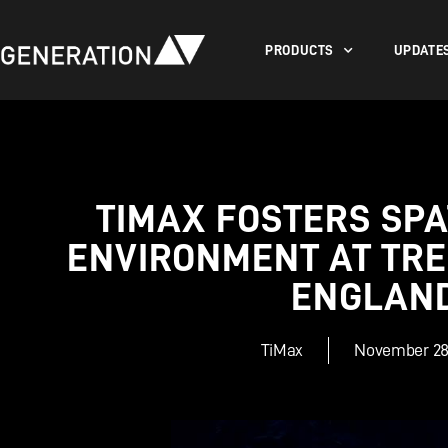
PRODUCTS
UPDATE
TIMAX FOSTERS SPA
ENVIRONMENT AT TRE
ENGLAN
TiMax
November 28