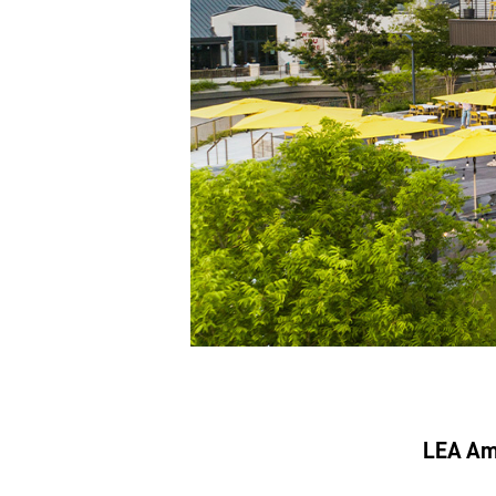
LEA Amp