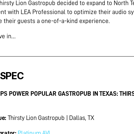
irsty Lion Gastropub decided to expand to North T
nt with LEA Professional to optimize their audio s
e their guests a one-of-a-kind experience.
ive in…
 SPEC
PS POWER POPULAR GASTROPUB IN TEXAS: THIR
ue:
Thirsty Lion Gastropub | Dallas, TX
grator:
Platinum AVL