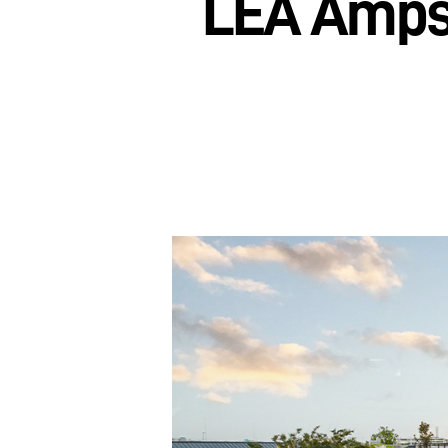
LEA Amps 