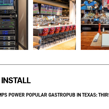
 INSTALL
MPS POWER POPULAR GASTROPUB IN TEXAS: THIR