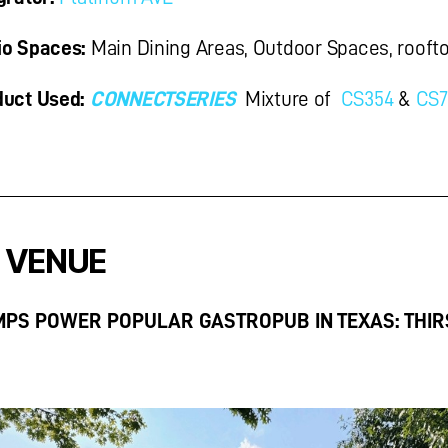
o Spaces:
Main Dining Areas, Outdoor Spaces, roofto
uct Used:
CONNECT
SERIES
Mixture of
CS354
&
CS7
 VENUE
MPS POWER POPULAR GASTROPUB IN TEXAS: THIR