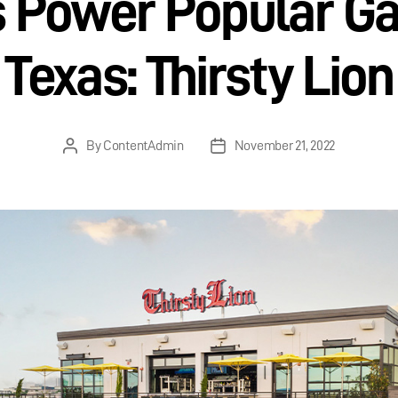
Power Popular Ga
Texas: Thirsty Lion
By
ContentAdmin
November 21, 2022