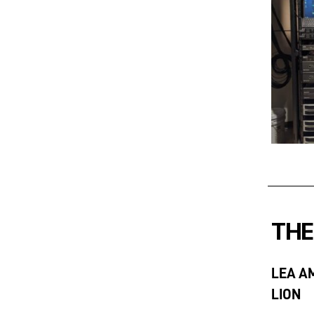
THE
LEA A
LION