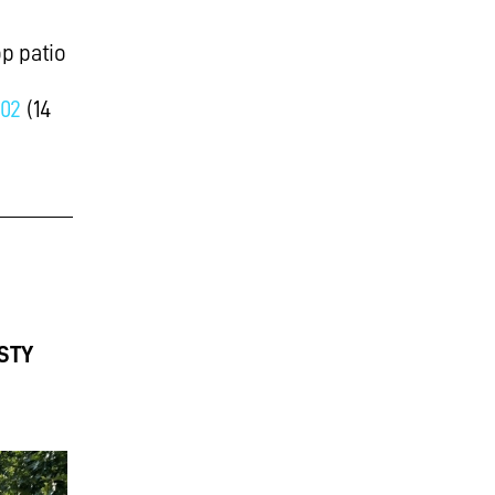
p patio
02
(14
STY