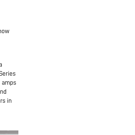
 how
a
Series
s amps
and
rs in