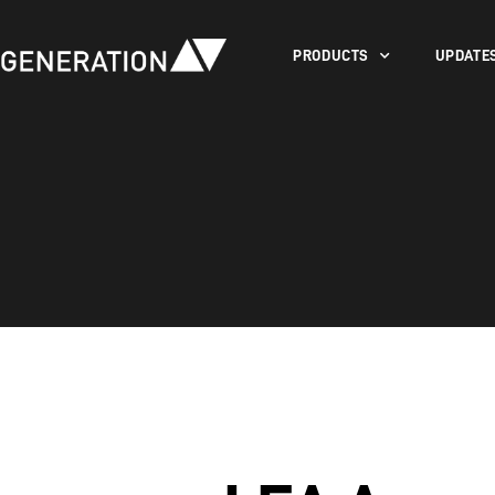
PRODUCTS
UPDATE