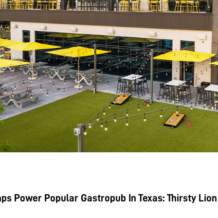
s Power Popular Gastropub In Texas: Thirsty Lion