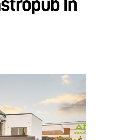
stropub In