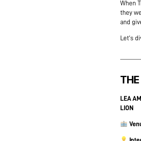
When Th
they we
and giv
Let’s d
THE
LEA AM
LION
Ven
Inte