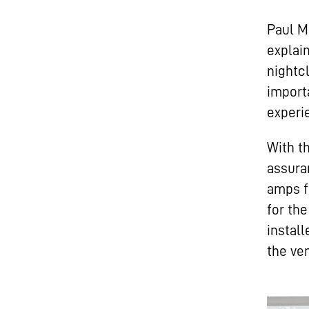
Paul M
explai
nightc
import
experi
With t
assura
amps f
for th
install
the ve