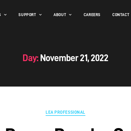
S
SUPPORT
ABOUT
CAREERS
CONTACT
Day:
November 21, 2022
LEA PROFESSIONAL