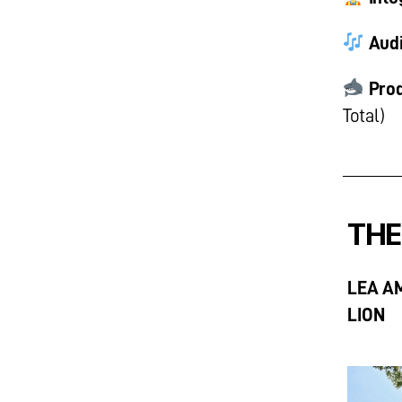
Audi
Prod
Total)
THE
LEA A
LION