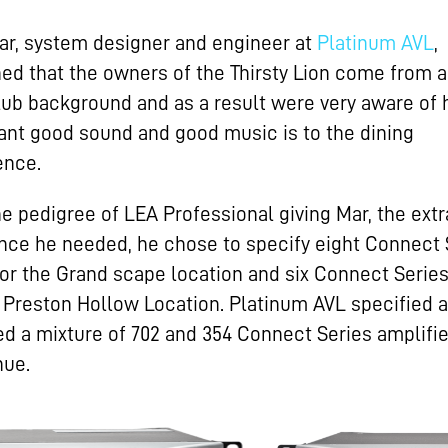
ar, system designer and engineer at
Platinum AVL
,
ned that the owners of the Thirsty Lion come from a
lub background and as a result were very aware of
ant good sound and good music is to the dining
ence.
he pedigree of LEA Professional giving Mar, the extr
nce he needed, he chose to specify eight Connect 
or the Grand scape location and six Connect Serie
e Preston Hollow Location. Platinum AVL specified 
ed a mixture of 702 and 354 Connect Series amplifie
nue.