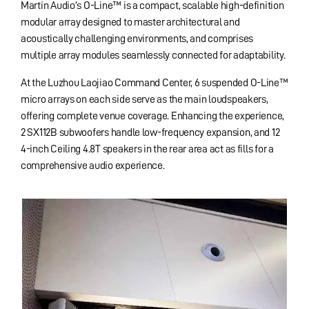
Martin Audio’s O-Line™ is a compact, scalable high-definition
modular array designed to master architectural and
acoustically challenging environments, and
comprises
multiple array modules seamlessly connected for adaptability.
At the Luzhou Laojiao Command Center, 6 suspended O-Line™
micro arrays on each side serve as the main loudspeakers,
offering complete venue coverage. Enhancing the experience,
2 SX112B subwoofers handle low-frequency expansion, and 12
4-inch Ceiling 4.8T speakers in the rear area act as fills for a
comprehensive audio experience.