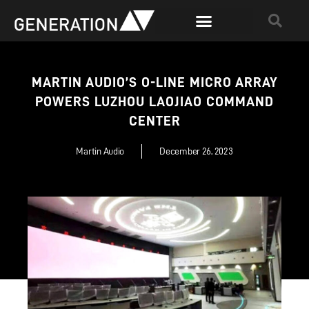
MARTIN AUDIO’S O-LINE MICRO ARRAY
POWERS LUZHOU LAOJIAO COMMAND
CENTER
Martin Audio
December 26, 2023