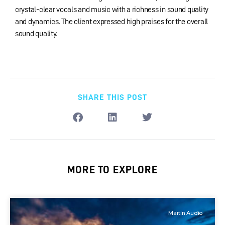
crystal-clear vocals and music with a richness in sound quality
and dynamics. The client expressed high praises for the overall
sound quality.
SHARE THIS POST
MORE TO EXPLORE
Martin Audio