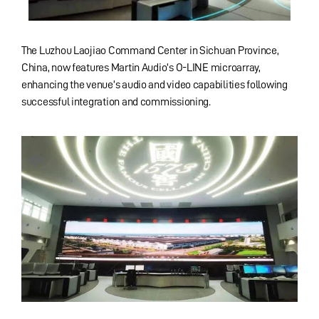
The Luzhou Laojiao Command Center in Sichuan Province,
China, now features Martin Audio’s O-LINE microarray,
enhancing the venue’s audio and video capabilities following
successful integration and commissioning.