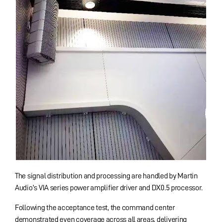
The signal distribution and processing are handled by Martin
Audio’s VIA series power amplifier driver and DX0.5 processor.
Following the acceptance test, the command center
demonstrated even coverage across all areas, delivering