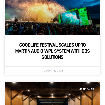
GOODLIFE FESTIVAL SCALES UP TO
MARTIN AUDIO WPL SYSTEM WITH DBS
SOLUTIONS
AUGUST 3, 2026
Martin Audio