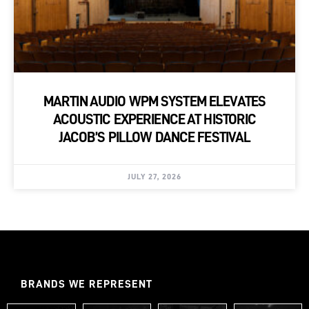
MARTIN AUDIO WPM SYSTEM ELEVATES
ACOUSTIC EXPERIENCE AT HISTORIC
JACOB’S PILLOW DANCE FESTIVAL
JULY 27, 2026
BRANDS WE REPRESENT