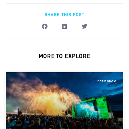
SHARE THIS POST
MORE TO EXPLORE
Martin Audio