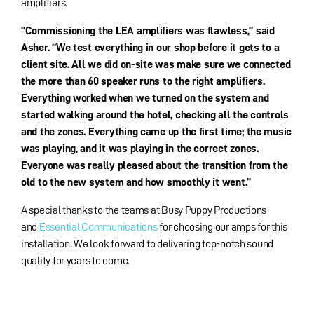
amplifiers.
“Commissioning the LEA amplifiers was flawless,” said
Asher. “We test everything in our shop before it gets to a
client site. All we did on-site was make sure we connected
the more than 60 speaker runs to the right amplifiers.
Everything worked when we turned on the system and
started walking around the hotel, checking all the controls
and the zones. Everything came up the first time; the music
was playing, and it was playing in the correct zones.
Everyone was really pleased about the transition from the
old to the new system and how smoothly it went.”
A special thanks to the teams at Busy Puppy Productions
and
Essential Communications
for choosing our amps for this
installation. We look forward to delivering top-notch sound
quality for years to come.