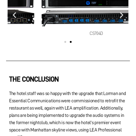
CS704D
THE CONCLUSION
The hotel staff was so happy with the upgrade that Lorman and
Essential Communications were commissioned to retrofit the
restaurant as well, again with LEA amplification. Additionally,
plans are being implemented to upgrade the audio systems in
the former nightclub, which is now the hotel’s premier event
space with Manhattan skyline views, using LEA Professional