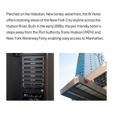
Perched on the Hoboken, New Jersey waterfront, the W Hotel
offers stunning views of the New York City skyline across the
Hudson River. Built in the early 2000s, the pet-friendly hotel is
steps away from the Port Authority Trans-Hudson (PATH) and
New York Waterway Ferry, enabling easy access to Manhattan.