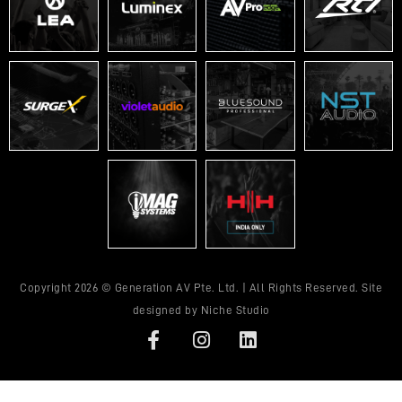
Copyright 2026 © Generation AV Pte. Ltd. | All Rights Reserved. Site
designed by
Niche Studio