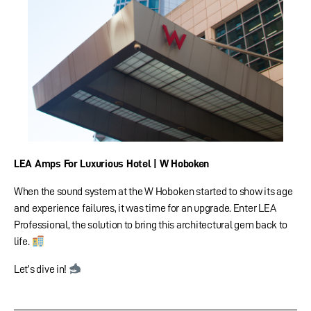
LEA Amps For Luxurious Hotel | W Hoboken
When the sound system at the W Hoboken started to show its age
and experience failures, it was time for an upgrade. Enter LEA
Professional, the solution to bring this architectural gem back to
life.
Let’s dive in!