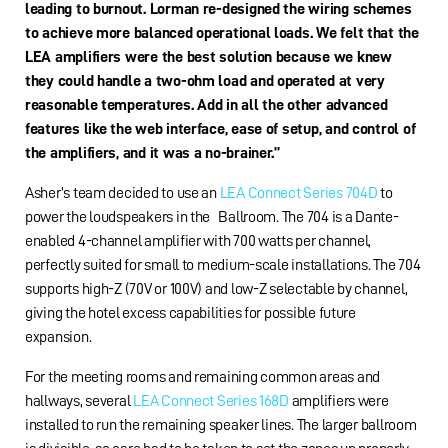
leading to burnout. Lorman re-designed the wiring schemes
to achieve more balanced operational loads. We felt that the
LEA amplifiers were the best solution because we knew
they could handle a two-ohm load and operated at very
reasonable temperatures. Add in all the other advanced
features like the web interface, ease of setup, and control of
the amplifiers, and it was a no-brainer.”
Asher’s team decided to use an
LEA Connect Series 704D
to
power the loudspeakers in the Ballroom. The 704 is a Dante-
enabled 4-channel amplifier with 700 watts per channel,
perfectly suited for small to medium-scale installations. The 704
supports high-Z (70V or 100V) and low-Z selectable by channel,
giving the hotel excess capabilities for possible future
expansion.
For the meeting rooms and remaining common areas and
hallways, several
LEA Connect Series 168D
amplifiers were
installed to run the remaining speaker lines. The larger ballroom