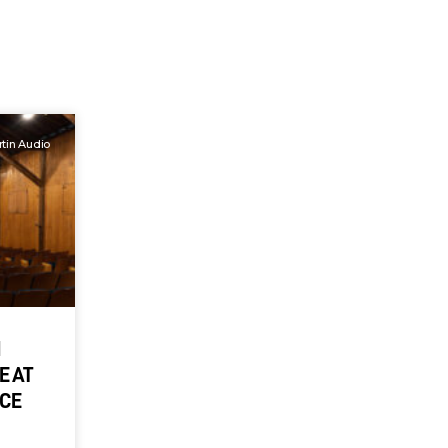
tin Audio
M
E AT
NCE