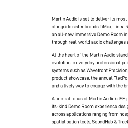
Martin Audio is set to deliver its mos
alongside sister brands TiMax, Linea
an all-new immersive Demo Room in H
through real-world audio challenges 
At the heart of the Martin Audio stand
evolution in everyday professional po
systems such as Wavefront Precision
product showcase, the annual FlexPoint
and a lively way to engage with the b
A central focus of Martin Audio’s ISE 
its-kind Demo Room experience desig
across applications ranging from hos
spatialisation tools, SoundHub & Track