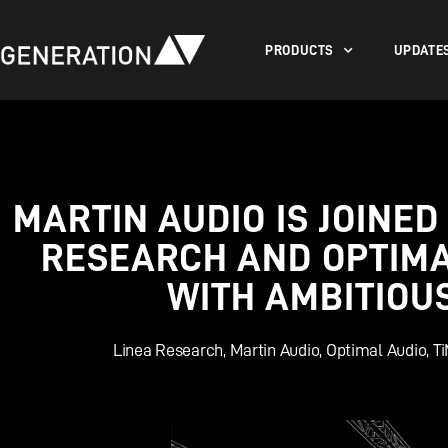
PRODUCTS
UPDATE
MARTIN AUDIO IS JOINED
RESEARCH AND OPTIMAL
WITH AMBITIOU
Linea Research
,
Martin Audio
,
Optimal Audio
,
T