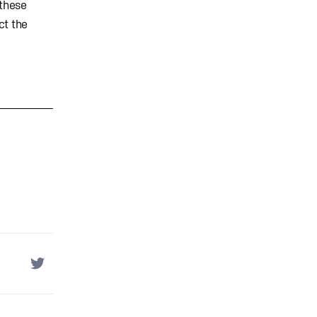
 these
ct the