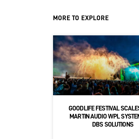
MORE TO EXPLORE
GOODLIFE FESTIVAL SCALE
MARTIN AUDIO WPL SYSTE
DBS SOLUTIONS