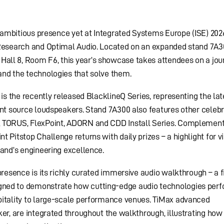
t ambitious presence yet at Integrated Systems Europe (ISE) 202
 Research and Optimal Audio. Located on an expanded stand 7A3
all 8, Room F6, this year’s showcase takes attendees on a jou
and the technologies that solve them.
 is the recently released BlacklineQ Series, representing the lat
int source loudspeakers. Stand 7A300 also features other celeb
, TORUS, FlexPoint, ADORN and CDD Install Series. Complement
 Pitstop Challenge returns with daily prizes – a highlight for vi
rand’s engineering excellence.
presence is its richly curated immersive audio walkthrough – a f
ned to demonstrate how cutting-edge audio technologies per
pitality to large-scale performance venues. TiMax advanced
er, are integrated throughout the walkthrough, illustrating how 