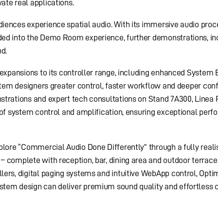
te real applications.
iences experience spatial audio. With its immersive audio proc
ed into the Demo Room experience, further demonstrations, in
nd.
 expansions to its controller range, including enhanced System 
ystem designers greater control, faster workflow and deeper conf
strations and expert tech consultations on Stand 7A300, Linea
 of system control and amplification, ensuring exceptional per
plore “Commercial Audio Done Differently” through a fully reali
 complete with reception, bar, dining area and outdoor terrace
ers, digital paging systems and intuitive WebApp control, Opti
tem design can deliver premium sound quality and effortless c