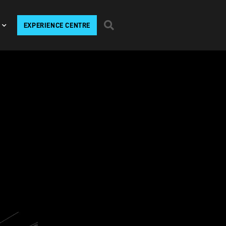
EXPERIENCE CENTRE