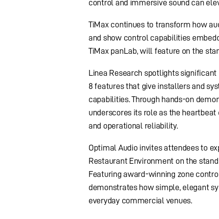
control and immersive sound can eleva
TiMax continues to transform how aud
and show control capabilities embedd
TiMax panLab, will feature on the sta
Linea Research spotlights significant
8 features that give installers and s
capabilities. Through hands-on demon
underscores its role as the heartbeat
and operational reliability.
Optimal Audio invites attendees to ex
Restaurant Environment on the stand –
Featuring award-winning zone controll
demonstrates how simple, elegant sys
everyday commercial venues.