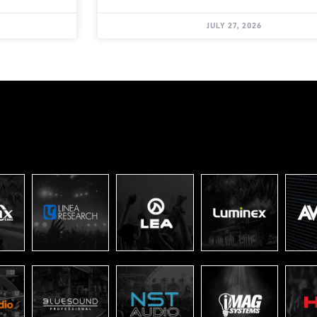
JULY 27, 2026