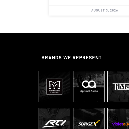
AUGUST 3, 2026
BRANDS WE REPRESENT