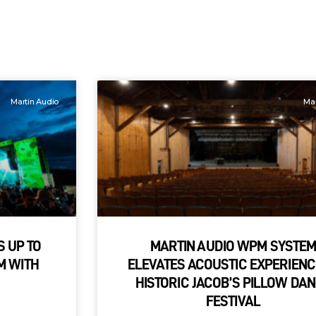
Martin Audio
Mar
S UP TO
MARTIN AUDIO WPM SYSTE
M WITH
ELEVATES ACOUSTIC EXPERIENC
HISTORIC JACOB’S PILLOW DA
FESTIVAL