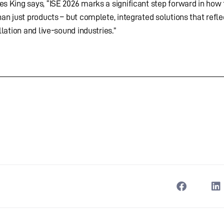
s King says, “ISE 2026 marks a significant step forward in how
an just products – but complete, integrated solutions that refle
lation and live-sound industries.”