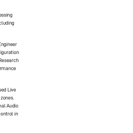
essing
cluding
Engineer
iguration
 Research
formance
sed Live
 zones.
mal Audio
ontrol in