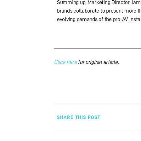
Summing up, Marketing Director, Jame
brands collaborate to present more th
evolving demands of the pro-AV, instal
Click here
for original article.
SHARE THIS POST