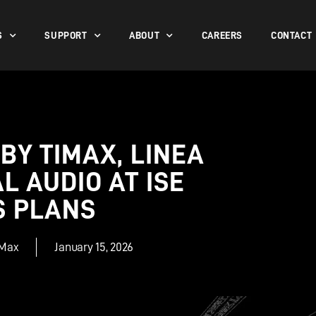
S
SUPPORT
ABOUT
CAREERS
CONTACT
 BY TIMAX, LINEA
 AUDIO AT ISE
S PLANS
iMax
January 15, 2026