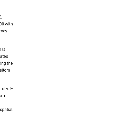
6,
00 with
rney
est
rated
ing the
sitors
irst-of-
form
spatial