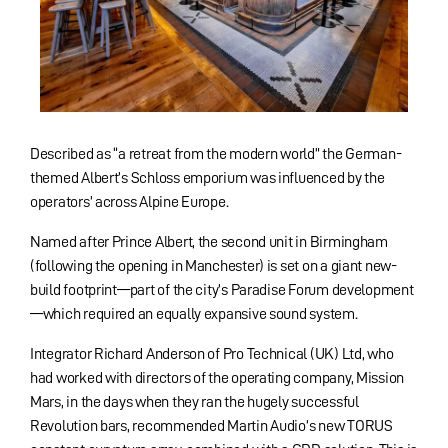
Described as “a retreat from the modern world” the German-
themed Albert’s Schloss emporium was influenced by the
operators’ across Alpine Europe.
Named after Prince Albert, the second unit in Birmingham
(following the opening in Manchester) is set on a giant new-
build footprint—part of the city’s Paradise Forum development
—which required an equally expansive sound system.
Integrator Richard Anderson of Pro Technical (UK) Ltd, who
had worked with directors of the operating company, Mission
Mars, in the days when they ran the hugely successful
Revolution bars, recommended Martin Audio’s new TORUS