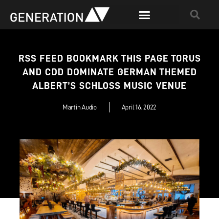
RSS FEED BOOKMARK THIS PAGE TORUS
AND CDD DOMINATE GERMAN THEMED
ALBERT’S SCHLOSS MUSIC VENUE
Martin Audio
April 16, 2022