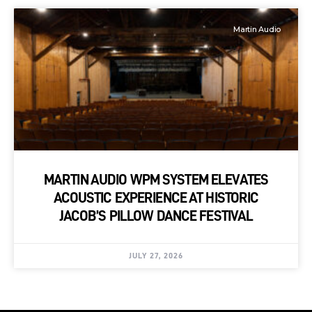
Martin Audio
MARTIN AUDIO WPM SYSTEM ELEVATES
ACOUSTIC EXPERIENCE AT HISTORIC
JACOB’S PILLOW DANCE FESTIVAL
JULY 27, 2026