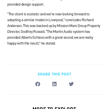
provided design support.
“The client is ecstatic and we’re now looking forward to
adopting a similar model in Liverpool,” concludes Richard
Anderson. This was backed up by Mission Mars Group Property
Director, Godfrey Russell. “The Martin Audio system has
provided Alberts Schloss with a great sound; we are really
happy with the result,” he stated.
SHARE THIS POST