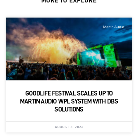
MORE TO EXPLORE
Martin Audio
GOODLIFE FESTIVAL SCALES UP TO
MARTIN AUDIO WPL SYSTEM WITH DBS
SOLUTIONS
AUGUST 3, 2026