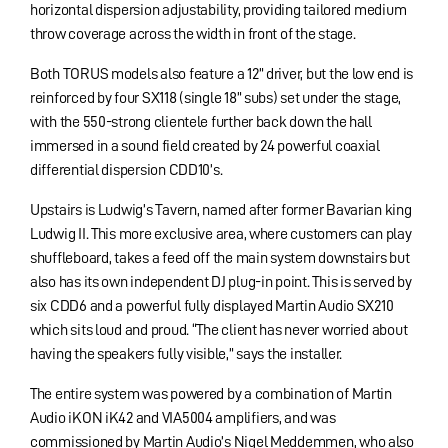
horizontal dispersion adjustability, providing tailored medium
throw coverage across the width in front of the stage.
Both TORUS models also feature a 12” driver, but the low end is
reinforced by four SX118 (single 18” subs) set under the stage,
with the 550-strong clientele further back down the hall
immersed in a sound field created by 24 powerful coaxial
differential dispersion CDD10’s.
Upstairs is Ludwig’s Tavern, named after former Bavarian king
Ludwig II. This more exclusive area, where customers can play
shuffleboard, takes a feed off the main system downstairs but
also has its own independent DJ plug-in point. This is served by
six CDD6 and a powerful fully displayed Martin Audio SX210
which sits loud and proud. “The client has never worried about
having the speakers fully visible,” says the installer.
The entire system was powered by a combination of Martin
Audio iKON iK42 and VIA5004 amplifiers, and was
commissioned by Martin Audio’s Nigel Meddemmen, who also