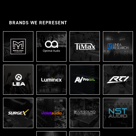
BRANDS WE REPRESENT