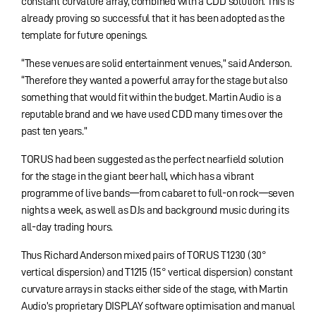
constant curvature array, combined with a CDD solution. This is
already proving so successful that it has been adopted as the
template for future openings.
“These venues are solid entertainment venues,” said Anderson.
“Therefore they wanted a powerful array for the stage but also
something that would fit within the budget. Martin Audio is a
reputable brand and we have used CDD many times over the
past ten years.”
TORUS had been suggested as the perfect nearfield solution
for the stage in the giant beer hall, which has a vibrant
programme of live bands—from cabaret to full-on rock—seven
nights a week, as well as DJs and background music during its
all-day trading hours.
Thus Richard Anderson mixed pairs of TORUS T1230 (30°
vertical dispersion) and T1215 (15° vertical dispersion) constant
curvature arrays in stacks either side of the stage, with Martin
Audio’s proprietary DISPLAY software optimisation and manual